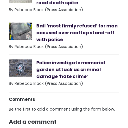
road death spike
By Rebecca Black (Press Association)
Bail ‘most firmly refused’ for man
accused over rooftop stand-off
with police
By Rebecca Black (Press Association)
Police investigate memorial
garden attack as criminal
damage ‘hate crime’
By Rebecca Black (Press Association)
Comments
Be the first to add a comment using the form below.
Add a comment