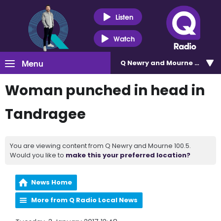
Listen
Watch
Menu
Q Newry and Mourne 100.5
Woman punched in head in
Tandragee
You are viewing content from Q Newry and Mourne 100.5.
Would you like to
make this your preferred location?
News Home
More from Q Radio Local News