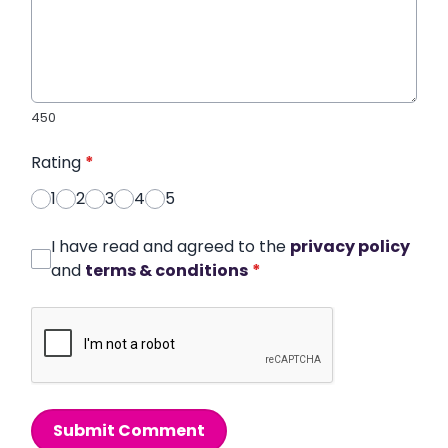
450
Rating
*
1
2
3
4
5
I have read and agreed to the
privacy policy
and
terms & conditions
*
Submit Comment