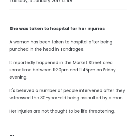
Tuesday, 3 January 2017 12:48
She was taken to hospital for her injuries
A woman has been taken to hospital after being
punched in the head in Tandragee.
It reportedly happened in the Market Street area
sometime between 11:30pm and 11:45pm on Friday
evening.
It's believed a number of people intervened after they
witnessed the 30-year-old being assaulted by a man.
Her injuries are not thought to be life threatening.