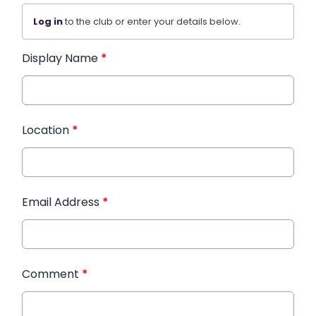
Log in
to the club or enter your details below.
Display Name
*
Location
*
Email Address
*
Comment
*