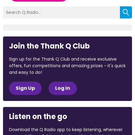
Join the Thank Q Club
Sign up for the Thank Q Club and receive exclusive
offers, fun competitions and amazing prizes - it's quick
and easy to do!
Sign Up
Log In
Listen on the go
Download the Q Radio app to keep listening, wherever