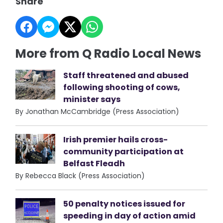
Share
More from Q Radio Local News
Staff threatened and abused
following shooting of cows,
minister says
By Jonathan McCambridge (Press Association)
Irish premier hails cross-
community participation at
Belfast Fleadh
By Rebecca Black (Press Association)
50 penalty notices issued for
speeding in day of action amid