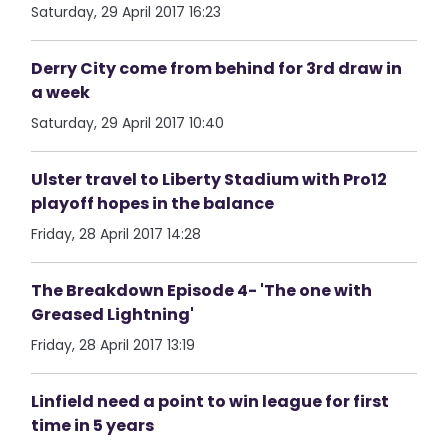
Saturday, 29 April 2017 16:23
Derry City come from behind for 3rd draw in
a week
Saturday, 29 April 2017 10:40
Ulster travel to Liberty Stadium with Pro12
playoff hopes in the balance
Friday, 28 April 2017 14:28
The Breakdown Episode 4- 'The one with
Greased Lightning'
Friday, 28 April 2017 13:19
Linfield need a point to win league for first
time in 5 years