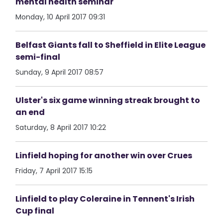
mental health seminar
Monday, 10 April 2017 09:31
Belfast Giants fall to Sheffield in Elite League
semi-final
Sunday, 9 April 2017 08:57
Ulster's six game winning streak brought to
an end
Saturday, 8 April 2017 10:22
Linfield hoping for another win over Crues
Friday, 7 April 2017 15:15
Linfield to play Coleraine in Tennent's Irish
Cup final