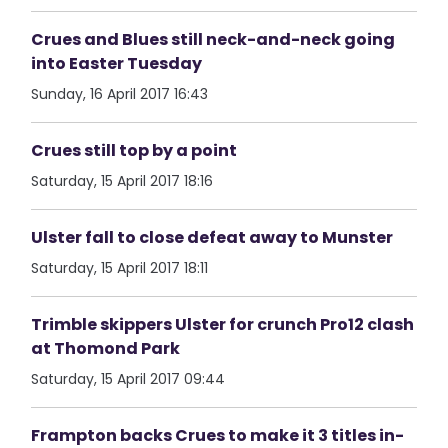
Crues and Blues still neck-and-neck going
into Easter Tuesday
Sunday, 16 April 2017 16:43
Crues still top by a point
Saturday, 15 April 2017 18:16
Ulster fall to close defeat away to Munster
Saturday, 15 April 2017 18:11
Trimble skippers Ulster for crunch Pro12 clash
at Thomond Park
Saturday, 15 April 2017 09:44
Frampton backs Crues to make it 3 titles in-