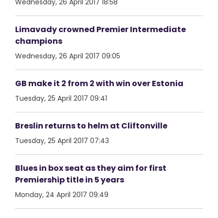
Wednesday, 26 April 2017 18:58
Limavady crowned Premier Intermediate
champions
Wednesday, 26 April 2017 09:05
GB make it 2 from 2 with win over Estonia
Tuesday, 25 April 2017 09:41
Breslin returns to helm at Cliftonville
Tuesday, 25 April 2017 07:43
Blues in box seat as they aim for first
Premiership title in 5 years
Monday, 24 April 2017 09:49