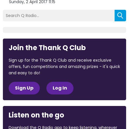
Sunday, 2 April 2017 11:15
Join the Thank Q Club
Sign up for the Thank Q Club and receive exclusive
offers, fun competitions and amazing prizes - it's quick
and easy to do!
Sign Up
Log In
Listen on the go
Download the Q Radio app to keep listening, wherever