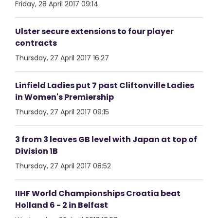
Friday, 28 April 2017 09:14
Ulster secure extensions to four player
contracts
Thursday, 27 April 2017 16:27
Linfield Ladies put 7 past Cliftonville Ladies
in Women's Premiership
Thursday, 27 April 2017 09:15
3 from 3 leaves GB level with Japan at top of
Division 1B
Thursday, 27 April 2017 08:52
IIHF World Championships Croatia beat
Holland 6 - 2 in Belfast