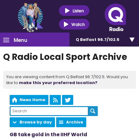
Listen
Watch
Menu
Q Belfast 96.7/102.5
Q Radio Local Sport Archive
You are viewing content from Q Belfast 96.7/102.5. Would you
like to
make this your preferred location?
News Home
Browse by day
Archive
GB take gold in the IIHF World