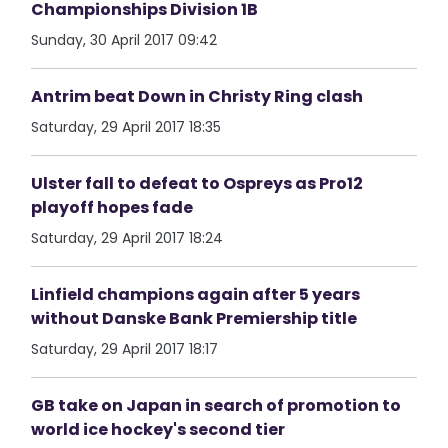
Championships Division 1B
Sunday, 30 April 2017 09:42
Antrim beat Down in Christy Ring clash
Saturday, 29 April 2017 18:35
Ulster fall to defeat to Ospreys as Pro12
playoff hopes fade
Saturday, 29 April 2017 18:24
Linfield champions again after 5 years
without Danske Bank Premiership title
Saturday, 29 April 2017 18:17
GB take on Japan in search of promotion to
world ice hockey's second tier