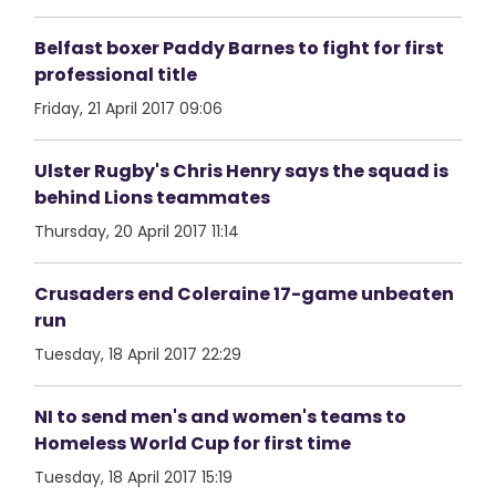
Belfast boxer Paddy Barnes to fight for first
professional title
Friday, 21 April 2017 09:06
Ulster Rugby's Chris Henry says the squad is
behind Lions teammates
Thursday, 20 April 2017 11:14
Crusaders end Coleraine 17-game unbeaten
run
Tuesday, 18 April 2017 22:29
NI to send men's and women's teams to
Homeless World Cup for first time
Tuesday, 18 April 2017 15:19