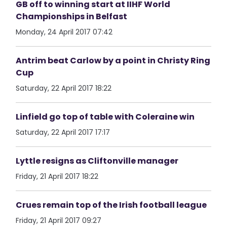
GB off to winning start at IIHF World
Championships in Belfast
Monday, 24 April 2017 07:42
Antrim beat Carlow by a point in Christy Ring
Cup
Saturday, 22 April 2017 18:22
Linfield go top of table with Coleraine win
Saturday, 22 April 2017 17:17
Lyttle resigns as Cliftonville manager
Friday, 21 April 2017 18:22
Crues remain top of the Irish football league
Friday, 21 April 2017 09:27