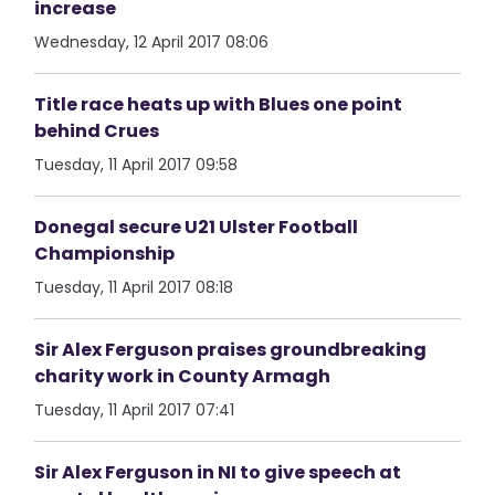
increase
Wednesday, 12 April 2017 08:06
Title race heats up with Blues one point
behind Crues
Tuesday, 11 April 2017 09:58
Donegal secure U21 Ulster Football
Championship
Tuesday, 11 April 2017 08:18
Sir Alex Ferguson praises groundbreaking
charity work in County Armagh
Tuesday, 11 April 2017 07:41
Sir Alex Ferguson in NI to give speech at