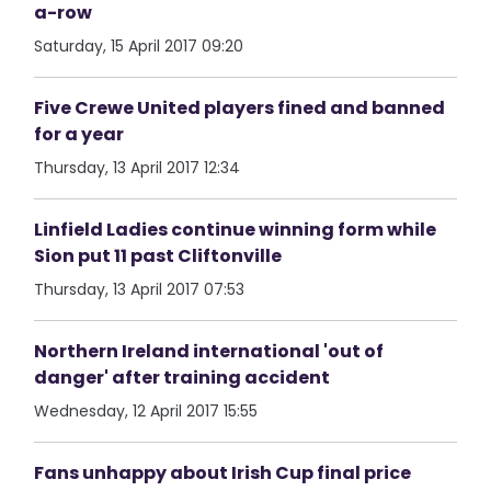
a-row
Saturday, 15 April 2017 09:20
Five Crewe United players fined and banned
for a year
Thursday, 13 April 2017 12:34
Linfield Ladies continue winning form while
Sion put 11 past Cliftonville
Thursday, 13 April 2017 07:53
Northern Ireland international 'out of
danger' after training accident
Wednesday, 12 April 2017 15:55
Fans unhappy about Irish Cup final price