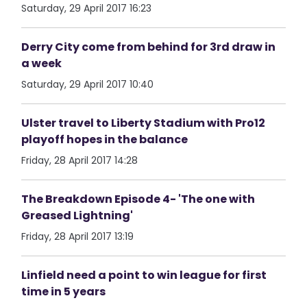
Saturday, 29 April 2017 16:23
Derry City come from behind for 3rd draw in
a week
Saturday, 29 April 2017 10:40
Ulster travel to Liberty Stadium with Pro12
playoff hopes in the balance
Friday, 28 April 2017 14:28
The Breakdown Episode 4- 'The one with
Greased Lightning'
Friday, 28 April 2017 13:19
Linfield need a point to win league for first
time in 5 years