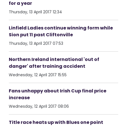
for a year
Thursday, 13 April 2017 12:34
Linfield Ladies continue winning form while
Sion put 11 past Cliftonville
Thursday, 13 April 2017 07:53
Northern Ireland international 'out of
danger' after training accident
Wednesday, 12 April 2017 15:55
Fans unhappy about Irish Cup final price
increase
Wednesday, 12 April 2017 08:06
Title race heats up with Blues one point