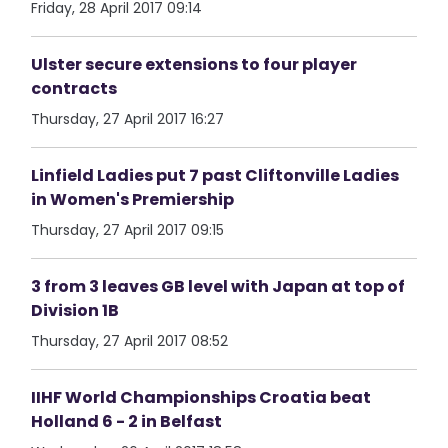
Friday, 28 April 2017 09:14
Ulster secure extensions to four player
contracts
Thursday, 27 April 2017 16:27
Linfield Ladies put 7 past Cliftonville Ladies
in Women's Premiership
Thursday, 27 April 2017 09:15
3 from 3 leaves GB level with Japan at top of
Division 1B
Thursday, 27 April 2017 08:52
IIHF World Championships Croatia beat
Holland 6 - 2 in Belfast