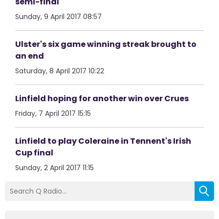
semi-final
Sunday, 9 April 2017 08:57
Ulster's six game winning streak brought to
an end
Saturday, 8 April 2017 10:22
Linfield hoping for another win over Crues
Friday, 7 April 2017 15:15
Linfield to play Coleraine in Tennent's Irish
Cup final
Sunday, 2 April 2017 11:15