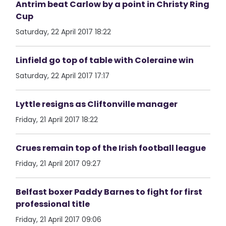
Antrim beat Carlow by a point in Christy Ring
Cup
Saturday, 22 April 2017 18:22
Linfield go top of table with Coleraine win
Saturday, 22 April 2017 17:17
Lyttle resigns as Cliftonville manager
Friday, 21 April 2017 18:22
Crues remain top of the Irish football league
Friday, 21 April 2017 09:27
Belfast boxer Paddy Barnes to fight for first
professional title
Friday, 21 April 2017 09:06