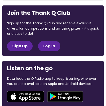
Join the Thank Q Club
Sign up for the Thank Q Club and receive exclusive
offers, fun competitions and amazing prizes - it's quick
and easy to do!
Sign Up
Log In
Listen on the go
Download the Q Radio app to keep listening, wherever
you are! It's available on Apple and Android devices.