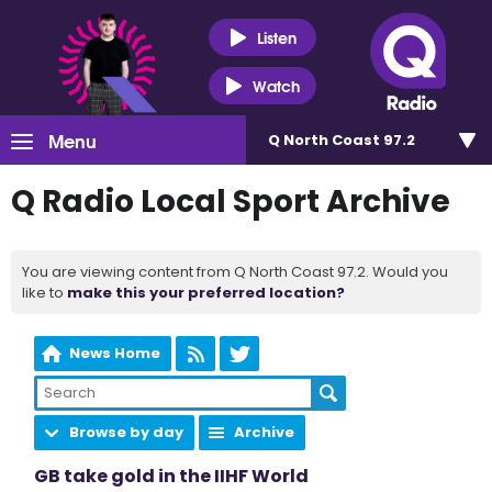
Listen
Watch
Menu
Q North Coast 97.2
Q Radio Local Sport Archive
You are viewing content from Q North Coast 97.2. Would you
like to
make this your preferred location?
News Home
Browse by day
Archive
GB take gold in the IIHF World