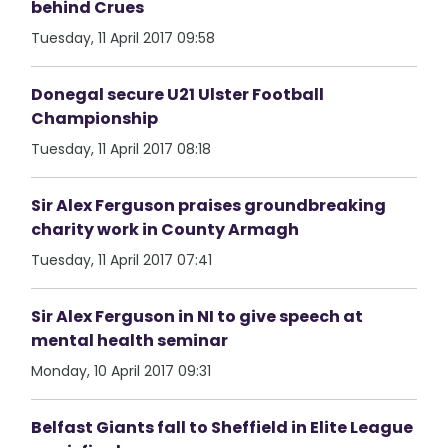
behind Crues
Tuesday, 11 April 2017 09:58
Donegal secure U21 Ulster Football
Championship
Tuesday, 11 April 2017 08:18
Sir Alex Ferguson praises groundbreaking
charity work in County Armagh
Tuesday, 11 April 2017 07:41
Sir Alex Ferguson in NI to give speech at
mental health seminar
Monday, 10 April 2017 09:31
Belfast Giants fall to Sheffield in Elite League