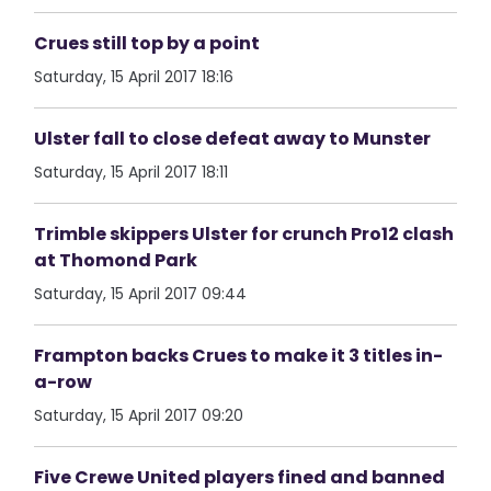
Crues still top by a point
Saturday, 15 April 2017 18:16
Ulster fall to close defeat away to Munster
Saturday, 15 April 2017 18:11
Trimble skippers Ulster for crunch Pro12 clash
at Thomond Park
Saturday, 15 April 2017 09:44
Frampton backs Crues to make it 3 titles in-
a-row
Saturday, 15 April 2017 09:20
Five Crewe United players fined and banned