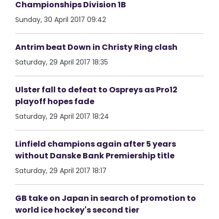
Championships Division 1B
Sunday, 30 April 2017 09:42
Antrim beat Down in Christy Ring clash
Saturday, 29 April 2017 18:35
Ulster fall to defeat to Ospreys as Pro12
playoff hopes fade
Saturday, 29 April 2017 18:24
Linfield champions again after 5 years
without Danske Bank Premiership title
Saturday, 29 April 2017 18:17
GB take on Japan in search of promotion to
world ice hockey's second tier