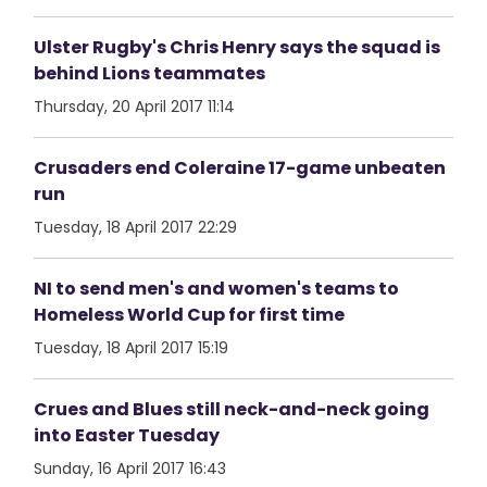
Ulster Rugby's Chris Henry says the squad is
behind Lions teammates
Thursday, 20 April 2017 11:14
Crusaders end Coleraine 17-game unbeaten
run
Tuesday, 18 April 2017 22:29
NI to send men's and women's teams to
Homeless World Cup for first time
Tuesday, 18 April 2017 15:19
Crues and Blues still neck-and-neck going
into Easter Tuesday
Sunday, 16 April 2017 16:43