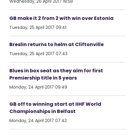
Wednesday, 26 April 2017 18:58
GB make it 2 from 2 with win over Estonia
Tuesday, 25 April 2017 09:41
Breslin returns to helm at Cliftonville
Tuesday, 25 April 2017 07:43
Blues in box seat as they aim for first
Premiership title in 5 years
Monday, 24 April 2017 09:49
GB off to winning start at IIHF World
Championships in Belfast
Monday, 24 April 2017 07:42