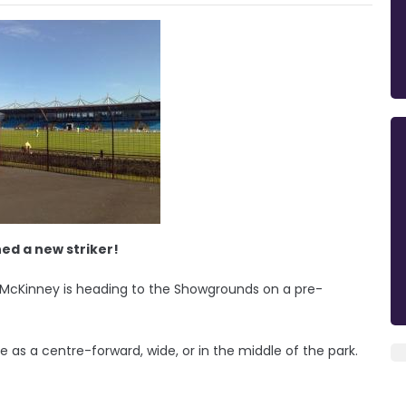
ed a new striker!
e McKinney is heading to the Showgrounds on a pre-
e as a centre-forward, wide, or in the middle of the park.