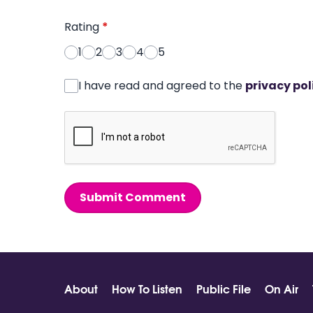
Rating
*
1
2
3
4
5
I have read and agreed to the
privacy pol
Submit Comment
About
How To Listen
Public File
On Air