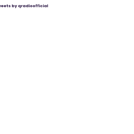
eets by qradioofficial