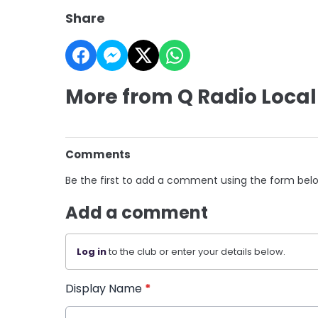
Share
More from Q Radio Local
Comments
Be the first to add a comment using the form bel
Add a comment
Log in
to the club or enter your details below.
Display Name
*