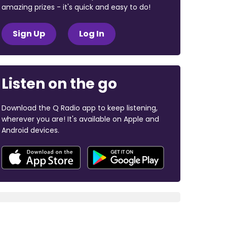
amazing prizes - it's quick and easy to do!
Sign Up
Log In
Listen on the go
Download the Q Radio app to keep listening,
wherever you are! It's available on Apple and
Android devices.