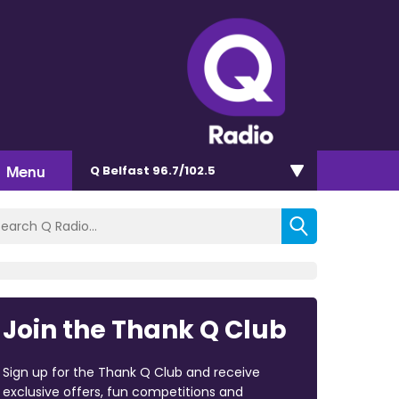
Menu
Q Belfast 96.7/102.5
Join the Thank Q Club
Sign up for the Thank Q Club and receive
exclusive offers, fun competitions and