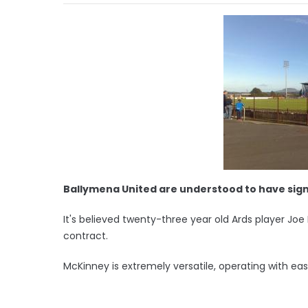
Ballymena United are understood to have sign
It's believed twenty-three year old Ards player Jo
contract.
McKinney is extremely versatile, operating with eas