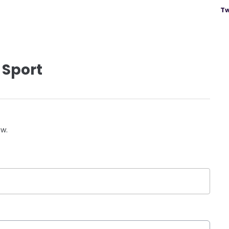
Tw
 Sport
ow.