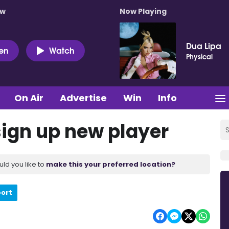
ow
Now Playing
Dua Lipa
ten
Watch
Physical
On Air
Advertise
Win
Info
ign up new player
uld you like to
make this your preferred location?
port