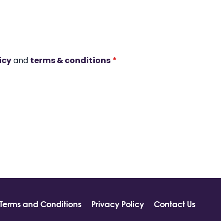
icy
and
terms & conditions
*
Terms and Conditions
Privacy Policy
Contact Us