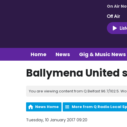
On Air N
Off Air
Lis
Home
News
Gig & Music News
Ballymena United s
You are viewing content from Q Belfast 96.7/102.5. Wo
News Home
More from Q Radio Local S
Tuesday, 10 January 2017 09:20