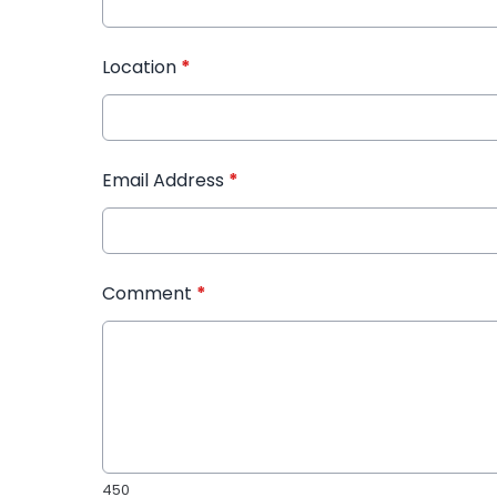
Location
*
Email Address
*
Comment
*
450