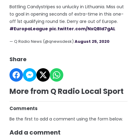
Battling Candystripes so unlucky in Lithuania. Miss out
to goal in opening seconds of extra-time in this one-
off 1st qualifying round tie. Derry are out of Europe.
#EuropaLeague
pic.twitter.com/NxQBId7gAL
— Q Radio News (@qnewsdesk)
August 25, 2020
Share
More from Q Radio Local Sport
Comments
Be the first to add a comment using the form below.
Add a comment