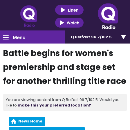
Listen
Watch
Menu
Q Belfast 96.7/102.5
Battle begins for women's
premiership and stage set
for another thrilling title race
You are viewing content from Q Belfast 96.7/102.5. Would you
like to
make this your preferred location?
News Home