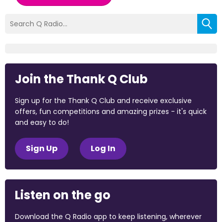
Join the Thank Q Club
Sign up for the Thank Q Club and receive exclusive
offers, fun competitions and amazing prizes - it's quick
and easy to do!
Sign Up
Log In
Listen on the go
Download the Q Radio app to keep listening, wherever