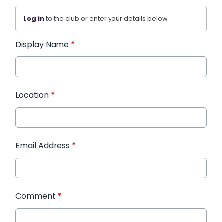
Log in
to the club or enter your details below.
Display Name
*
Location
*
Email Address
*
Comment
*