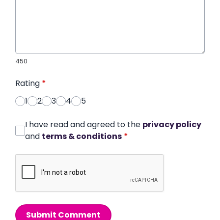
450
Rating
*
1
2
3
4
5
I have read and agreed to the
privacy policy
and
terms & conditions
*
Submit Comment