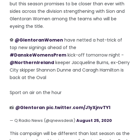
but this season promises to be closer than ever with
sides across the division strengthening with Sion and
Glentoran Women among the teams who will be
eyeing the title.
⚽️
@GlentoranWomen
have netted a hat-trick of
top new signings ahead of the
#DanskeWomensPrem
kick-off tomorrow night -
@NorthernIreland
keeper Jacqueline Burns, ex-Derry
City skipper Shannon Dunne and Caragh Hamilton is
back at the Oval
Sport on air on the hour
📸
@Glentoran
pic.twitter.com/J1yXjnvTY1
— Q Radio News (@qnewsdesk)
August 25, 2020
This campaign will be different than last season as the