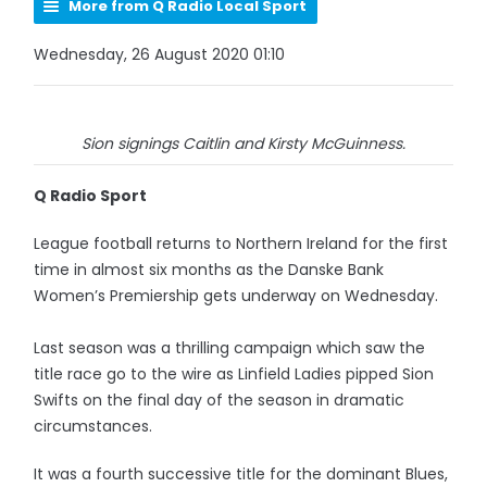
More from Q Radio Local Sport
Wednesday, 26 August 2020 01:10
Sion signings Caitlin and Kirsty McGuinness.
Q Radio Sport
League football returns to Northern Ireland for the first
time in almost six months as the Danske Bank
Women’s Premiership gets underway on Wednesday.
Last season was a thrilling campaign which saw the
title race go to the wire as Linfield Ladies pipped Sion
Swifts on the final day of the season in dramatic
circumstances.
It was a fourth successive title for the dominant Blues,