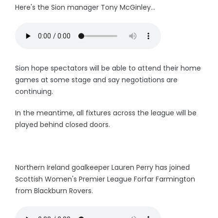
Here's the Sion manager Tony McGinley...
Sion hope spectators will be able to attend their home
games at some stage and say negotiations are
continuing.
In the meantime, all fixtures across the league will be
played behind closed doors.
Northern Ireland goalkeeper Lauren Perry has joined
Scottish Women's Premier League Forfar Farmington
from Blackburn Rovers.