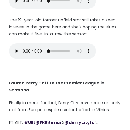
The 19-year-old former Linfield star still takes a keen
interest in the game here and she's hoping the Blues
can make it five-in-a-row this season:
Lauren Perry - off to the Premier League in
Scotland.
Finally in men's football, Derry City have made an early
exit from Europe despite a valiant effort in Vilnius:
FT AET:
#UEL
@FKRiteriai
3
@derrycityfc
2