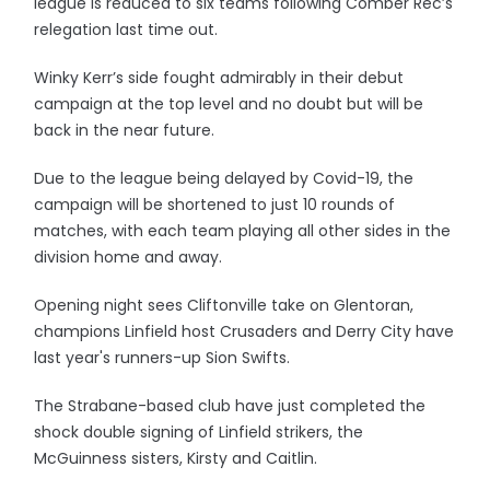
league is reduced to six teams following Comber Rec’s
relegation last time out.
Winky Kerr’s side fought admirably in their debut
campaign at the top level and no doubt but will be
back in the near future.
Due to the league being delayed by Covid-19, the
campaign will be shortened to just 10 rounds of
matches, with each team playing all other sides in the
division home and away.
Opening night sees Cliftonville take on Glentoran,
champions Linfield host Crusaders and Derry City have
last year's runners-up Sion Swifts.
The Strabane-based club have just completed the
shock double signing of Linfield strikers, the
McGuinness sisters, Kirsty and Caitlin.