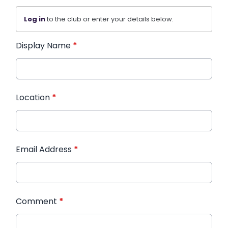
Log in
to the club or enter your details below.
Display Name
*
Location
*
Email Address
*
Comment
*