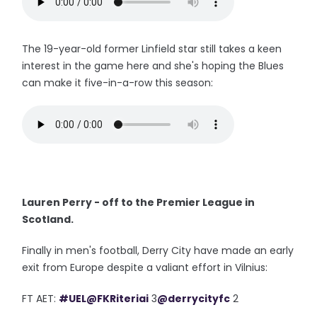
The 19-year-old former Linfield star still takes a keen
interest in the game here and she's hoping the Blues
can make it five-in-a-row this season:
Lauren Perry - off to the Premier League in
Scotland.
Finally in men's football, Derry City have made an early
exit from Europe despite a valiant effort in Vilnius:
FT AET:
#UEL
@FKRiteriai
3
@derrycityfc
2