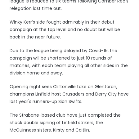
league is reduced to six teams following Comber Rec’s
relegation last time out.
Winky Kerr’s side fought admirably in their debut
campaign at the top level and no doubt but will be
back in the near future.
Due to the league being delayed by Covid-19, the
campaign will be shortened to just 10 rounds of
matches, with each team playing all other sides in the
division home and away.
Opening night sees Cliftonville take on Glentoran,
champions Linfield host Crusaders and Derry City have
last year's runners-up Sion Swifts.
The Strabane-based club have just completed the
shock double signing of Linfield strikers, the
McGuinness sisters, Kirsty and Caitlin.