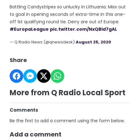
Battling Candystripes so unlucky in Lithuania. Miss out
to goal in opening seconds of extra-time in this one-
off 1st qualifying round tie. Derry are out of Europe.
#EuropaLeague
pic.twitter.com/NxQBId7gAL
— Q Radio News (@qnewsdesk)
August 25, 2020
Share
More from Q Radio Local Sport
Comments
Be the first to add a comment using the form below.
Add a comment