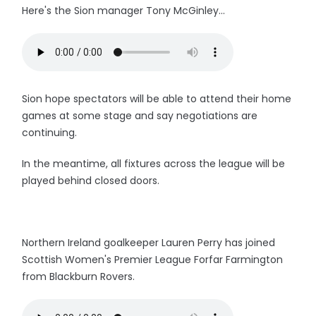
Here's the Sion manager Tony McGinley...
Sion hope spectators will be able to attend their home
games at some stage and say negotiations are
continuing.
In the meantime, all fixtures across the league will be
played behind closed doors.
Northern Ireland goalkeeper Lauren Perry has joined
Scottish Women's Premier League Forfar Farmington
from Blackburn Rovers.