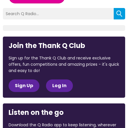
Join the Thank Q Club
Sign up for the Thank Q Club and receive exclusive
offers, fun competitions and amazing prizes - it's quick
and easy to do!
Sign Up
Log In
Listen on the go
Download the Q Radio app to keep listening, wherever