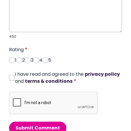
450
Rating
*
1
2
3
4
5
I have read and agreed to the
privacy policy
and
terms & conditions
*
Submit Comment