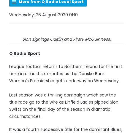
More from Q Radio Local Sport
Wednesday, 26 August 2020 01:10
Sion signings Caitlin and Kirsty McGuinness.
Q Radio Sport
League football returns to Northern Ireland for the first
time in almost six months as the Danske Bank
Women’s Premiership gets underway on Wednesday.
Last season was a thrilling campaign which saw the
title race go to the wire as Linfield Ladies pipped Sion
Swifts on the final day of the season in dramatic
circumstances.
It was a fourth successive title for the dominant Blues,