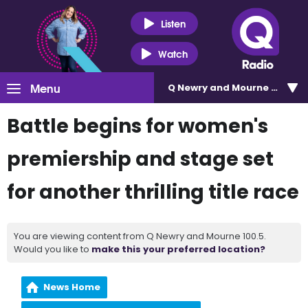
Listen
Watch
Menu
Q Newry and Mourne 100.5
Battle begins for women's
premiership and stage set
for another thrilling title race
You are viewing content from Q Newry and Mourne 100.5.
Would you like to
make this your preferred location?
News Home