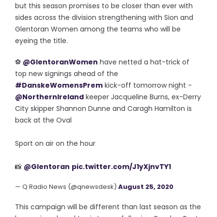
but this season promises to be closer than ever with
sides across the division strengthening with Sion and
Glentoran Women among the teams who will be
eyeing the title.
⚽️
@GlentoranWomen
have netted a hat-trick of
top new signings ahead of the
#DanskeWomensPrem
kick-off tomorrow night -
@NorthernIreland
keeper Jacqueline Burns, ex-Derry
City skipper Shannon Dunne and Caragh Hamilton is
back at the Oval
Sport on air on the hour
📸
@Glentoran
pic.twitter.com/J1yXjnvTY1
— Q Radio News (@qnewsdesk)
August 25, 2020
This campaign will be different than last season as the