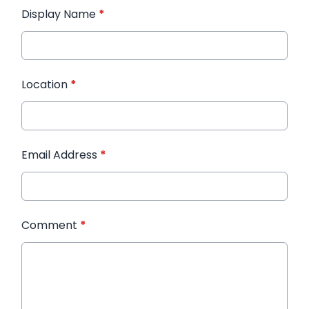
Display Name
*
Location
*
Email Address
*
Comment
*