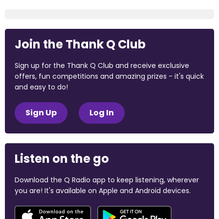
Join the Thank Q Club
Sign up for the Thank Q Club and receive exclusive
offers, fun competitions and amazing prizes - it's quick
and easy to do!
Sign Up
Log In
Listen on the go
Download the Q Radio app to keep listening, wherever
you are! It's available on Apple and Android devices.