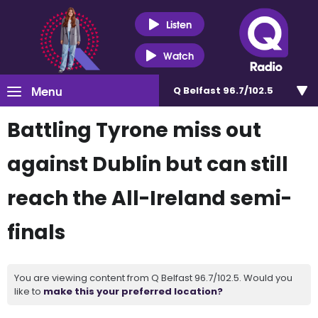
Listen
Watch
Menu
Q Belfast 96.7/102.5
Battling Tyrone miss out
against Dublin but can still
reach the All-Ireland semi-
finals
You are viewing content from Q Belfast 96.7/102.5. Would you
like to
make this your preferred location?