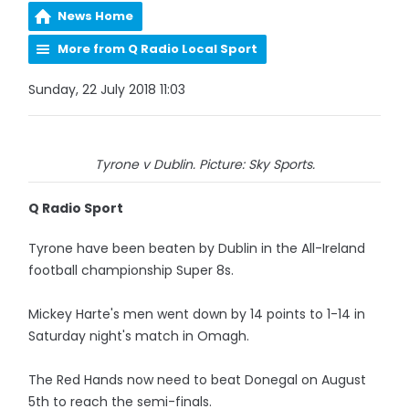
News Home
More from Q Radio Local Sport
Sunday, 22 July 2018 11:03
Tyrone v Dublin. Picture: Sky Sports.
Q Radio Sport
Tyrone have been beaten by Dublin in the All-Ireland
football championship Super 8s.
Mickey Harte's men went down by 14 points to 1-14 in
Saturday night's match in Omagh.
The Red Hands now need to beat Donegal on August
5th to reach the semi-finals.