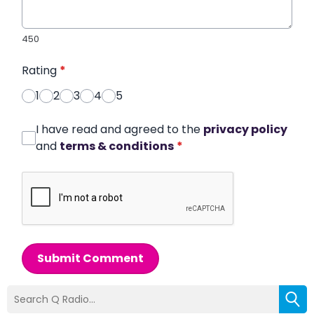
450
Rating
*
1
2
3
4
5
I have read and agreed to the
privacy policy
and
terms & conditions
*
Submit Comment