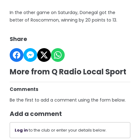
In the other game on Saturday, Donegal got the
better of Roscommon, winning by 20 points to 13.
Share
More from Q Radio Local Sport
Comments
Be the first to add a comment using the form below.
Add a comment
Log in
to the club or enter your details below.