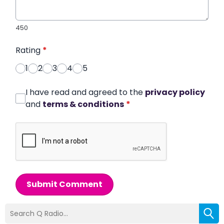
450
Rating
*
1
2
3
4
5
I have read and agreed to the
privacy policy
and
terms & conditions
*
Submit Comment