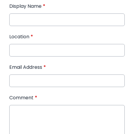
Display Name
*
Location
*
Email Address
*
Comment
*