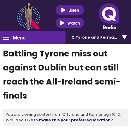
Listen
Watch
Menu
Q Tyrone and Fermanagh 101
Battling Tyrone miss out
against Dublin but can still
reach the All-Ireland semi-
finals
You are viewing content from Q Tyrone and Fermanagh 101.2.
Would you like to
make this your preferred location?