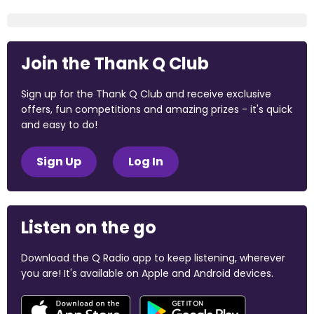
Join the Thank Q Club
Sign up for the Thank Q Club and receive exclusive
offers, fun competitions and amazing prizes - it's quick
and easy to do!
Sign Up
Log In
Listen on the go
Download the Q Radio app to keep listening, wherever
you are! It's available on Apple and Android devices.