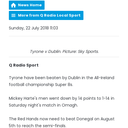
News Home
More from Q Radio Local Sport
Sunday, 22 July 2018 11:03
Tyrone v Dublin. Picture: Sky Sports.
Q Radio Sport
Tyrone have been beaten by Dublin in the All-Ireland
football championship Super 8s.
Mickey Harte's men went down by 14 points to 1-14 in
Saturday night's match in Omagh.
The Red Hands now need to beat Donegal on August
5th to reach the semi-finals.