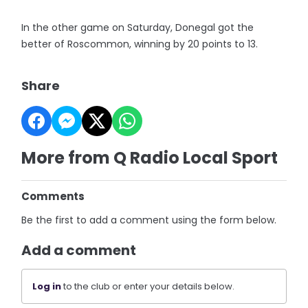
In the other game on Saturday, Donegal got the
better of Roscommon, winning by 20 points to 13.
Share
More from Q Radio Local Sport
Comments
Be the first to add a comment using the form below.
Add a comment
Log in
to the club or enter your details below.