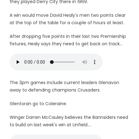
they played Derry City there in 1969.
A win would move David Healy's men two points clear
at the top of the table for a couple of hours at least.
After dropping five points in their last two Premiership
fixtures, Healy says they need to get back on track...
The 3pm games include current leaders Glenavon
away to defending champions Crusaders.
Glentoran go to Coleraine.
Winger Darren McCauley believes the Bannsiders need
to build on last week's win at Linfield....