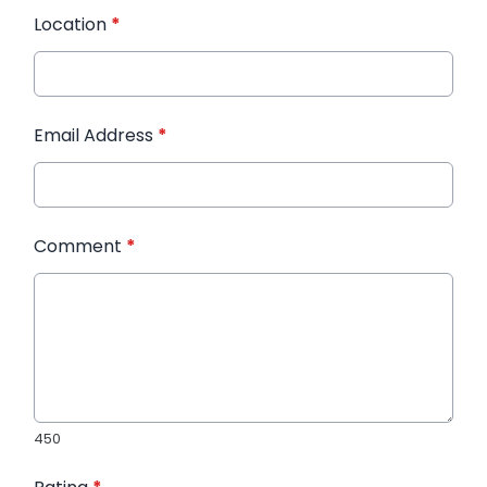
Location
*
Email Address
*
Comment
*
450