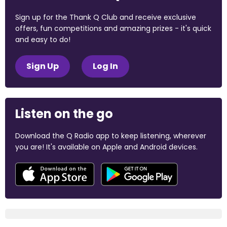
Sign up for the Thank Q Club and receive exclusive
offers, fun competitions and amazing prizes - it's quick
and easy to do!
Sign Up
Log In
Listen on the go
Download the Q Radio app to keep listening, wherever
you are! It's available on Apple and Android devices.