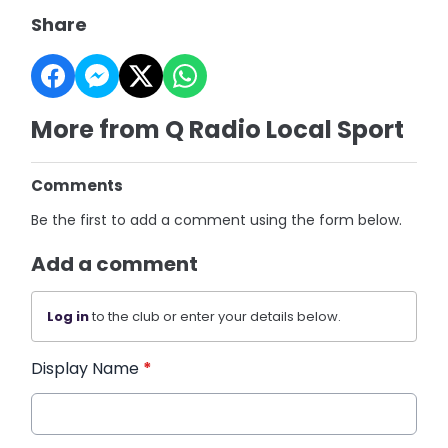
Share
More from Q Radio Local Sport
Comments
Be the first to add a comment using the form below.
Add a comment
Log in
to the club or enter your details below.
Display Name
*