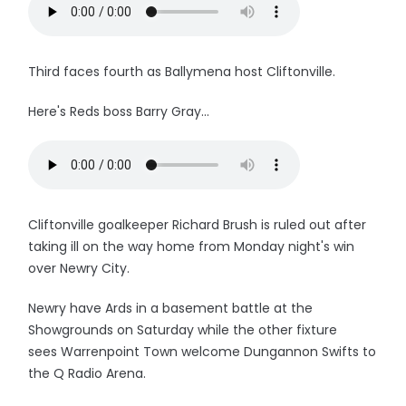
Third faces fourth as Ballymena host Cliftonville.
Here's Reds boss Barry Gray...
Cliftonville goalkeeper Richard Brush is ruled out after
taking ill on the way home from Monday night's win
over Newry City.
Newry have Ards in a basement battle at the
Showgrounds on Saturday while the other fixture
sees Warrenpoint Town welcome Dungannon Swifts to
the Q Radio Arena.