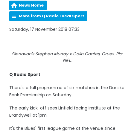
News Home
More from Q Radio Local Sport
Saturday, 17 November 2018 07:33
Glenavon's Stephen Murray v Colin Coates, Crues. Pic:
NIFL.
Q Radio Sport
There's a full programme of six matches in the Danske
Bank Premiership on Saturday.
The early kick-off sees Linfield facing Institute at the
Brandywell at 1pm.
It's the Blues' first league game at the venue since