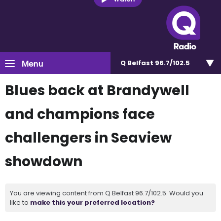
Menu
Q Belfast 96.7/102.5
Blues back at Brandywell
and champions face
challengers in Seaview
showdown
You are viewing content from Q Belfast 96.7/102.5. Would you
like to
make this your preferred location?