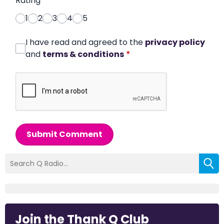
Rating
*
1
2
3
4
5
I have read and agreed to the
privacy policy
and
terms & conditions
*
Submit Comment
Join the Thank Q Club