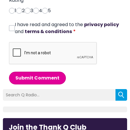
Rating
*
1
2
3
4
5
I have read and agreed to the
privacy policy
and
terms & conditions
*
Submit Comment
Join the Thank Q Club