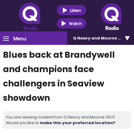
Listen
Watch
Menu
Q Newry and Mourne 100.5
Blues back at Brandywell
and champions face
challengers in Seaview
showdown
You are viewing content from Q Newry and Mourne 100.5.
Would you like to
make this your preferred location?