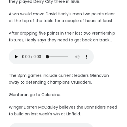
they played Derry City there in 1969.
A win would move David Healy's men two points clear
at the top of the table for a couple of hours at least.
After dropping five points in their last two Premiership
fixtures, Healy says they need to get back on track...
The 3pm games include current leaders Glenavon
away to defending champions Crusaders.
Glentoran go to Coleraine.
Winger Darren McCauley believes the Bannsiders need
to build on last week's win at Linfield....