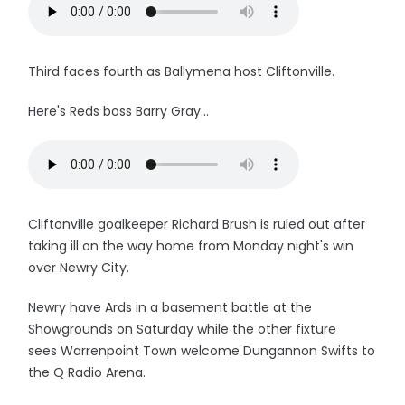
Third faces fourth as Ballymena host Cliftonville.
Here's Reds boss Barry Gray...
Cliftonville goalkeeper Richard Brush is ruled out after
taking ill on the way home from Monday night's win
over Newry City.
Newry have Ards in a basement battle at the
Showgrounds on Saturday while the other fixture
sees Warrenpoint Town welcome Dungannon Swifts to
the Q Radio Arena.