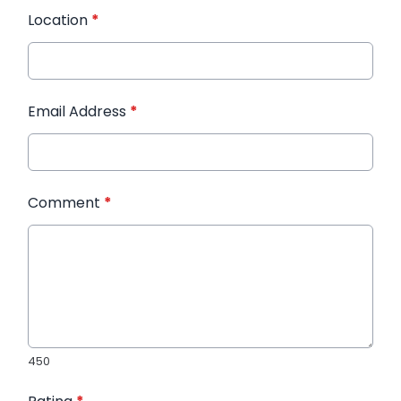
Location
*
Email Address
*
Comment
*
450