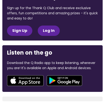
Sign up for the Thank Q Club and receive exclusive
offers, fun competitions and amazing prizes - it's quick
and easy to do!
Sign Up
Log In
Listen on the go
Download the Q Radio app to keep listening, wherever
you are! It's available on Apple and Android devices.