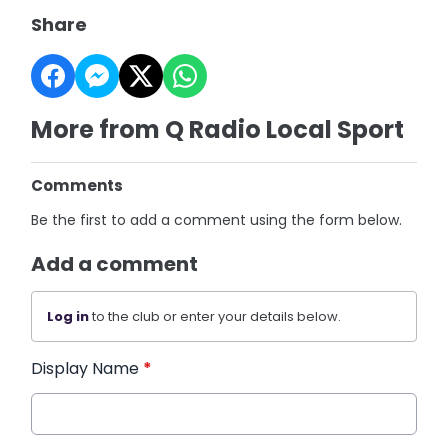
Share
More from Q Radio Local Sport
Comments
Be the first to add a comment using the form below.
Add a comment
Log in
to the club or enter your details below.
Display Name
*