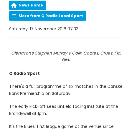
News Home
More from Q Radio Local Sport
Saturday, 17 November 2018 07:33
Glenavon's Stephen Murray v Colin Coates, Crues. Pic:
NIFL.
Q Radio Sport
There's a full programme of six matches in the Danske
Bank Premiership on Saturday.
The early kick-off sees Linfield facing Institute at the
Brandywell at 1pm.
It's the Blues' first league game at the venue since