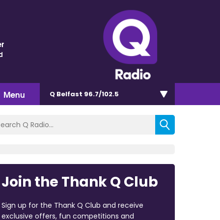
r
d
Menu
Q Belfast 96.7/102.5
Join the Thank Q Club
Sign up for the Thank Q Club and receive
exclusive offers, fun competitions and