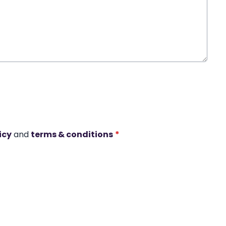
icy
and
terms & conditions
*