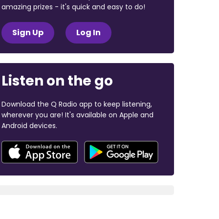
amazing prizes - it's quick and easy to do!
Sign Up
Log In
Listen on the go
Download the Q Radio app to keep listening,
wherever you are! It's available on Apple and
Android devices.