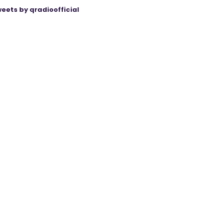
eets by qradioofficial