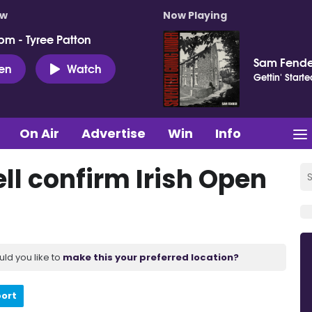
ow
Now Playing
pm - Tyree Patton
Sam Fende
ten
Watch
Gettin' Starte
On Air
Advertise
Win
Info
l confirm Irish Open
uld you like to
make this your preferred location?
port