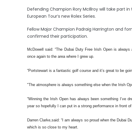
Defending Champion Rory McIllroy will take part in
European Tour’s new Rolex Series.
Fellow Major Champion Padraig Harrington and for
confirmed their participation.
McDowell said: “The Dubai Duty Free Irish Open is always a
once again to the area where I grew up.
“Portstewart is a fantastic golf course and it’s great to be goi
"The atmosphere is always something else when the Irish Open
“Winning the Irish Open has always been something I’ve dre
year so hopefully I can put in a strong performance in front o
Darren Clarke,said: “I am always so proud when the Dubai Du
which is so close to my heart.