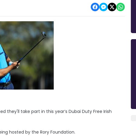
hey'll take part in this year’s Dubai Duty Free Irish
being hosted by the Rory Foundation.