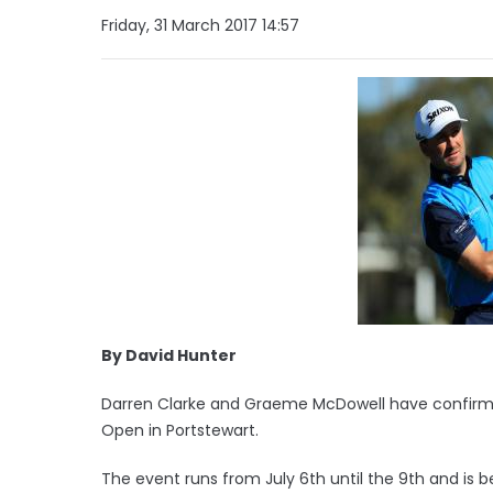
Friday, 31 March 2017 14:57
By David Hunter
Darren Clarke and Graeme McDowell have confirmed t
Open in Portstewart.
The event runs from July 6th until the 9th and is 