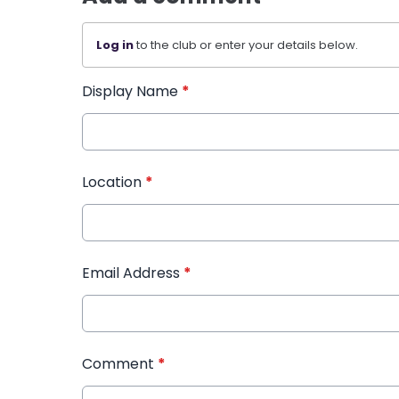
Log in
to the club or enter your details below.
Display Name
*
Location
*
Email Address
*
Comment
*