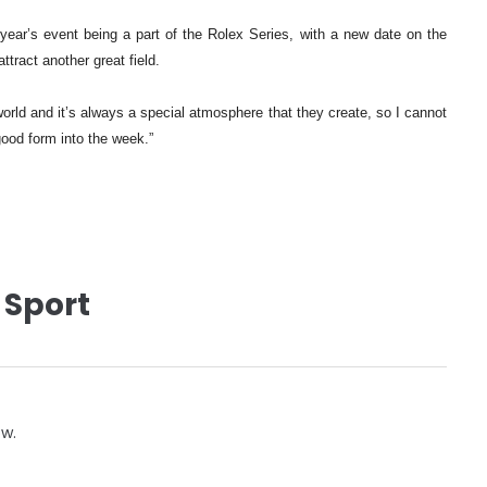
s year’s event being a part of the Rolex Series, with a new date on the
ttract another great field.
 world and it’s always a special atmosphere that they create, so I cannot
good form into the week.”
 Sport
ow.