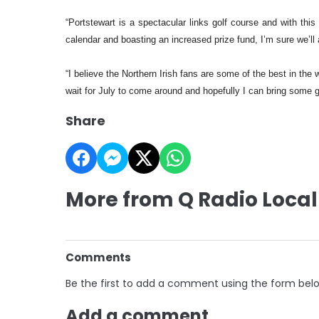
“Portstewart is a spectacular links golf course and with thi
calendar and boasting an increased prize fund, I’m sure we’ll a
“I believe the Northern Irish fans are some of the best in the
wait for July to come around and hopefully I can bring some 
Share
More from Q Radio Local
Comments
Be the first to add a comment using the form bel
Add a comment