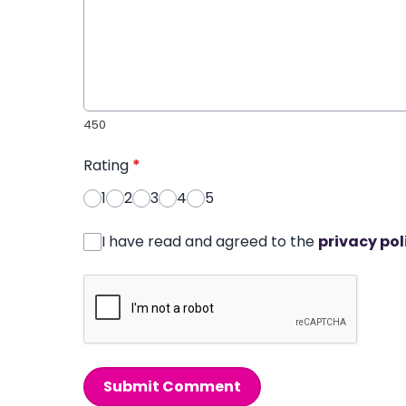
450
Rating
*
1
2
3
4
5
I have read and agreed to the
privacy pol
Submit Comment