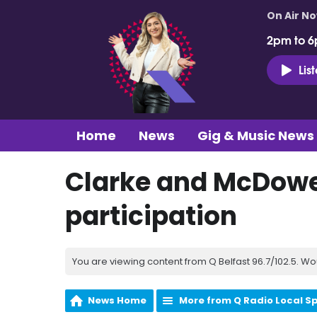
On Air N
2pm to 6
Lis
Home
News
Gig & Music News
Clarke and McDowel
participation
You are viewing content from Q Belfast 96.7/102.5. Wo
News Home
More from Q Radio Local S