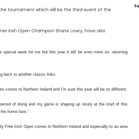
Tw
 the tournament which will be the third event of the
mer Irish Open Champion Shane Lowry, have also
 special week for me but this year it will be even more so, returning
ng back to another classic links.
 comes to Northern Ireland and I’m sure this year will be no different.
amed of doing and my game is shaping up nicely at the start of this
f the home fans.”
ty Free Irish Open comes to Northern Ireland and especially to an area