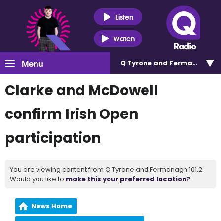
Listen
Watch
Menu
Q Tyrone and Fermanagh 101
Clarke and McDowell
confirm Irish Open
participation
You are viewing content from Q Tyrone and Fermanagh 101.2.
Would you like to
make this your preferred location?
News Home