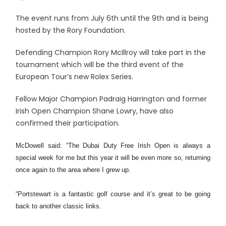
The event runs from July 6th until the 9th and is being
hosted by the Rory Foundation.
Defending Champion Rory McIllroy will take part in the
tournament which will be the third event of the
European Tour’s new Rolex Series.
Fellow Major Champion Padraig Harrington and former
Irish Open Champion Shane Lowry, have also
confirmed their participation.
McDowell said: “The Dubai Duty Free Irish Open is always a
special week for me but this year it will be even more so, returning
once again to the area where I grew up.
“Portstewart is a fantastic golf course and it’s great to be going
back to another classic links.