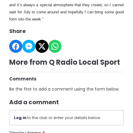
and it’s always a special atmosphere that they create, so I cannot
wait for July to come around and hopefully I can bring some good
form into the week.”
Share
More from Q Radio Local Sport
Comments
Be the first to add a comment using the form below.
Add a comment
Log in
to the club or enter your details below.