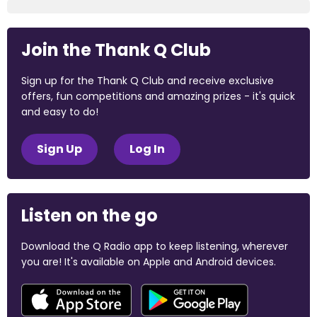
Join the Thank Q Club
Sign up for the Thank Q Club and receive exclusive
offers, fun competitions and amazing prizes - it's quick
and easy to do!
Sign Up
Log In
Listen on the go
Download the Q Radio app to keep listening, wherever
you are! It's available on Apple and Android devices.