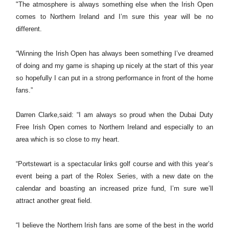
"The atmosphere is always something else when the Irish Open
comes to Northern Ireland and I’m sure this year will be no
different.
“Winning the Irish Open has always been something I’ve dreamed
of doing and my game is shaping up nicely at the start of this year
so hopefully I can put in a strong performance in front of the home
fans.”
Darren Clarke,said: “I am always so proud when the Dubai Duty
Free Irish Open comes to Northern Ireland and especially to an
area which is so close to my heart.
“Portstewart is a spectacular links golf course and with this year’s
event being a part of the Rolex Series, with a new date on the
calendar and boasting an increased prize fund, I’m sure we’ll
attract another great field.
“I believe the Northern Irish fans are some of the best in the world