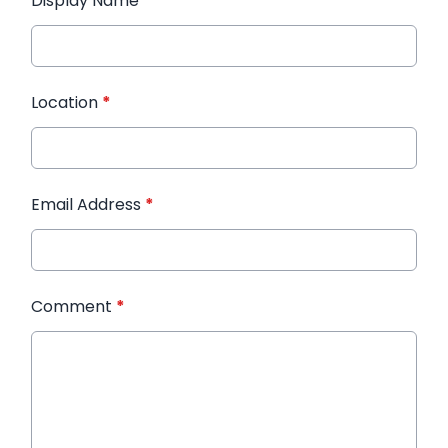
Display Name
*
Location
*
Email Address
*
Comment
*