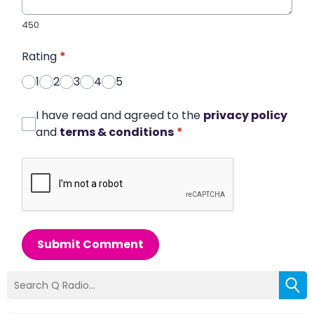
450
Rating
*
1
2
3
4
5
I have read and agreed to the
privacy policy
and
terms & conditions
*
Submit Comment