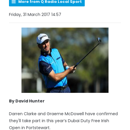
More from Q Radio Local Sport
Friday, 31 March 2017 14:57
By David Hunter
Darren Clarke and Graeme McDowell have confirmed
they'll take part in this year’s Dubai Duty Free Irish
Open in Portstewart.