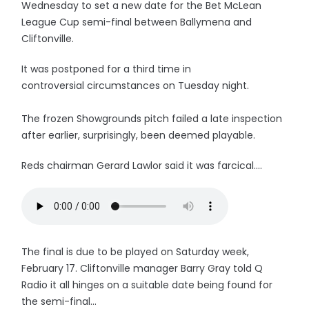
Wednesday to set a new date for the Bet McLean
League Cup semi-final between Ballymena and
Cliftonville.
It was postponed for a third time in
controversial circumstances on Tuesday night.
The frozen Showgrounds pitch failed a late inspection
after earlier, surprisingly, been deemed playable.
Reds chairman Gerard Lawlor said it was farcical....
The final is due to be played on Saturday week,
February 17. Cliftonville manager Barry Gray told Q
Radio it all hinges on a suitable date being found for
the semi-final...