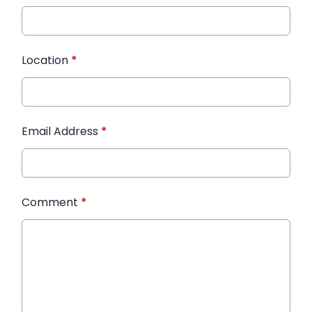
Location
*
Email Address
*
Comment
*