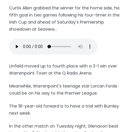
Curtis Allen grabbed the winner for the home side, his
fifth goal in two games following his four-timer in the
Irish Cup and ahead of Saturday's Premiership
showdown at Seaview...
Linfield moved up to fourth place with a 3-1 win over
Warrenpoint Town at the Q Radio Arena.
Meanwhile, Warrenpoint's teenage star Lorcan Forde
could be on his way to the Premier League.
The 18-year-old forward is to have a trial with Burnley
next week.
In the other match on Tuesday night, Glenavon beat