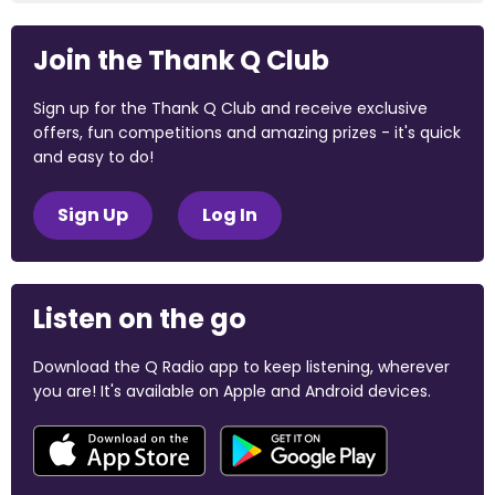
Join the Thank Q Club
Sign up for the Thank Q Club and receive exclusive
offers, fun competitions and amazing prizes - it's quick
and easy to do!
Sign Up
Log In
Listen on the go
Download the Q Radio app to keep listening, wherever
you are! It's available on Apple and Android devices.