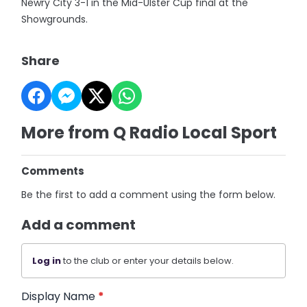
Newry City 3-1 in the Mid-Ulster Cup final at the
Showgrounds.
Share
More from Q Radio Local Sport
Comments
Be the first to add a comment using the form below.
Add a comment
Log in
to the club or enter your details below.
Display Name
*