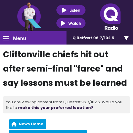
Listen
Watch
Menu
Q Belfast 96.7/102.5
Cliftonville chiefs hit out
after semi-final "farce" and
say lessons must be learned
You are viewing content from Q Belfast 96.7/102.5. Would you
like to
make this your preferred location?
News Home