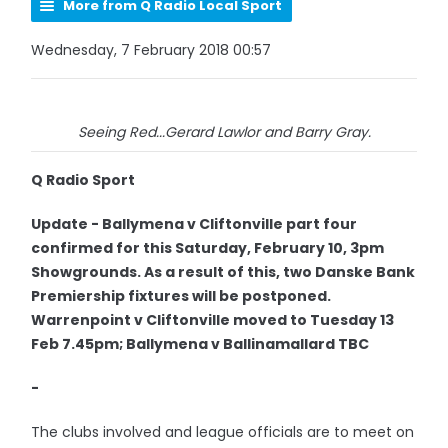
More from Q Radio Local Sport
Wednesday, 7 February 2018 00:57
Seeing Red...Gerard Lawlor and Barry Gray.
Q Radio Sport
Update - Ballymena v Cliftonville part four
confirmed for this Saturday, February 10, 3pm
Showgrounds. As a result of this, two Danske Bank
Premiership fixtures will be postponed.
Warrenpoint v Cliftonville moved to Tuesday 13
Feb 7.45pm; Ballymena v Ballinamallard TBC
-
The clubs involved and league officials are to meet on