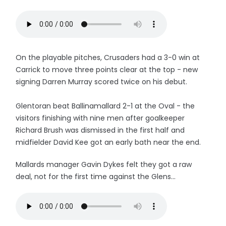
On the playable pitches, Crusaders had a 3-0 win at
Carrick to move three points clear at the top - new
signing Darren Murray scored twice on his debut.
Glentoran beat Ballinamallard 2-1 at the Oval - the
visitors finishing with nine men after goalkeeper
Richard Brush was dismissed in the first half and
midfielder David Kee got an early bath near the end.
Mallards manager Gavin Dykes felt they got a raw
deal, not for the first time against the Glens...