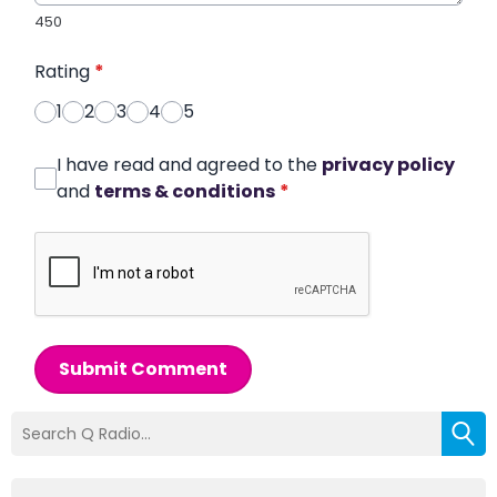
450
Rating
*
1
2
3
4
5
I have read and agreed to the
privacy policy
and
terms & conditions
*
Submit Comment