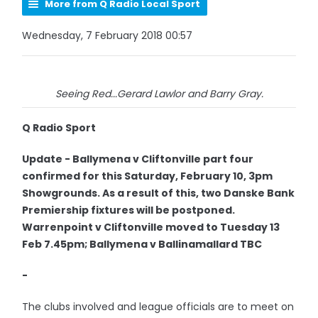
More from Q Radio Local Sport
Wednesday, 7 February 2018 00:57
Seeing Red...Gerard Lawlor and Barry Gray.
Q Radio Sport
Update - Ballymena v Cliftonville part four
confirmed for this Saturday, February 10, 3pm
Showgrounds. As a result of this, two Danske Bank
Premiership fixtures will be postponed.
Warrenpoint v Cliftonville moved to Tuesday 13
Feb 7.45pm; Ballymena v Ballinamallard TBC
-
The clubs involved and league officials are to meet on