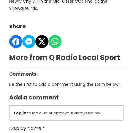
Newry City 3-1 in the Mid-Ulster Cup final at the
Showgrounds.
Share
More from Q Radio Local Sport
Comments
Be the first to add a comment using the form below.
Add a comment
Log in
to the club or enter your details below.
Display Name
*