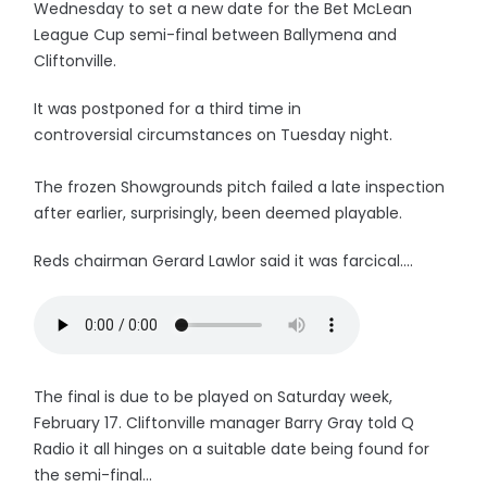
Wednesday to set a new date for the Bet McLean
League Cup semi-final between Ballymena and
Cliftonville.
It was postponed for a third time in
controversial circumstances on Tuesday night.
The frozen Showgrounds pitch failed a late inspection
after earlier, surprisingly, been deemed playable.
Reds chairman Gerard Lawlor said it was farcical....
The final is due to be played on Saturday week,
February 17. Cliftonville manager Barry Gray told Q
Radio it all hinges on a suitable date being found for
the semi-final...