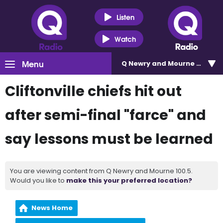
Listen
Watch
Menu
Q Newry and Mourne 100.5
Cliftonville chiefs hit out
after semi-final "farce" and
say lessons must be learned
You are viewing content from Q Newry and Mourne 100.5.
Would you like to
make this your preferred location?
News Home