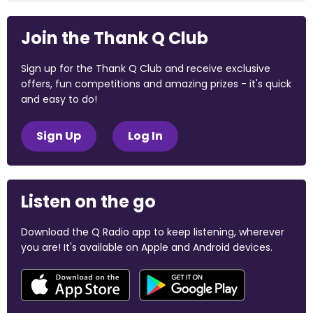
Join the Thank Q Club
Sign up for the Thank Q Club and receive exclusive
offers, fun competitions and amazing prizes - it's quick
and easy to do!
Sign Up
Log In
Listen on the go
Download the Q Radio app to keep listening, wherever
you are! It's available on Apple and Android devices.