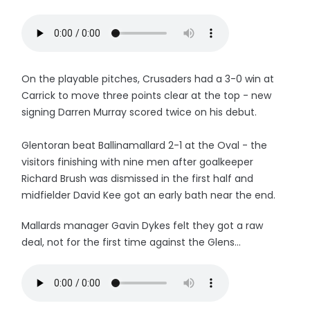
On the playable pitches, Crusaders had a 3-0 win at
Carrick to move three points clear at the top - new
signing Darren Murray scored twice on his debut.
Glentoran beat Ballinamallard 2-1 at the Oval - the
visitors finishing with nine men after goalkeeper
Richard Brush was dismissed in the first half and
midfielder David Kee got an early bath near the end.
Mallards manager Gavin Dykes felt they got a raw
deal, not for the first time against the Glens...