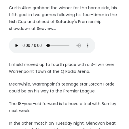
Curtis Allen grabbed the winner for the home side, his
fifth goal in two games following his four-timer in the
Irish Cup and ahead of Saturday's Premiership
showdown at Seaview...
Linfield moved up to fourth place with a 3-1 win over
Warrenpoint Town at the Q Radio Arena.
Meanwhile, Warrenpoint's teenage star Lorcan Forde
could be on his way to the Premier League.
The 18-year-old forward is to have a trial with Burnley
next week.
In the other match on Tuesday night, Glenavon beat