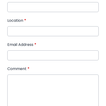
Location
*
Email Address
*
Comment
*