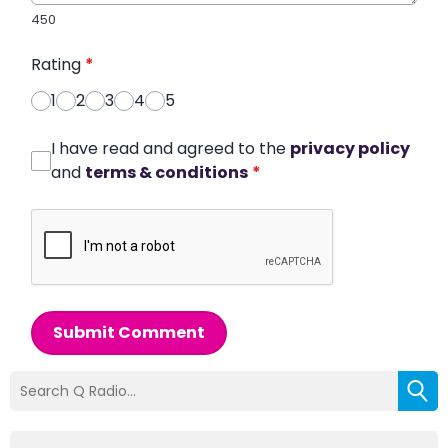
450
Rating
*
1
2
3
4
5
I have read and agreed to the
privacy policy
and
terms & conditions
*
Submit Comment