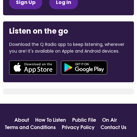
Sign Up
Log In
Listen on the go
Download the Q Radio app to keep listening, wherever
you are! It's available on Apple and Android devices.
About
How To Listen
Public File
On Air
Terms and Conditions
Privacy Policy
Contact Us