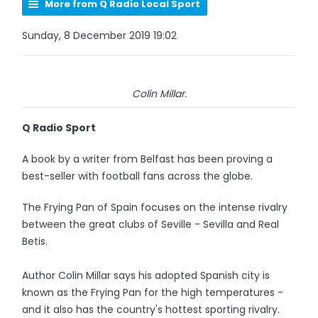
More from Q Radio Local Sport
Sunday, 8 December 2019 19:02
Colin Millar.
Q Radio Sport
A book by a writer from Belfast has been proving a
best-seller with football fans across the globe.
The Frying Pan of Spain focuses on the intense rivalry
between the great clubs of Seville - Sevilla and Real
Betis.
Author Colin Millar says his adopted Spanish city is
known as the Frying Pan for the high temperatures -
and it also has the country's hottest sporting rivalry.