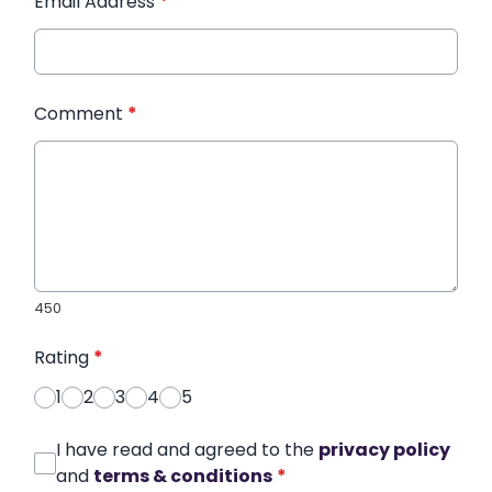
Email Address
*
Comment
*
450
Rating
*
1
2
3
4
5
I have read and agreed to the
privacy policy
and
terms & conditions
*