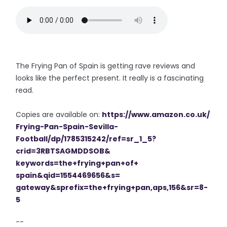
The Frying Pan of Spain is getting rave reviews and
looks like the perfect present. It really is a fascinating
read.
Copies are available on:
https://www.amazon.co.uk/
Frying-Pan-Spain-Sevilla-
Football/dp/1785315242/ref=sr_
1_5?
crid=3RBTSAGMDDSOB&
keywords=the+frying+pan+of+
spain&qid=1554469656&s=
gateway&sprefix=the+frying+
pan,aps,156&sr=8-
5
--