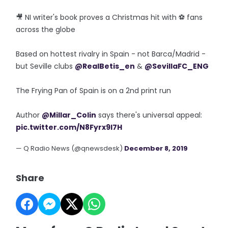
🎥 NI writer's book proves a Christmas hit with ⚽️ fans
across the globe
Based on hottest rivalry in Spain - not Barca/Madrid -
but Seville clubs
@RealBetis_en
&
@SevillaFC_ENG
The Frying Pan of Spain is on a 2nd print run
Author
@Millar_Colin
says there's universal appeal:
pic.twitter.com/N8Fyrx9I7H
— Q Radio News (@qnewsdesk)
December 8, 2019
Share