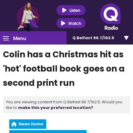
Listen
Watch
Menu
Q Belfast 96.7/102.5
Colin has a Christmas hit as
'hot' football book goes on a
second print run
You are viewing content from Q Belfast 96.7/102.5. Would you
like to
make this your preferred location?
News Home