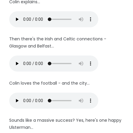
Colin explains...
Then there's the Irish and Celtic connections -
Glasgow and Belfast...
Colin loves the football - and the city...
Sounds like a massive success? Yes, here's one happy
Ulsterman...