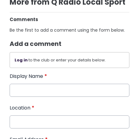
More from Q Radio Local Sport
Comments
Be the first to add a comment using the form below.
Add a comment
Log in
to the club or enter your details below.
Display Name
*
Location
*