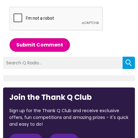
Submit Comment
Join the Thank Q Club
Sign up for the Thank Q Club and receive exclusive
offers, fun competitions and amazing prizes - it's quick
and easy to do!