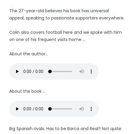
The 27-year-old believes his book has universal
appeal, speaking to passionate supporters everywhere.
Colin also covers football here and we spoke with him
on one of his frequent visits home ...
About the author...
About the book ...
Big Spanish rivals. Has to be Barca and Real? Not quite.