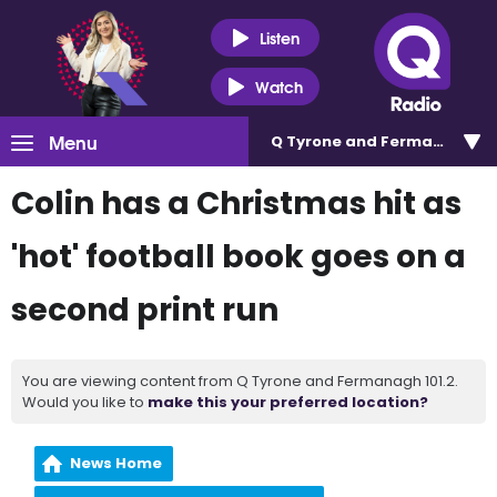
Listen
Watch
Menu
Q Tyrone and Fermanagh 101
Colin has a Christmas hit as
'hot' football book goes on a
second print run
You are viewing content from Q Tyrone and Fermanagh 101.2.
Would you like to
make this your preferred location?
News Home