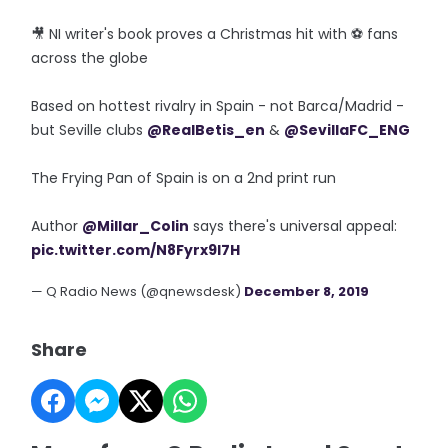
🎥 NI writer's book proves a Christmas hit with ⚽️ fans
across the globe
Based on hottest rivalry in Spain - not Barca/Madrid -
but Seville clubs
@RealBetis_en
&
@SevillaFC_ENG
The Frying Pan of Spain is on a 2nd print run
Author
@Millar_Colin
says there's universal appeal:
pic.twitter.com/N8Fyrx9I7H
— Q Radio News (@qnewsdesk)
December 8, 2019
Share