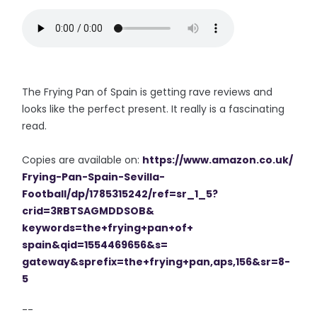
The Frying Pan of Spain is getting rave reviews and
looks like the perfect present. It really is a fascinating
read.
Copies are available on:
https://www.amazon.co.uk/
Frying-Pan-Spain-Sevilla-
Football/dp/1785315242/ref=sr_
1_5?
crid=3RBTSAGMDDSOB&
keywords=the+frying+pan+of+
spain&qid=1554469656&s=
gateway&sprefix=the+frying+
pan,aps,156&sr=8-
5
--