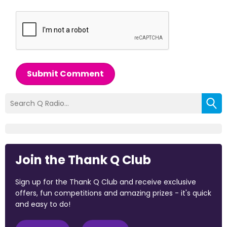
Submit Comment
Join the Thank Q Club
Sign up for the Thank Q Club and receive exclusive
offers, fun competitions and amazing prizes - it's quick
and easy to do!