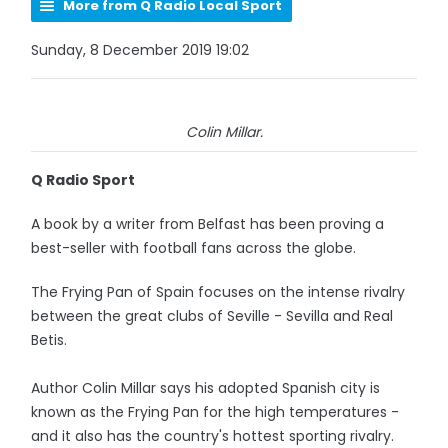
More from Q Radio Local Sport
Sunday, 8 December 2019 19:02
Colin Millar.
Q Radio Sport
A book by a writer from Belfast has been proving a
best-seller with football fans across the globe.
The Frying Pan of Spain focuses on the intense rivalry
between the great clubs of Seville - Sevilla and Real
Betis.
Author Colin Millar says his adopted Spanish city is
known as the Frying Pan for the high temperatures -
and it also has the country's hottest sporting rivalry.