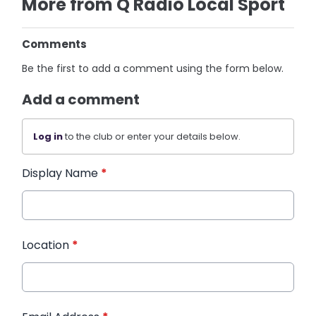
More from Q Radio Local Sport
Comments
Be the first to add a comment using the form below.
Add a comment
Log in
to the club or enter your details below.
Display Name
*
Location
*