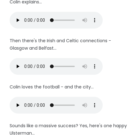
Colin explains...
Then there's the Irish and Celtic connections -
Glasgow and Belfast...
Colin loves the football - and the city...
Sounds like a massive success? Yes, here's one happy
Ulsterman...