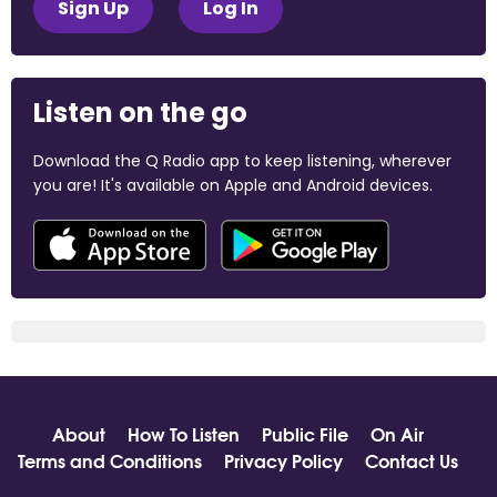
Sign Up
Log In
Listen on the go
Download the Q Radio app to keep listening, wherever
you are! It's available on Apple and Android devices.
About
How To Listen
Public File
On Air
Terms and Conditions
Privacy Policy
Contact Us