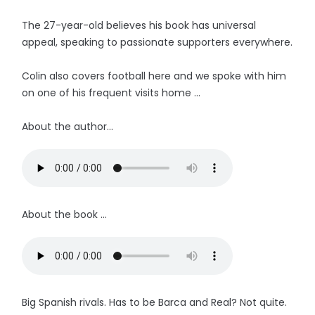
The 27-year-old believes his book has universal
appeal, speaking to passionate supporters everywhere.
Colin also covers football here and we spoke with him
on one of his frequent visits home ...
About the author...
About the book ...
Big Spanish rivals. Has to be Barca and Real? Not quite.