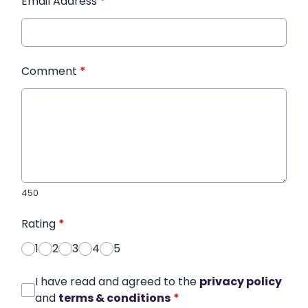
Email Address
*
Comment
*
450
Rating
*
1
2
3
4
5
I have read and agreed to the
privacy policy
and
terms & conditions
*