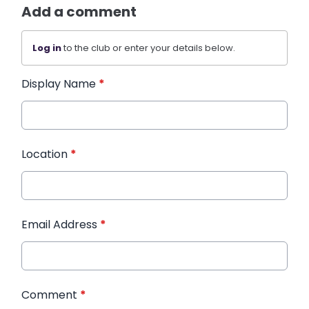
Add a comment
Log in
to the club or enter your details below.
Display Name
*
Location
*
Email Address
*
Comment
*