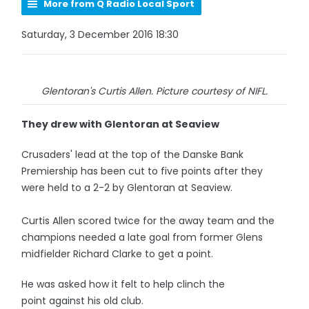
More from Q Radio Local Sport
Saturday, 3 December 2016 18:30
Glentoran's Curtis Allen. Picture courtesy of NIFL.
They drew with Glentoran at Seaview
Crusaders' lead at the top of the Danske Bank
Premiership has been cut to five points after they
were held to a 2-2 by Glentoran at Seaview.
Curtis Allen scored twice for the away team and the
champions needed a late goal from former Glens
midfielder Richard Clarke to get a point.
He was asked how it felt to help clinch the
point against his old club.