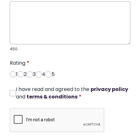
450
Rating
*
1
2
3
4
5
I have read and agreed to the
privacy policy
and
terms & conditions
*