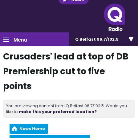
Menu
Q Belfast 96.7/102.5
Crusaders' lead at top of DB
Premiership cut to five
points
You are viewing content from Q Belfast 96.7/102.5. Would you
like to
make this your preferred location?
News Home