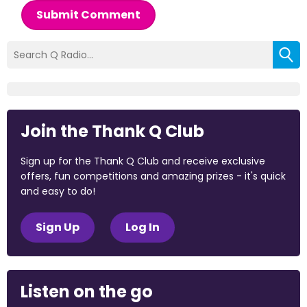
Submit Comment
Join the Thank Q Club
Sign up for the Thank Q Club and receive exclusive
offers, fun competitions and amazing prizes - it's quick
and easy to do!
Sign Up
Log In
Listen on the go