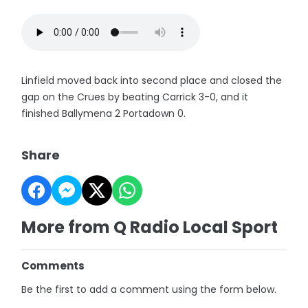
Linfield moved back into second place and closed the
gap on the Crues by beating Carrick 3-0, and it
finished Ballymena 2 Portadown 0.
Share
More from Q Radio Local Sport
Comments
Be the first to add a comment using the form below.