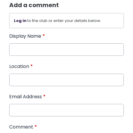
Add a comment
Log in
to the club or enter your details below.
Display Name
*
Location
*
Email Address
*
Comment
*