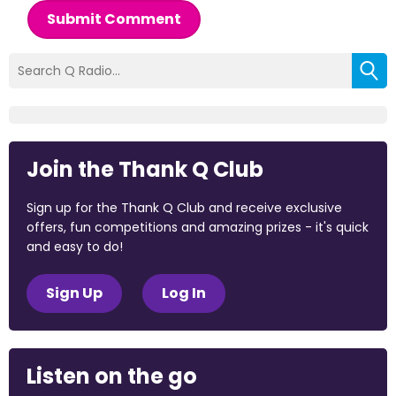
Submit Comment
Join the Thank Q Club
Sign up for the Thank Q Club and receive exclusive
offers, fun competitions and amazing prizes - it's quick
and easy to do!
Sign Up
Log In
Listen on the go