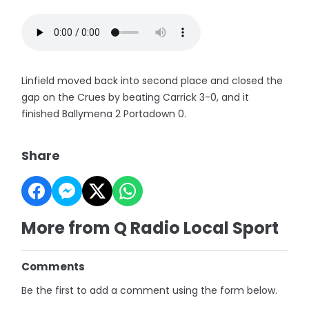
Linfield moved back into second place and closed the
gap on the Crues by beating Carrick 3-0, and it
finished Ballymena 2 Portadown 0.
Share
More from Q Radio Local Sport
Comments
Be the first to add a comment using the form below.