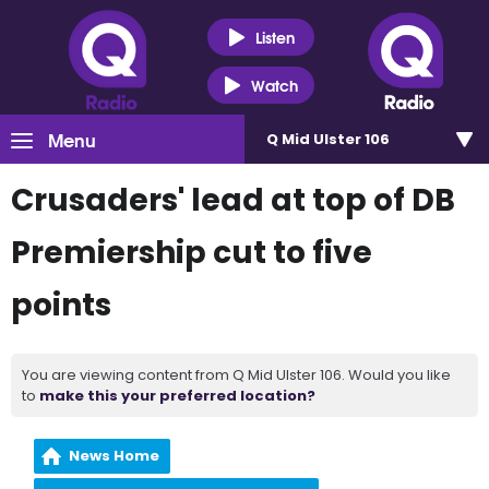
Listen
Watch
Menu
Q Mid Ulster 106
Crusaders' lead at top of DB
Premiership cut to five
points
You are viewing content from Q Mid Ulster 106. Would you like
to
make this your preferred location?
News Home