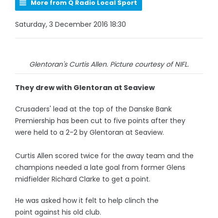
More from Q Radio Local Sport
Saturday, 3 December 2016 18:30
Glentoran's Curtis Allen. Picture courtesy of NIFL.
They drew with Glentoran at Seaview
Crusaders' lead at the top of the Danske Bank
Premiership has been cut to five points after they
were held to a 2-2 by Glentoran at Seaview.
Curtis Allen scored twice for the away team and the
champions needed a late goal from former Glens
midfielder Richard Clarke to get a point.
He was asked how it felt to help clinch the
point against his old club.