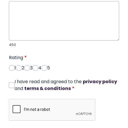
450
Rating
*
1
2
3
4
5
I have read and agreed to the
privacy policy
and
terms & conditions
*