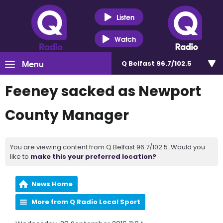
Listen
Watch
Menu
Q Belfast 96.7/102.5
Feeney sacked as Newport
County Manager
You are viewing content from Q Belfast 96.7/102.5. Would you
like to
make this your preferred location?
News Home
More from Q Radio Local Sport