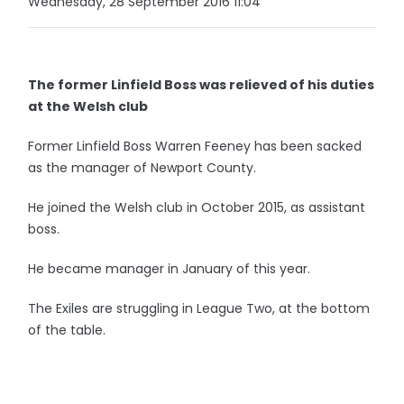
Wednesday, 28 September 2016 11:04
The former Linfield Boss was relieved of his duties
at the Welsh club
Former Linfield Boss Warren Feeney has been sacked
as the manager of Newport County.
He joined the Welsh club in October 2015, as assistant
boss.
He became manager in January of this year.
The Exiles are struggling in League Two, at the bottom
of the table.