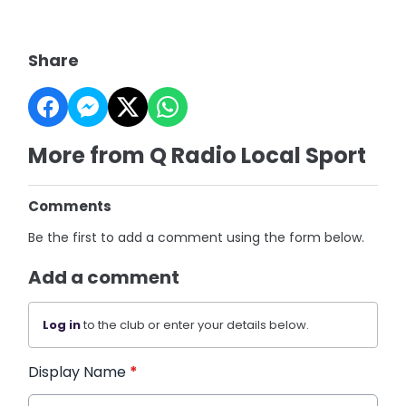
Share
More from Q Radio Local Sport
Comments
Be the first to add a comment using the form below.
Add a comment
Log in
to the club or enter your details below.
Display Name
*