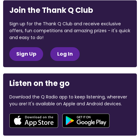
Join the Thank Q Club
Sign up for the Thank Q Club and receive exclusive
offers, fun competitions and amazing prizes - it's quick
and easy to do!
Sign Up
Log In
Listen on the go
Download the Q Radio app to keep listening, wherever
you are! It's available on Apple and Android devices.