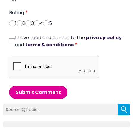
Rating
*
1
2
3
4
5
I have read and agreed to the
privacy policy
and
terms & conditions
*
Submit Comment