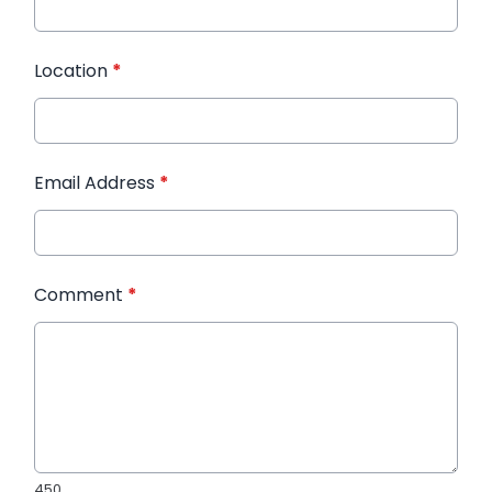
Location
*
Email Address
*
Comment
*
450