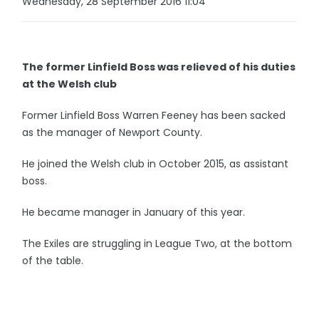
Wednesday, 28 September 2016 11:04
The former Linfield Boss was relieved of his duties
at the Welsh club
Former Linfield Boss Warren Feeney has been sacked
as the manager of Newport County.
He joined the Welsh club in October 2015, as assistant
boss.
He became manager in January of this year.
The Exiles are struggling in League Two, at the bottom
of the table.