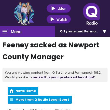
Listen
Watch
Menu
Q Tyrone and Fermanagh 101
Feeney sacked as Newport
County Manager
You are viewing content from Q Tyrone and Fermanagh 101.2.
Would you like to
make this your preferred location?
News Home
More from Q Radio Local Sport