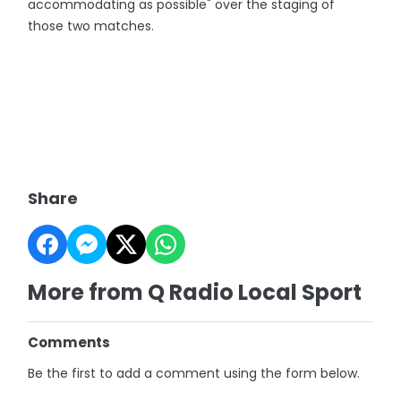
accommodating as possible" over the staging of
those two matches.
Share
More from Q Radio Local Sport
Comments
Be the first to add a comment using the form below.