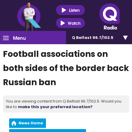
Listen
Watch
Menu
Q Belfast 96.7/102.5
Football associations on
both sides of the border back
Russian ban
You are viewing content from Q Belfast 96.7/102.5. Would you
like to
make this your preferred location?
News Home