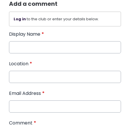
Add a comment
Log in
to the club or enter your details below.
Display Name
*
Location
*
Email Address
*
Comment
*