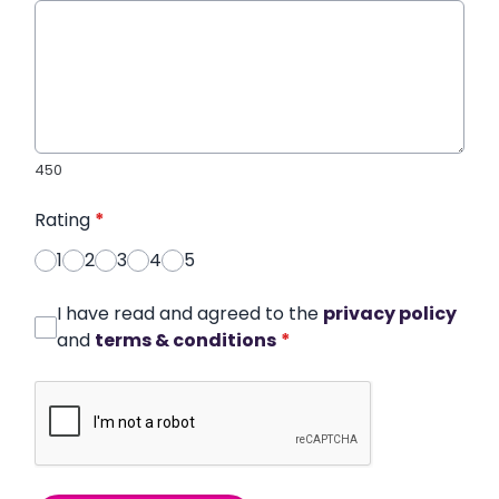
450
Rating
*
1
2
3
4
5
I have read and agreed to the
privacy policy
and
terms & conditions
*