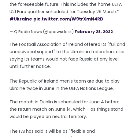
the foreseeable future. This includes the home UEFA
U21 Euro qualifier scheduled for Tuesday 29 March.”
#Ukraine
pic.twitter.com/W9trXmN4RB
— Q Radio News (@qnewsdesk)
February 28, 2022
The Football Association of Ireland offered its "full and
unequivocal support" to the Ukrainian federation, also
saying its teams would not face Russia at any level
until further notice.
The Republic of Ireland men's team are due to play
Ukraine twice in June in the UEFA Nations League.
The match in Dublin is scheduled for June 4 before
the return match on June 14, which - as things stand -
would be played on neutral territory.
The FAI has said it will be as "flexible and