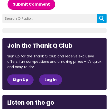
Submit Comment
Join the Thank Q Club
Sign up for the Thank Q Club and receive exclusive
offers, fun competitions and amazing prizes - it's quick
and easy to do!
Sign Up
Log In
Listen on the go