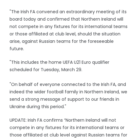
"The Irish FA convened an extraordinary meeting of its
board today and confirmed that Northern Ireland will
not compete in any fixtures for its international teams
or those affiliated at club level, should the situation
arise, against Russian teams for the foreseeable
future.
"This includes the home UEFA U21 Euro qualifier
scheduled for Tuesday, March 29.
"On behalf of everyone connected to the Irish FA, and
indeed the wider football family in Northern Ireland, we
send a strong message of support to our friends in
Ukraine during this period."
UPDATE: Irish FA confirms “Northern Ireland will not
compete in any fixtures for its international teams or
those affiliated at club level against Russian teams for