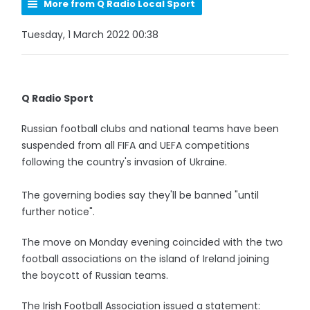
More from Q Radio Local Sport
Tuesday, 1 March 2022 00:38
Q Radio Sport
Russian football clubs and national teams have been
suspended from all FIFA and UEFA competitions
following the country's invasion of Ukraine.
The governing bodies say they'll be banned "until
further notice".
The move on Monday evening coincided with the two
football associations on the island of Ireland joining
the boycott of Russian teams.
The Irish Football Association issued a statement: