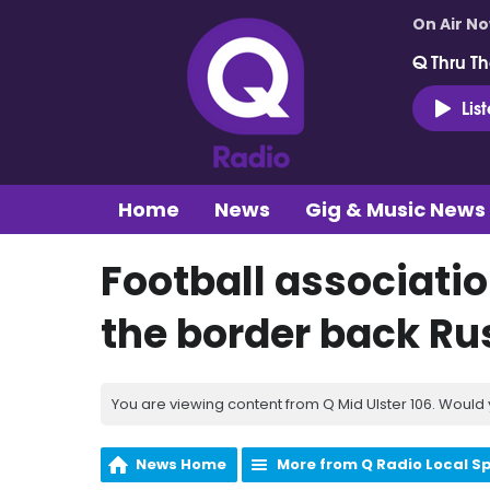
On Air N
Q Thru Th
Lis
Home
News
Gig & Music News
Football associatio
the border back Ru
You are viewing content from Q Mid Ulster 106. Would 
News Home
More from Q Radio Local S