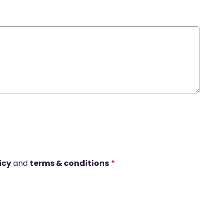
icy
and
terms & conditions
*