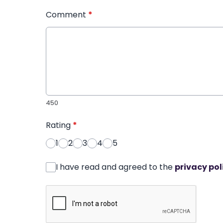
Comment
*
450
Rating
*
1
2
3
4
5
I have read and agreed to the
privacy pol