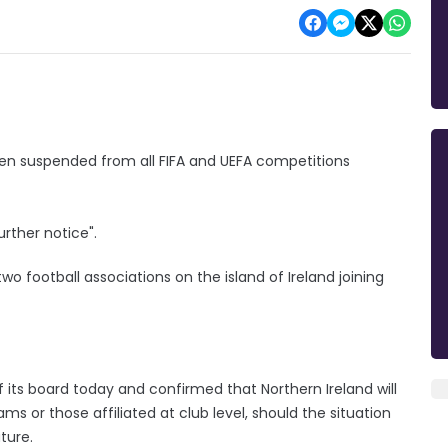
een suspended from all FIFA and UEFA competitions
urther notice".
football associations on the island of Ireland joining
 its board today and confirmed that Northern Ireland will
ams or those affiliated at club level, should the situation
ture.