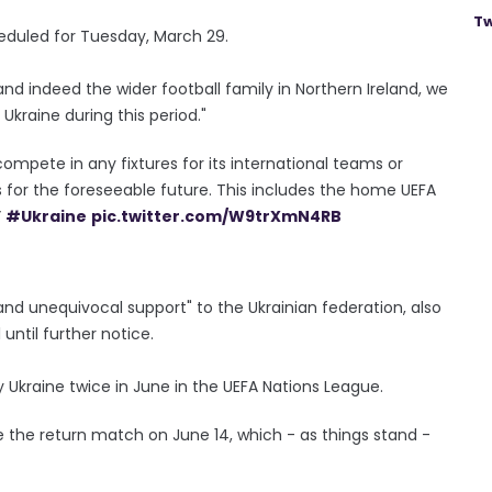
Tw
heduled for Tuesday, March 29.
nd indeed the wider football family in Northern Ireland, we
Ukraine during this period."
 compete in any fixtures for its international teams or
s for the foreseeable future. This includes the home UEFA
”
#Ukraine
pic.twitter.com/W9trXmN4RB
l and unequivocal support" to the Ukrainian federation, also
until further notice.
 Ukraine twice in June in the UEFA Nations League.
e the return match on June 14, which - as things stand -