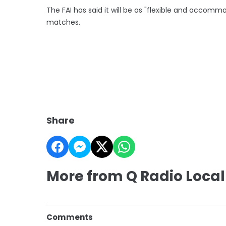
The FAI has said it will be as "flexible and accomm
matches.
Share
More from Q Radio Local
Comments