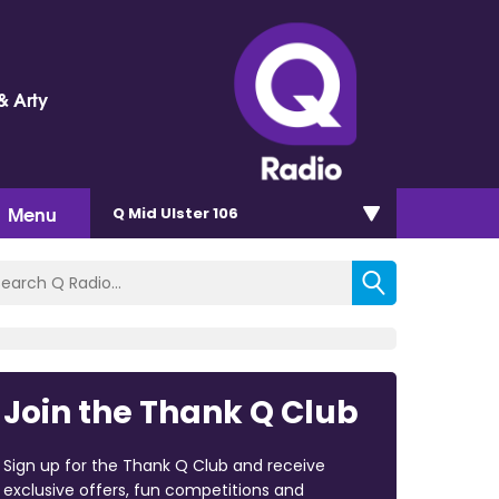
& Arty
Menu
Q Mid Ulster 106
Join the Thank Q Club
Sign up for the Thank Q Club and receive
exclusive offers, fun competitions and