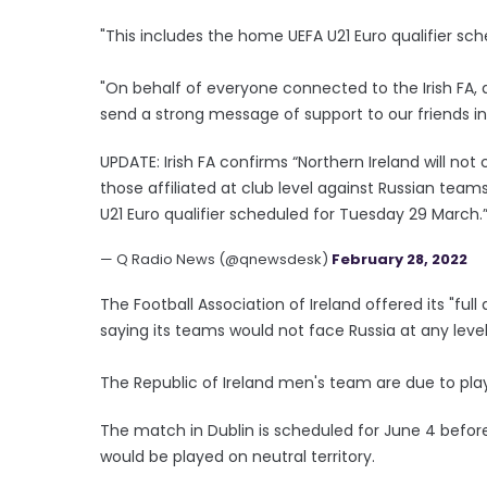
"This includes the home UEFA U21 Euro qualifier sc
"On behalf of everyone connected to the Irish FA, a
send a strong message of support to our friends in 
UPDATE: Irish FA confirms “Northern Ireland will not
those affiliated at club level against Russian team
U21 Euro qualifier scheduled for Tuesday 29 March.
— Q Radio News (@qnewsdesk)
February 28, 2022
The Football Association of Ireland offered its "ful
saying its teams would not face Russia at any level 
The Republic of Ireland men's team are due to play
The match in Dublin is scheduled for June 4 befor
would be played on neutral territory.