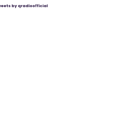
eets by qradioofficial