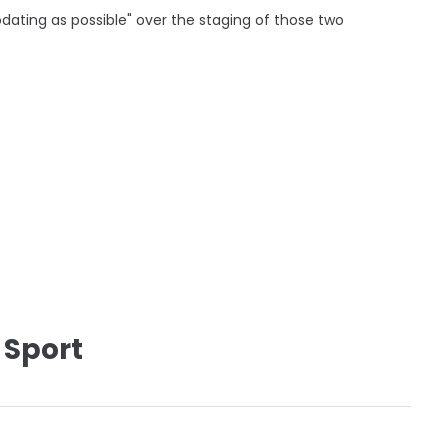
odating as possible" over the staging of those two
 Sport