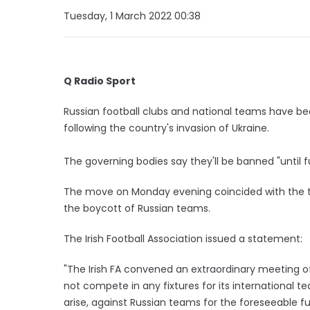
Tuesday, 1 March 2022 00:38
Q Radio Sport
Russian football clubs and national teams have b
following the country's invasion of Ukraine.
The governing bodies say they'll be banned "until f
The move on Monday evening coincided with the two 
the boycott of Russian teams.
The Irish Football Association issued a statement:
"The Irish FA convened an extraordinary meeting of
not compete in any fixtures for its international te
arise, against Russian teams for the foreseeable fu