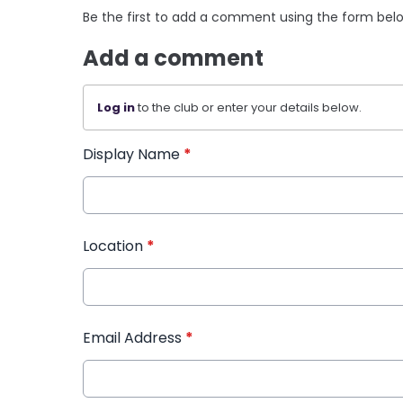
Be the first to add a comment using the form bel
Add a comment
Log in
to the club or enter your details below.
Display Name
*
Location
*
Email Address
*