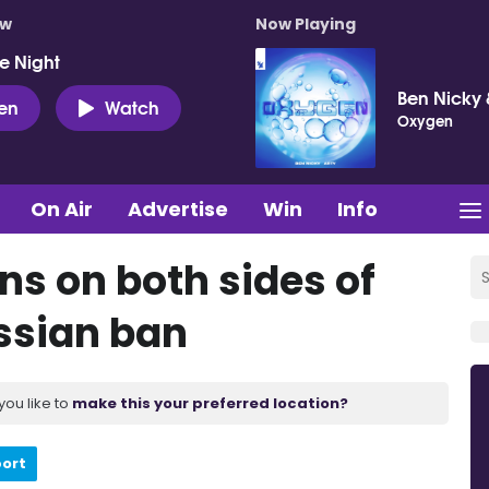
ow
Now Playing
e Night
Ben Nicky 
ten
Watch
Oxygen
On Air
Advertise
Win
Info
ns on both sides of
ssian ban
you like to
make this your preferred location?
port