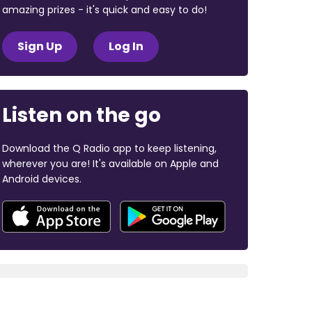
amazing prizes - it's quick and easy to do!
Sign Up
Log In
Listen on the go
Download the Q Radio app to keep listening,
wherever you are! It's available on Apple and
Android devices.