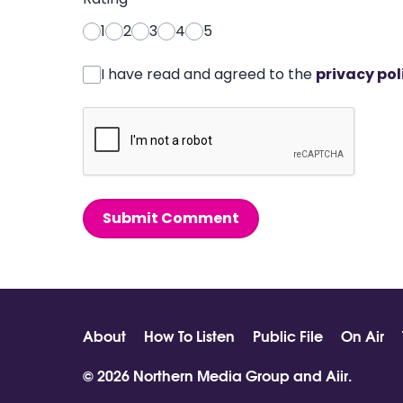
1
2
3
4
5
I have read and agreed to the
privacy pol
Submit Comment
About
How To Listen
Public File
On Air
© 2026 Northern Media Group and
Aiir
.