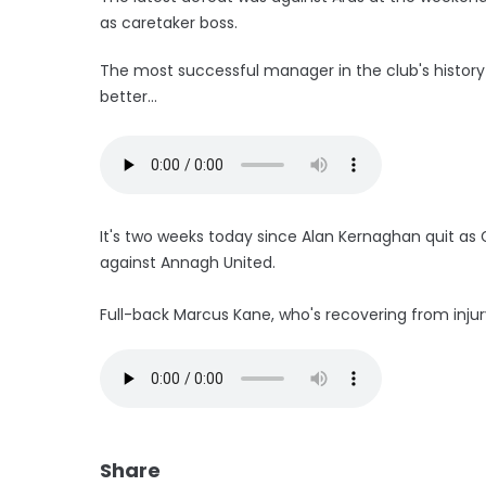
as caretaker boss.
The most successful manager in the club's history 
better...
It's two weeks today since Alan Kernaghan quit a
against Annagh United.
Full-back Marcus Kane, who's recovering from injury
Share