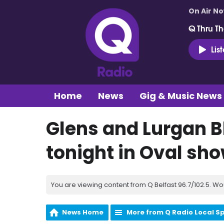
On Air N
Q Thru Th
Lis
Home
News
Gig & Music News
Glens and Lurgan B
tonight in Oval s
You are viewing content from Q Belfast 96.7/102.5. Wo
News Home
More from Q Radio Local S