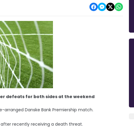
er defeats for both sides at the weekend
 re-arranged Danske Bank Premiership match.
after recently receiving a death threat.