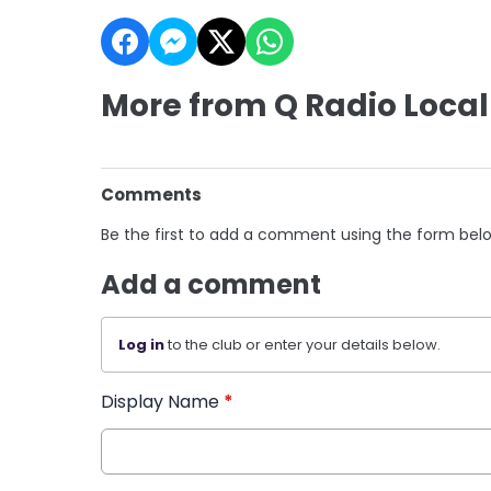
More from Q Radio Local
Comments
Be the first to add a comment using the form bel
Add a comment
Log in
to the club or enter your details below.
Display Name
*