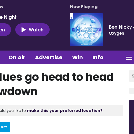
ow
Now Playing
e Night
Ben Nicky 
ten
Watch
Oxygen
On Air
Advertise
Win
Info
lues go head to head
howdown
uld you like to
make this your preferred location?
port