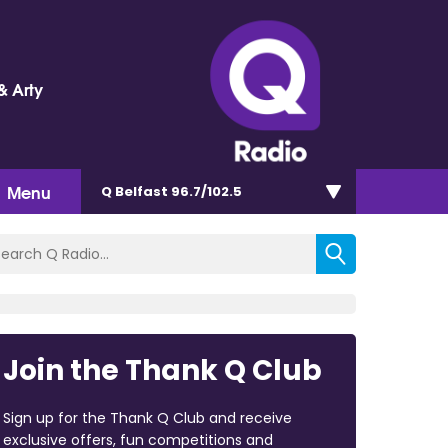
& Arty
Menu
Q Belfast 96.7/102.5
Join the Thank Q Club
Sign up for the Thank Q Club and receive
exclusive offers, fun competitions and