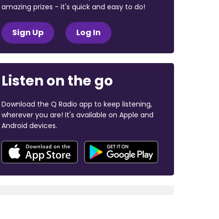
amazing prizes - it's quick and easy to do!
Sign Up
Log In
Listen on the go
Download the Q Radio app to keep listening,
wherever you are! It's available on Apple and
Android devices.