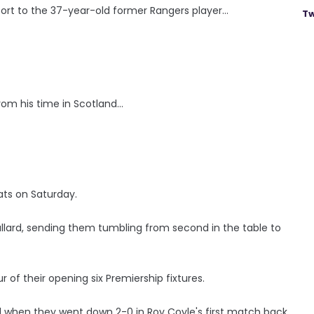
ort to the 37-year-old former Rangers player...
Tw
om his time in Scotland...
ts on Saturday.
allard, sending them tumbling from second in the table to
r of their opening six Premiership fixtures.
d when they went down 2-0 in Roy Coyle's first match back