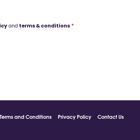
icy
and
terms & conditions
*
Terms and Conditions
Privacy Policy
Contact Us