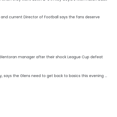
and current Director of Football says the fans deserve
s Glentoran manager after their shock League Cup defeat
, says the Glens need to get back to basics this evening ...