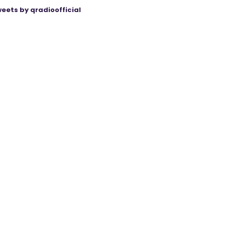
eets by qradioofficial