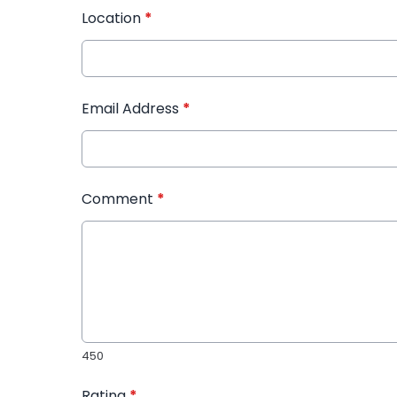
Location
*
Email Address
*
Comment
*
450
Rating
*