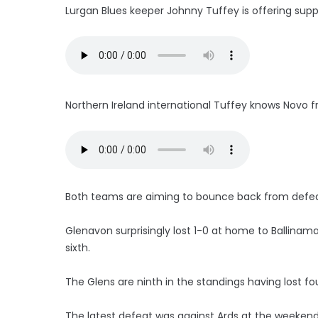
Lurgan Blues keeper Johnny Tuffey is offering supp
Northern Ireland international Tuffey knows Novo fr
Both teams are aiming to bounce back from defea
Glenavon surprisingly lost 1-0 at home to Ballinam
sixth.
The Glens are ninth in the standings having lost fou
The latest defeat was against Ards at the weeken