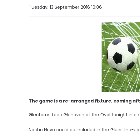
Tuesday, 13 September 2016 10:06
The game is a re-arranged fixture, coming aft
Glentoran face Glenavon at the Oval tonight in a
Nacho Novo could be included in the Glens line-up 