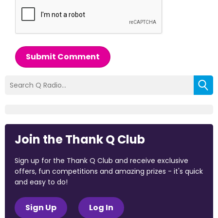
Submit Comment
Join the Thank Q Club
Sign up for the Thank Q Club and receive exclusive
offers, fun competitions and amazing prizes - it's quick
and easy to do!
Sign Up
Log In