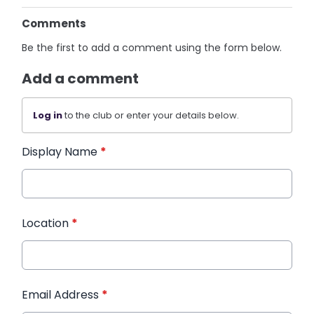
Comments
Be the first to add a comment using the form below.
Add a comment
Log in
to the club or enter your details below.
Display Name
*
Location
*
Email Address
*