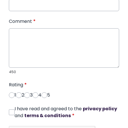
Comment
*
450
Rating
*
1
2
3
4
5
I have read and agreed to the
privacy policy
and
terms & conditions
*