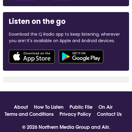
Listen on the go
Download the Q Radio app to keep listening, wherever
you are! It's available on Apple and Android devices.
About
How To Listen
Public File
On Air
Terms and Conditions
Privacy Policy
Contact Us
© 2026 Northern Media Group and
Aiir
.