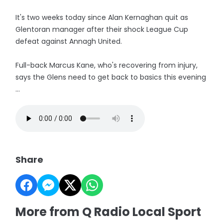
It's two weeks today since Alan Kernaghan quit as
Glentoran manager after their shock League Cup
defeat against Annagh United.
Full-back Marcus Kane, who's recovering from injury,
says the Glens need to get back to basics this evening
...
Share
More from Q Radio Local Sport