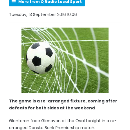
More from Q Radio Local Sport
Tuesday, 13 September 2016 10:06
The game is a re-arranged fixture, coming after
defeats for both sides at the weekend
Glentoran face Glenavon at the Oval tonight in a re-
arranged Danske Bank Premiership match.