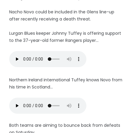
Nacho Novo could be included in the Glens line-up
after recently receiving a death threat.
Lurgan Blues keeper Johnny Tuffey is offering support
to the 37-year-old former Rangers player...
Northern Ireland international Tuffey knows Novo from
his time in Scotland...
Both teams are aiming to bounce back from defeats
on Saturday.