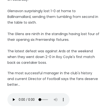
Glenavon surprisingly lost 1-0 at home to
Ballinamallard, sending them tumbling from second in
the table to sixth.
The Glens are ninth in the standings having lost four of
their opening six Premiership fixtures.
The latest defeat was against Ards at the weekend
when they went down 2-0 in Roy Coyle's first match
back as caretaker boss.
The most successful manager in the club's history
and current Director of Football says the fans deserve
better...