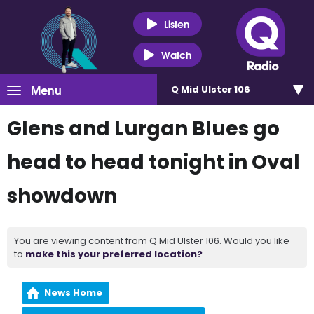
Listen
Watch
Menu
Q Mid Ulster 106
Glens and Lurgan Blues go
head to head tonight in Oval
showdown
You are viewing content from Q Mid Ulster 106. Would you like
to
make this your preferred location?
News Home