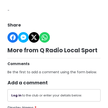
-
Share
More from Q Radio Local Sport
Comments
Be the first to add a comment using the form below.
Add a comment
Log in
to the club or enter your details below.
Display Name
*