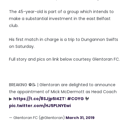
The 45-year-old is part of a group which intends to
make a substantial investment in the east Belfast
club.
His first match in charge is a trip to Dungannon Swifts
on Saturday.
Full story and pics on link below courtesy Glentoran FC.
BREAKING ⚽📝 | Glentoran are delighted to announce
the appointment of Mick McDermott as Head Coach
▶
https://t.co/8SJjp5l4ZT
!
#COYG
🐓
pic.twitter.com/HJ5PLNYEwi
— Glentoran FC (@Glentoran)
March 31, 2019