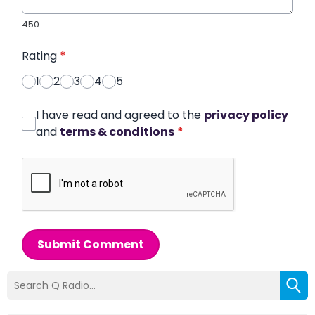
450
Rating
*
1
2
3
4
5
I have read and agreed to the
privacy policy
and
terms & conditions
*
Submit Comment