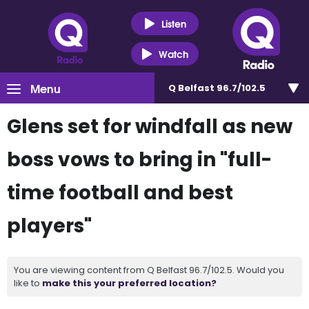
Listen
Watch
Menu
Q Belfast 96.7/102.5
Glens set for windfall as new
boss vows to bring in "full-
time football and best
players"
You are viewing content from Q Belfast 96.7/102.5. Would you
like to
make this your preferred location?