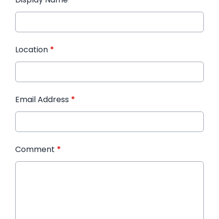
Location
*
Email Address
*
Comment
*