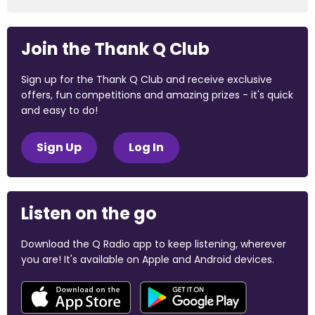
Join the Thank Q Club
Sign up for the Thank Q Club and receive exclusive
offers, fun competitions and amazing prizes - it's quick
and easy to do!
Sign Up
Log In
Listen on the go
Download the Q Radio app to keep listening, wherever
you are! It's available on Apple and Android devices.