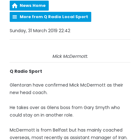
News Home
More from Q Radio Local Sport
Sunday, 31 March 2019 22:42
Mick McDermott.
Q Radio Sport
Glentoran have confirmed Mick McDermott as their
new head coach.
He takes over as Glens boss from Gary Smyth who
could stay on in another role.
McDermott is from Belfast but has mainly coached
overseas, most recently as assistant manager of Iran.