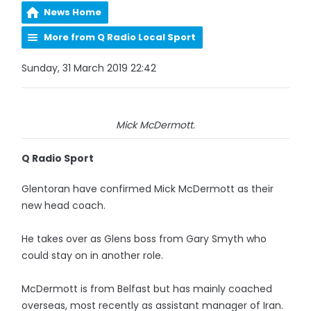
News Home
More from Q Radio Local Sport
Sunday, 31 March 2019 22:42
Mick McDermott.
Q Radio Sport
Glentoran have confirmed Mick McDermott as their
new head coach.
He takes over as Glens boss from Gary Smyth who
could stay on in another role.
McDermott is from Belfast but has mainly coached
overseas, most recently as assistant manager of Iran.