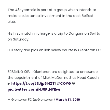
The 45-year-old is part of a group which intends to
make a substantial investment in the east Belfast
club.
His first match in charge is a trip to Dungannon Swifts
on Saturday.
Full story and pics on link below courtesy Glentoran FC.
BREAKING ⚽📝 | Glentoran are delighted to announce
the appointment of Mick McDermott as Head Coach
▶
https://t.co/8SJjp5l4ZT
!
#COYG
🐓
pic.twitter.com/HJ5PLNYEwi
— Glentoran FC (@Glentoran)
March 31, 2019