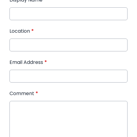
Location
*
Email Address
*
Comment
*