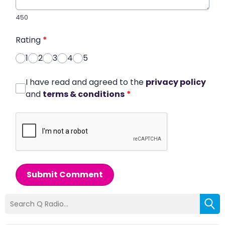
450
Rating
*
1
2
3
4
5
I have read and agreed to the
privacy policy
and
terms & conditions
*
Submit Comment