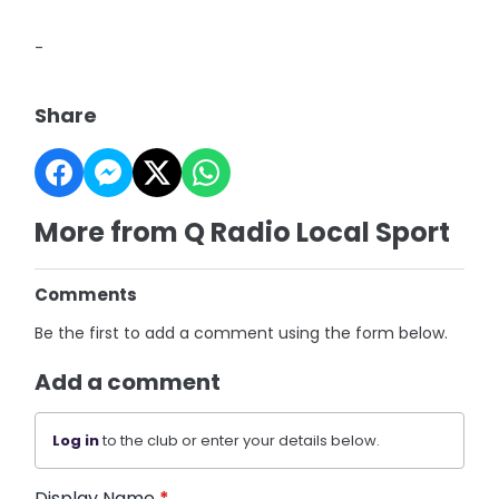
-
Share
More from Q Radio Local Sport
Comments
Be the first to add a comment using the form below.
Add a comment
Log in
to the club or enter your details below.
Display Name
*