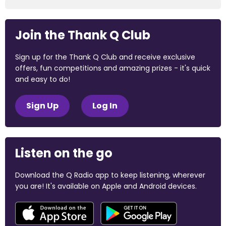
Join the Thank Q Club
Sign up for the Thank Q Club and receive exclusive
offers, fun competitions and amazing prizes - it's quick
and easy to do!
Sign Up
Log In
Listen on the go
Download the Q Radio app to keep listening, wherever
you are! It's available on Apple and Android devices.