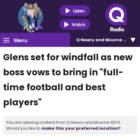
Listen
Watch
Menu
Q Newry and Mourne 100.5
Glens set for windfall as new
boss vows to bring in "full-
time football and best
players"
You are viewing content from Q Newry and Mourne 100.5.
Would you like to
make this your preferred location?