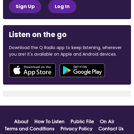
Sign Up
Log In
Listen on the go
Download the Q Radio app to keep listening, wherever
you are! It's available on Apple and Android devices.
About
How To Listen
Public File
On Air
Terms and Conditions
Privacy Policy
Contact Us