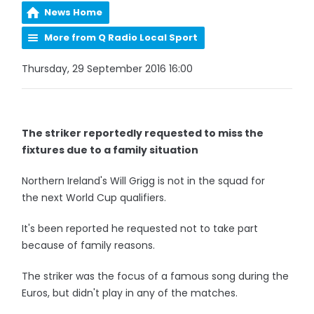
News Home
More from Q Radio Local Sport
Thursday, 29 September 2016 16:00
The striker reportedly requested to miss the
fixtures due to a family situation
Northern Ireland's Will Grigg is not in the squad for
the next World Cup qualifiers.
It's been reported he requested not to take part
because of family reasons.
The striker was the focus of a famous song during the
Euros, but didn't play in any of the matches.