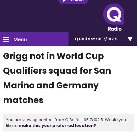
Menu
Q Belfast 96.7/102.5
Grigg not in World Cup
Qualifiers squad for San
Marino and Germany
matches
You are viewing content from Q Belfast 96.7/102.5. Would you
like to
make this your preferred location?