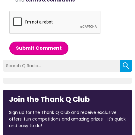
Submit Comment
Join the Thank Q Club
Sign up for the Thank Q Club and receive exclusive
offers, fun competitions and amazing prizes - it's quick
and easy to do!