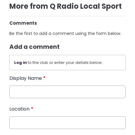
More from Q Radio Local Sport
Comments
Be the first to add a comment using the form below.
Add a comment
Log in
to the club or enter your details below.
Display Name
*
Location
*