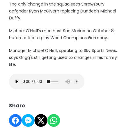
The only change in the squad sees Shrewsbury
defender Ryan McGivern replacing Dundee's Michael
Duffy.
Michael O'Neill's men host San Marino on October 8,
before a trip to play World Champions Germany.
Manager Michael O'Neill, speaking to Sky Sports News,
says Grigg's still getting used to changes in his family
life.
Share