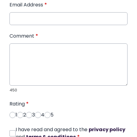
Email Address
*
Comment
*
450
Rating
*
1
2
3
4
5
I have read and agreed to the
privacy policy
and
terms & conditions
*