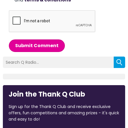
Submit Comment
Join the Thank Q Club
Sign up for the Thank Q Club and receive exclusive
offers, fun competitions and amazing prizes - it's quick
and easy to do!