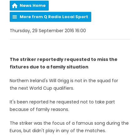
News Home
More from Q Radio Local Sport
Thursday, 29 September 2016 16:00
The striker reportedly requested to miss the
fixtures due to a family situation
Northern Ireland's Will Grigg is not in the squad for
the next World Cup qualifiers.
It's been reported he requested not to take part
because of family reasons.
The striker was the focus of a famous song during the
Euros, but didn't play in any of the matches.