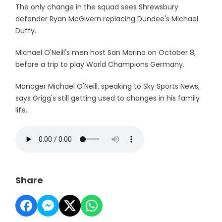
The only change in the squad sees Shrewsbury
defender Ryan McGivern replacing Dundee's Michael
Duffy.
Michael O'Neill's men host San Marino on October 8,
before a trip to play World Champions Germany.
Manager Michael O'Neill, speaking to Sky Sports News,
says Grigg's still getting used to changes in his family
life.
Share