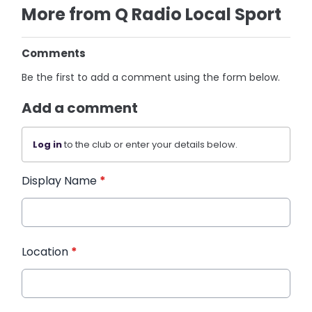
More from Q Radio Local Sport
Comments
Be the first to add a comment using the form below.
Add a comment
Log in
to the club or enter your details below.
Display Name
*
Location
*