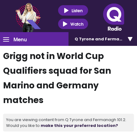
Listen
Watch
Menu
Q Tyrone and Fermanagh 101
Grigg not in World Cup
Qualifiers squad for San
Marino and Germany
matches
You are viewing content from Q Tyrone and Fermanagh 101.2.
Would you like to
make this your preferred location?