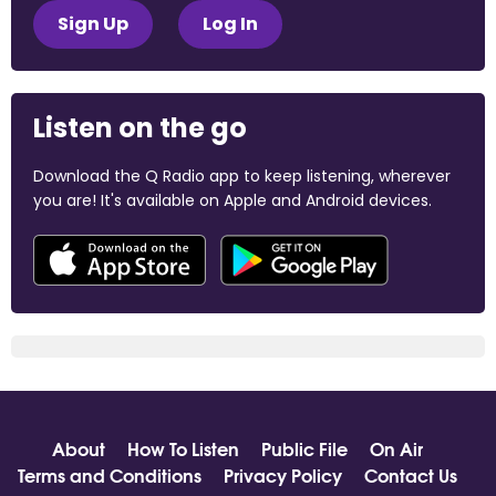
Sign Up
Log In
Listen on the go
Download the Q Radio app to keep listening, wherever
you are! It's available on Apple and Android devices.
About
How To Listen
Public File
On Air
Terms and Conditions
Privacy Policy
Contact Us