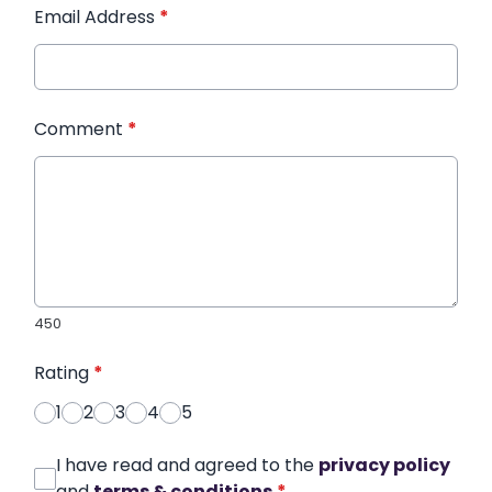
Email Address
*
Comment
*
450
Rating
*
1
2
3
4
5
I have read and agreed to the
privacy policy
and
terms & conditions
*