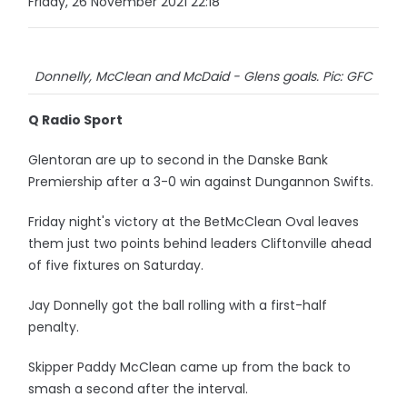
Friday, 26 November 2021 22:18
Donnelly, McClean and McDaid - Glens goals. Pic: GFC
Q Radio Sport
Glentoran are up to second in the Danske Bank
Premiership after a 3-0 win against Dungannon Swifts.
Friday night's victory at the BetMcClean Oval leaves
them just two points behind leaders Cliftonville ahead
of five fixtures on Saturday.
Jay Donnelly got the ball rolling with a first-half
penalty.
Skipper Paddy McClean came up from the back to
smash a second after the interval.