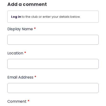
Add a comment
Log in
to the club or enter your details below.
Display Name
*
Location
*
Email Address
*
Comment
*