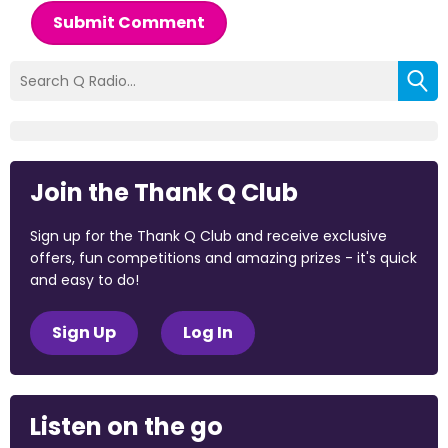
Submit Comment
Join the Thank Q Club
Sign up for the Thank Q Club and receive exclusive
offers, fun competitions and amazing prizes - it's quick
and easy to do!
Sign Up
Log In
Listen on the go