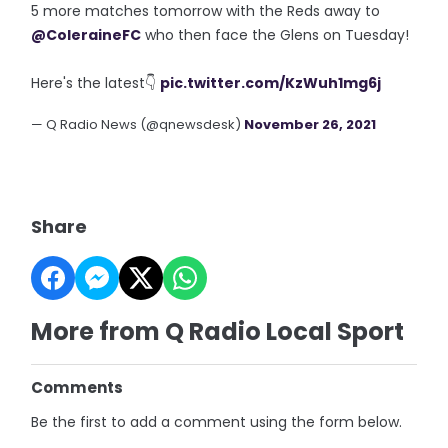
5 more matches tomorrow with the Reds away to
@ColeraineFC
who then face the Glens on Tuesday!
Here's the latest👇
pic.twitter.com/KzWuh1mg6j
— Q Radio News (@qnewsdesk)
November 26, 2021
Share
More from Q Radio Local Sport
Comments
Be the first to add a comment using the form below.