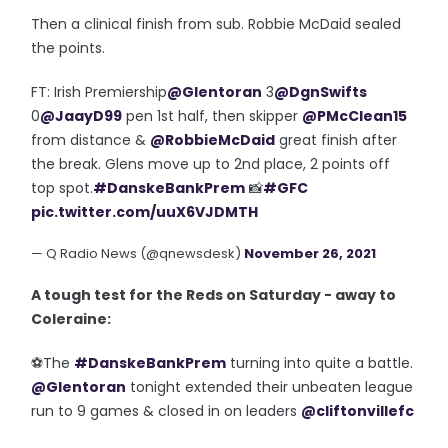
Then a clinical finish from sub. Robbie McDaid sealed
the points.
FT: Irish Premiership
@Glentoran
3
@DgnSwifts
0
@JaayD99
pen 1st half, then skipper
@PMcClean15
from distance &
@RobbieMcDaid
great finish after
the break. Glens move up to 2nd place, 2 points off
top spot.
#DanskeBankPrem
📸
#GFC
pic.twitter.com/uuX6VJDMTH
— Q Radio News (@qnewsdesk)
November 26, 2021
A tough test for the Reds on Saturday - away to
Coleraine:
⚽️The
#DanskeBankPrem
turning into quite a battle.
@Glentoran
tonight extended their unbeaten league
run to 9 games & closed in on leaders
@cliftonvillefc