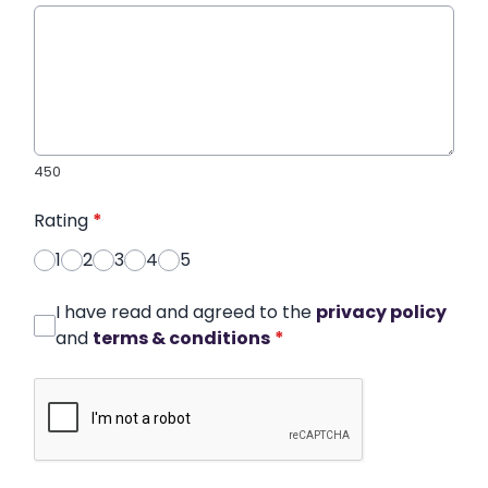
450
Rating
*
1
2
3
4
5
I have read and agreed to the
privacy policy
and
terms & conditions
*