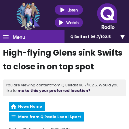
Listen
Watch
Menu
Q Belfast 96.7/102.5
High-flying Glens sink Swifts
to close in on top spot
You are viewing content from Q Belfast 96.7/102.5. Would you
like to
make this your preferred location?
News Home
More from Q Radio Local Sport