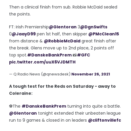
Then a clinical finish from sub. Robbie McDaid sealed
the points.
FT: Irish Premiership
@Glentoran
3
@DgnSwifts
0
@JaayD99
pen 1st half, then skipper
@PMcClean15
from distance &
@RobbieMcDaid
great finish after
the break. Glens move up to 2nd place, 2 points off
top spot.
#DanskeBankPrem
📸
#GFC
pic.twitter.com/uuX6VJDMTH
— Q Radio News (@qnewsdesk)
November 26, 2021
A tough test for the Reds on Saturday - away to
Coleraine:
⚽️The
#DanskeBankPrem
turning into quite a battle.
@Glentoran
tonight extended their unbeaten league
run to 9 games & closed in on leaders
@cliftonvillefc