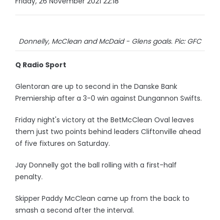
Friday, 26 November 2021 22:18
Donnelly, McClean and McDaid - Glens goals. Pic: GFC
Q Radio Sport
Glentoran are up to second in the Danske Bank
Premiership after a 3-0 win against Dungannon Swifts.
Friday night's victory at the BetMcClean Oval leaves
them just two points behind leaders Cliftonville ahead
of five fixtures on Saturday.
Jay Donnelly got the ball rolling with a first-half
penalty.
Skipper Paddy McClean came up from the back to
smash a second after the interval.