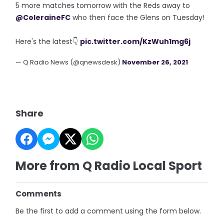
5 more matches tomorrow with the Reds away to
@ColeraineFC
who then face the Glens on Tuesday!
Here's the latest👇
pic.twitter.com/KzWuh1mg6j
— Q Radio News (@qnewsdesk)
November 26, 2021
Share
More from Q Radio Local Sport
Comments
Be the first to add a comment using the form below.