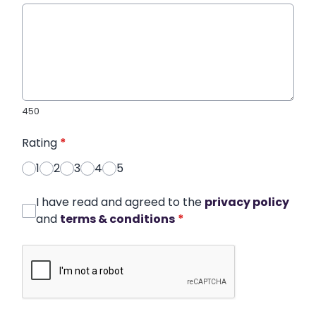
450
Rating
*
1
2
3
4
5
I have read and agreed to the
privacy policy
and
terms & conditions
*