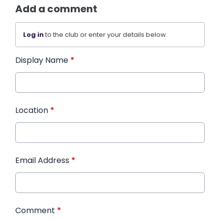
Add a comment
Log in
to the club or enter your details below.
Display Name
*
Location
*
Email Address
*
Comment
*