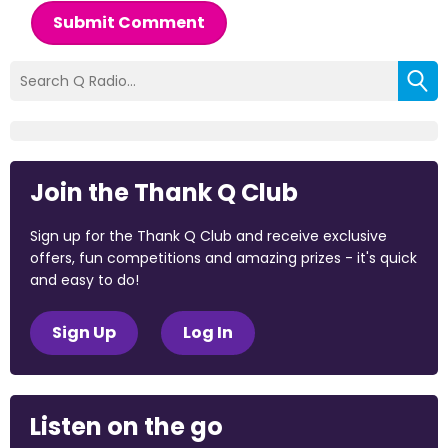
Submit Comment
Join the Thank Q Club
Sign up for the Thank Q Club and receive exclusive
offers, fun competitions and amazing prizes - it's quick
and easy to do!
Sign Up
Log In
Listen on the go