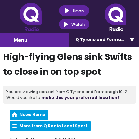
Listen
Watch
Menu
Q Tyrone and Fermanagh 101
High-flying Glens sink Swifts
to close in on top spot
You are viewing content from Q Tyrone and Fermanagh 101.2.
Would you like to
make this your preferred location?
News Home
More from Q Radio Local Sport