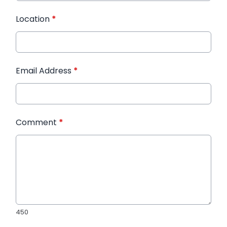
Location
*
Email Address
*
Comment
*
450