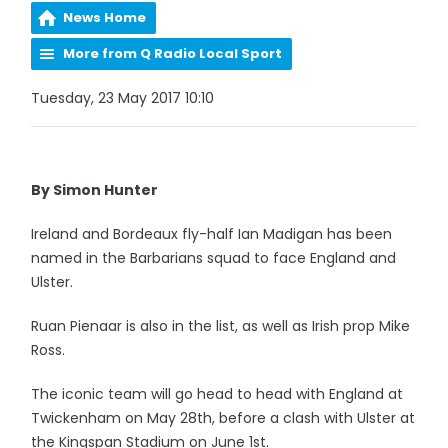
News Home
More from Q Radio Local Sport
Tuesday, 23 May 2017 10:10
By Simon Hunter
Ireland and Bordeaux fly-half Ian Madigan has been
named in the Barbarians squad to face England and
Ulster.
Ruan Pienaar is also in the list, as well as Irish prop Mike
Ross.
The iconic team will go head to head with England at
Twickenham on May 28th, before a clash with Ulster at
the Kingspan Stadium on June 1st.