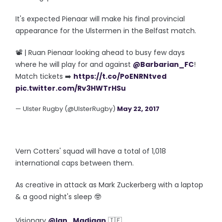
It's expected Pienaar will make his final provincial
appearance for the Ulstermen in the Belfast match.
📽 | Ruan Pienaar looking ahead to busy few days
where he will play for and against
@Barbarian_FC
!
Match tickets ➡️
https://t.co/PoENRNtved
pic.twitter.com/Rv3HWTrHSu
— Ulster Rugby (@UlsterRugby)
May 22, 2017
Vern Cotters' squad will have a total of 1,018
international caps between them.
As creative in attack as Mark Zuckerberg with a laptop
& a good night's sleep 🤓
Visionary
@Ian_Madigan
🇮🇪