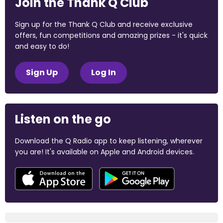
Join the Thank Q Club
Sign up for the Thank Q Club and receive exclusive
offers, fun competitions and amazing prizes - it's quick
and easy to do!
Sign Up
Log In
Listen on the go
Download the Q Radio app to keep listening, wherever
you are! It's available on Apple and Android devices.