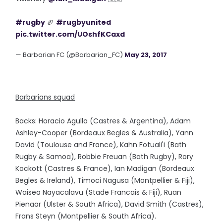
#rugby
🏉
#rugbyunited
pic.twitter.com/UOshfKCaxd
— Barbarian FC (@Barbarian_FC)
May 23, 2017
Barbarians squad
Backs: Horacio Agulla (Castres & Argentina), Adam
Ashley-Cooper (Bordeaux Begles & Australia), Yann
David (Toulouse and France), Kahn Fotuali'i (Bath
Rugby & Samoa), Robbie Freuan (Bath Rugby), Rory
Kockott (Castres & France), Ian Madigan (Bordeaux
Begles & Ireland), Timoci Nagusa (Montpellier & Fiji),
Waisea Nayacalavu (Stade Francais & Fiji), Ruan
Pienaar (Ulster & South Africa), David Smith (Castres),
Frans Steyn (Montpellier & South Africa).