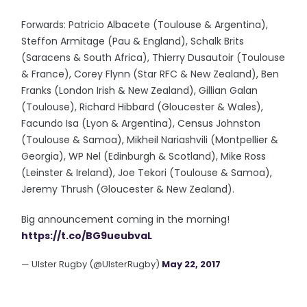
Forwards: Patricio Albacete (Toulouse & Argentina),
Steffon Armitage (Pau & England), Schalk Brits
(Saracens & South Africa), Thierry Dusautoir (Toulouse
& France), Corey Flynn (Star RFC & New Zealand), Ben
Franks (London Irish & New Zealand), Gillian Galan
(Toulouse), Richard Hibbard (Gloucester & Wales),
Facundo Isa (Lyon & Argentina), Census Johnston
(Toulouse & Samoa), Mikheil Nariashvili (Montpellier &
Georgia), WP Nel (Edinburgh & Scotland), Mike Ross
(Leinster & Ireland), Joe Tekori (Toulouse & Samoa),
Jeremy Thrush (Gloucester & New Zealand).
Big announcement coming in the morning!
https://t.co/BG9ueubvaL
— Ulster Rugby (@UlsterRugby)
May 22, 2017