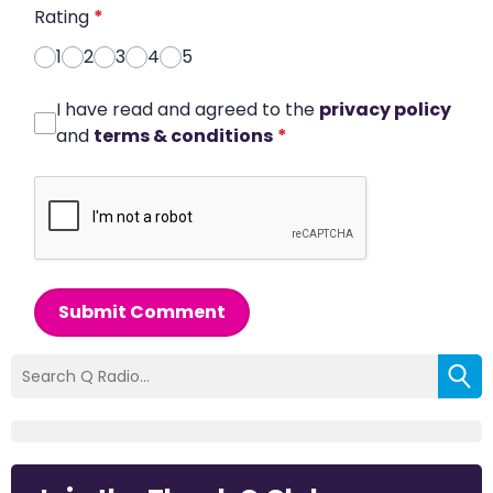
Rating
*
1
2
3
4
5
I have read and agreed to the
privacy policy
and
terms & conditions
*
Submit Comment