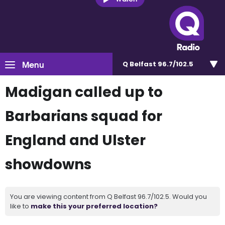
Menu
Q Belfast 96.7/102.5
Madigan called up to
Barbarians squad for
England and Ulster
showdowns
You are viewing content from Q Belfast 96.7/102.5. Would you
like to
make this your preferred location?