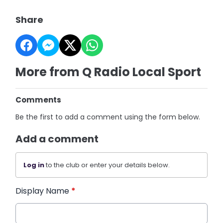
Share
More from Q Radio Local Sport
Comments
Be the first to add a comment using the form below.
Add a comment
Log in
to the club or enter your details below.
Display Name
*