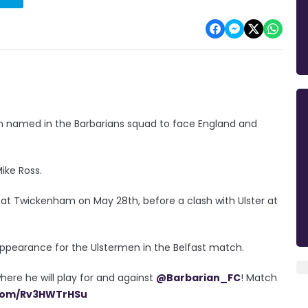
en named in the Barbarians squad to face England and
Mike Ross.
 at Twickenham on May 28th, before a clash with Ulster at
l appearance for the Ulstermen in the Belfast match.
here he will play for and against
@Barbarian_FC
! Match
.com/Rv3HWTrHSu