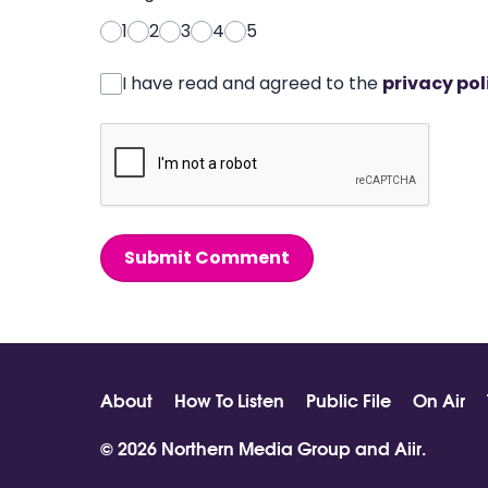
1
2
3
4
5
I have read and agreed to the
privacy pol
Submit Comment
About
How To Listen
Public File
On Air
© 2026 Northern Media Group and
Aiir
.