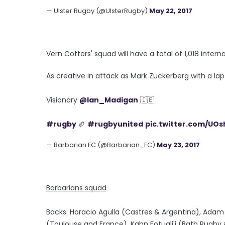
— Ulster Rugby (@UlsterRugby)
May 22, 2017
Vern Cotters' squad will have a total of 1,018 inte
As creative in attack as Mark Zuckerberg with a lap
Visionary
@Ian_Madigan
🇮🇪
#rugby
🏉
#rugbyunited
pic.twitter.com/UO
— Barbarian FC (@Barbarian_FC)
May 23, 2017
Barbarians squad
Backs: Horacio Agulla (Castres & Argentina), Adam
(Toulouse and France), Kahn Fotuali'i (Bath Rugby