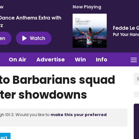
ow
Now Playing
Dance Anthems Extra with
vz
Fedde Le 
Put Your Hand
ten
Watch
On Air
Advertise
Win
Info
to Barbarians squad
lster showdowns
 101.2. Would you like to
make this your preferred
port