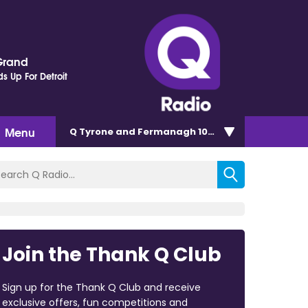
Grand
s Up For Detroit
Menu
Q Tyrone and Fermanagh 101.2
Join the Thank Q Club
Sign up for the Thank Q Club and receive
exclusive offers, fun competitions and