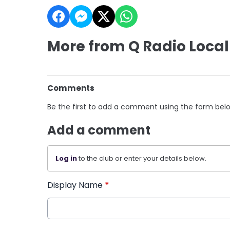
More from Q Radio Local
Comments
Be the first to add a comment using the form bel
Add a comment
Log in
to the club or enter your details below.
Display Name
*