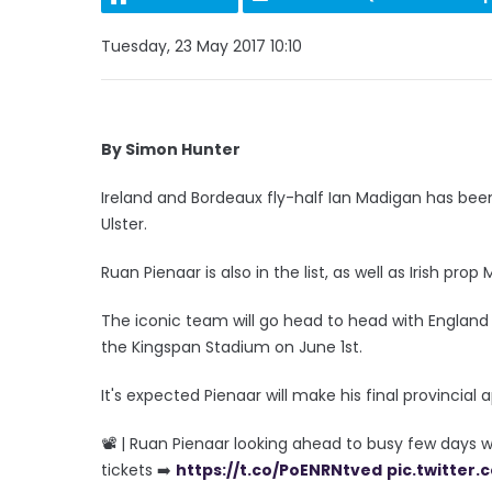
Tuesday, 23 May 2017 10:10
By Simon Hunter
Ireland and Bordeaux fly-half Ian Madigan has be
Ulster.
Ruan Pienaar is also in the list, as well as Irish prop 
The iconic team will go head to head with England
the Kingspan Stadium on June 1st.
It's expected Pienaar will make his final provincia
📽 | Ruan Pienaar looking ahead to busy few days w
tickets ➡️
https://t.co/PoENRNtved
pic.twitter