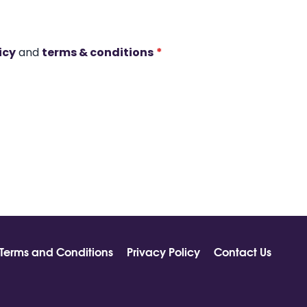
icy
and
terms & conditions
*
Terms and Conditions
Privacy Policy
Contact Us