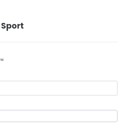
 Sport
ow.