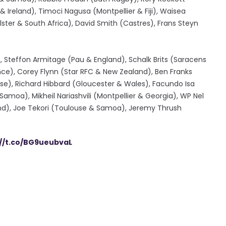
 Ireland), Timoci Nagusa (Montpellier & Fiji), Waisea
lster & South Africa), David Smith (Castres), Frans Steyn
, Steffon Armitage (Pau & England), Schalk Brits (Saracens
nce), Corey Flynn (Star RFC & New Zealand), Ben Franks
use), Richard Hibbard (Gloucester & Wales), Facundo Isa
moa), Mikheil Nariashvili (Montpellier & Georgia), WP Nel
land), Joe Tekori (Toulouse & Samoa), Jeremy Thrush
://t.co/BG9ueubvaL