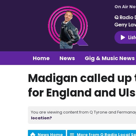
On Air N
Q Radio 
Gerry La
Lis
Home
News
Gig & Music News
Madigan called up 
for England and U
You are viewing content from Q Tyrone and Fermanagh
location?
News Home
More from Q Radio Local S