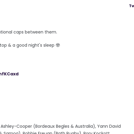
Tw
rnational caps between them.
top & a good night's sleep 🤓
shfKCaxd
 Ashley-Cooper (Bordeaux Begles & Australia), Yann David
 & Samoa), Robbie Freuan (Bath Rugby), Rory Kockott