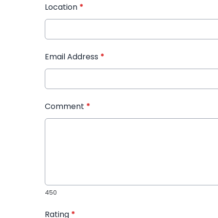
Location
*
Email Address
*
Comment
*
450
Rating
*