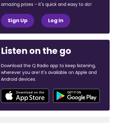
amazing prizes - it's quick and easy to do!
Sign Up
Log In
Listen on the go
Download the Q Radio app to keep listening,
wherever you are! It's available on Apple and
Android devices.