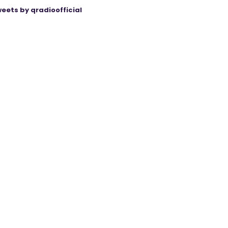
eets by qradioofficial