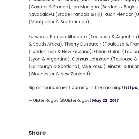
(Castres & France), Ian Madigan (Bordeaux Begles &
Nayacalavu (Stade Francais & Fiji), Ruan Pienaar (U
(Montpellier & South Africa).
Forwards: Patricio Albacete (Toulouse & Argentina)
& South Africa), Thierry Dusautoir (Toulouse & Fra
(London Irish & New Zealand), Gillian Galan (Toulo
(Lyon & Argentina), Census Johnston (Toulouse & Sa
(Edinburgh & Scotland), Mike Ross (Leinster & Ire
(Gloucester & New Zealand).
Big announcement coming in the morning!
https
— Ulster Rugby (@UlsterRugby)
May 22, 2017
Share