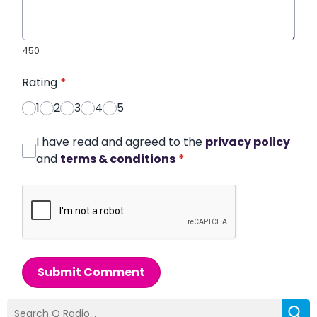
450
Rating
*
1
2
3
4
5
I have read and agreed to the
privacy policy
and
terms & conditions
*
Submit Comment