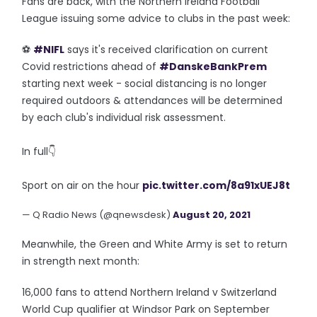
Fans are back, with the Northern Ireland Football
League issuing some advice to clubs in the past week:
⚽️
#NIFL
says it's received clarification on current
Covid restrictions ahead of
#DanskeBankPrem
starting next week - social distancing is no longer
required outdoors & attendances will be determined
by each club's individual risk assessment.
In full👇
Sport on air on the hour
pic.twitter.com/8a91xUEJ8t
— Q Radio News (@qnewsdesk)
August 20, 2021
Meanwhile, the Green and White Army is set to return
in strength next month:
16,000 fans to attend Northern Ireland v Switzerland
World Cup qualifier at Windsor Park on September