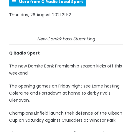
More from Q Radio Local Sport
Thursday, 26 August 2021 21:52
New Carrick boss Stuart King
Q Radio Sport
The new Danske Bank Premiership season kicks off this
weekend.
The opening games on Friday night see Larne hosting
Coleraine and Portadown at home to derby rivals
Glenavon.
Champions Linfield launch their defence of the Gibson
Cup on Saturday against Crusaders at Windsor Park.