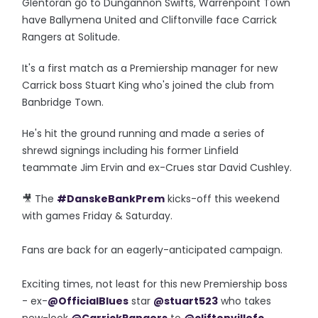
Glentoran go to Dungannon Swifts, Warrenpoint Town
have Ballymena United and Cliftonville face Carrick
Rangers at Solitude.
It's a first match as a Premiership manager for new
Carrick boss Stuart King who's joined the club from
Banbridge Town.
He's hit the ground running and made a series of
shrewd signings including his former Linfield
teammate Jim Ervin and ex-Crues star David Cushley.
🎥 The
#DanskeBankPrem
kicks-off this weekend
with games Friday & Saturday.
Fans are back for an eagerly-anticipated campaign.
Exciting times, not least for this new Premiership boss
- ex-
@OfficialBlues
star
@stuart523
who takes