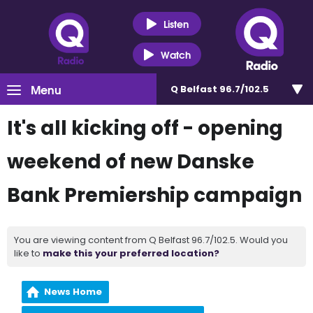
Listen
Watch
Menu
Q Belfast 96.7/102.5
It's all kicking off - opening
weekend of new Danske
Bank Premiership campaign
You are viewing content from Q Belfast 96.7/102.5. Would you
like to
make this your preferred location?
News Home