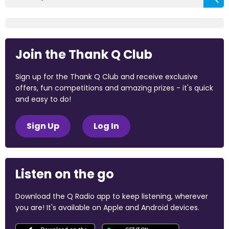
Join the Thank Q Club
Sign up for the Thank Q Club and receive exclusive
offers, fun competitions and amazing prizes - it's quick
and easy to do!
Sign Up
Log In
Listen on the go
Download the Q Radio app to keep listening, wherever
you are! It's available on Apple and Android devices.