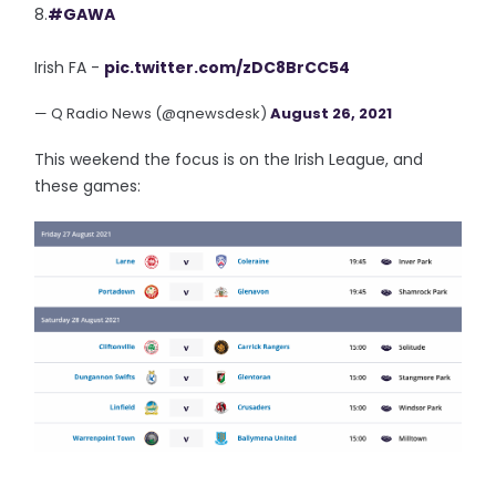
8.
#GAWA
Irish FA -
pic.twitter.com/zDC8BrCC54
— Q Radio News (@qnewsdesk)
August 26, 2021
This weekend the focus is on the Irish League, and
these games: