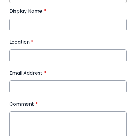
Display Name
*
Location
*
Email Address
*
Comment
*