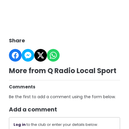
Share
More from Q Radio Local Sport
Comments
Be the first to add a comment using the form below.
Add a comment
Log in
to the club or enter your details below.