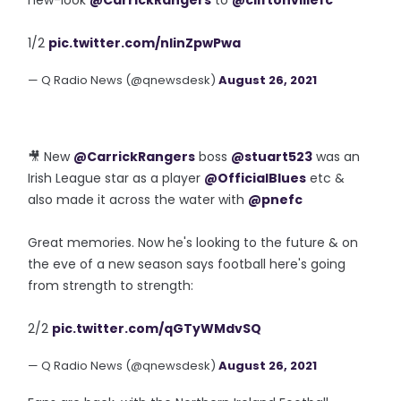
new-look
@CarrickRangers
to
@cliftonvillefc
1/2
pic.twitter.com/nIinZpwPwa
— Q Radio News (@qnewsdesk)
August 26, 2021
🎥 New
@CarrickRangers
boss
@stuart523
was an
Irish League star as a player
@OfficialBlues
etc &
also made it across the water with
@pnefc
Great memories. Now he's looking to the future & on
the eve of a new season says football here's going
from strength to strength:
2/2
pic.twitter.com/qGTyWMdvSQ
— Q Radio News (@qnewsdesk)
August 26, 2021