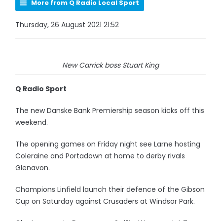
More from Q Radio Local Sport
Thursday, 26 August 2021 21:52
New Carrick boss Stuart King
Q Radio Sport
The new Danske Bank Premiership season kicks off this
weekend.
The opening games on Friday night see Larne hosting
Coleraine and Portadown at home to derby rivals
Glenavon.
Champions Linfield launch their defence of the Gibson
Cup on Saturday against Crusaders at Windsor Park.