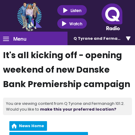
Listen
Watch
Menu
Q Tyrone and Fermanagh 101
It's all kicking off - opening
weekend of new Danske
Bank Premiership campaign
You are viewing content from Q Tyrone and Fermanagh 101.2.
Would you like to
make this your preferred location?
News Home