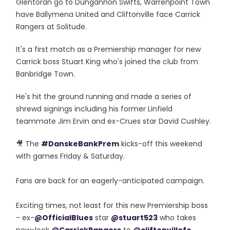
Glentoran go to Dungannon Swifts, Warrenpoint Town
have Ballymena United and Cliftonville face Carrick
Rangers at Solitude.
It's a first match as a Premiership manager for new
Carrick boss Stuart King who's joined the club from
Banbridge Town.
He's hit the ground running and made a series of
shrewd signings including his former Linfield
teammate Jim Ervin and ex-Crues star David Cushley.
🎥 The
#DanskeBankPrem
kicks-off this weekend
with games Friday & Saturday.
Fans are back for an eagerly-anticipated campaign.
Exciting times, not least for this new Premiership boss
- ex-
@OfficialBlues
star
@stuart523
who takes