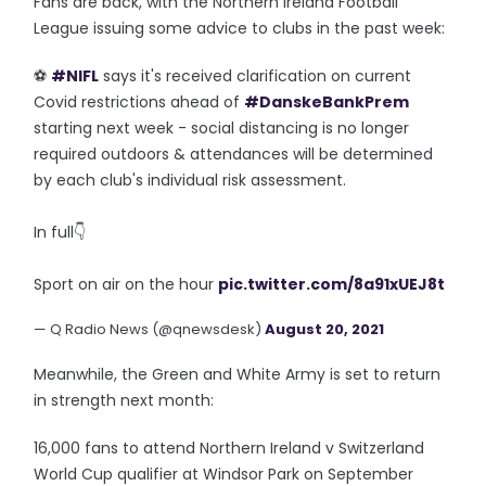
Fans are back, with the Northern Ireland Football
League issuing some advice to clubs in the past week:
⚽️
#NIFL
says it's received clarification on current
Covid restrictions ahead of
#DanskeBankPrem
starting next week - social distancing is no longer
required outdoors & attendances will be determined
by each club's individual risk assessment.
In full👇
Sport on air on the hour
pic.twitter.com/8a91xUEJ8t
— Q Radio News (@qnewsdesk)
August 20, 2021
Meanwhile, the Green and White Army is set to return
in strength next month:
16,000 fans to attend Northern Ireland v Switzerland
World Cup qualifier at Windsor Park on September