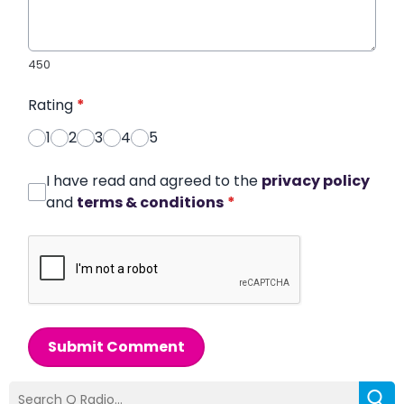
450
Rating
*
1
2
3
4
5
I have read and agreed to the
privacy policy
and
terms & conditions
*
Submit Comment