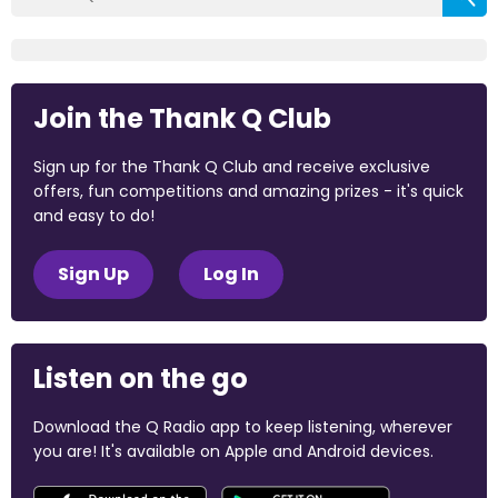
Join the Thank Q Club
Sign up for the Thank Q Club and receive exclusive
offers, fun competitions and amazing prizes - it's quick
and easy to do!
Sign Up
Log In
Listen on the go
Download the Q Radio app to keep listening, wherever
you are! It's available on Apple and Android devices.