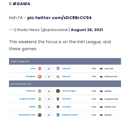
8.
#GAWA
Irish FA -
pic.twitter.com/zDC8BrCC54
— Q Radio News (@qnewsdesk)
August 26, 2021
This weekend the focus is on the Irish League, and
these games: