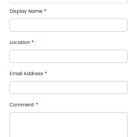
Display Name
*
Location
*
Email Address
*
Comment
*