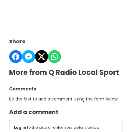
Share
More from Q Radio Local Sport
Comments
Be the first to add a comment using the form below.
Add a comment
Log in
to the club or enter your details below.