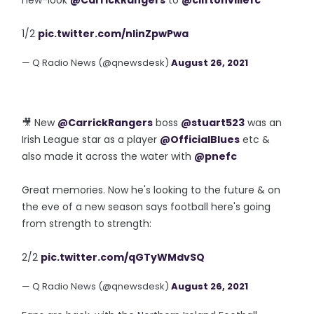
new-look
@CarrickRangers
to
@cliftonvillefc
1/2
pic.twitter.com/nIinZpwPwa
— Q Radio News (@qnewsdesk)
August 26, 2021
🎥 New
@CarrickRangers
boss
@stuart523
was an
Irish League star as a player
@OfficialBlues
etc &
also made it across the water with
@pnefc
Great memories. Now he's looking to the future & on
the eve of a new season says football here's going
from strength to strength:
2/2
pic.twitter.com/qGTyWMdvSQ
— Q Radio News (@qnewsdesk)
August 26, 2021