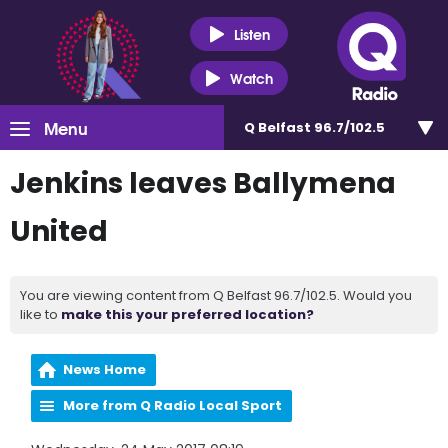
Listen
Watch
Menu
Q Belfast 96.7/102.5
Jenkins leaves Ballymena
United
You are viewing content from Q Belfast 96.7/102.5. Would you
like to
make this your preferred location?
News Home
More from Q Radio Local Sport