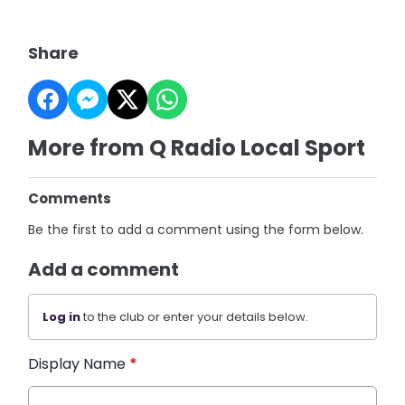
Share
More from Q Radio Local Sport
Comments
Be the first to add a comment using the form below.
Add a comment
Log in
to the club or enter your details below.
Display Name
*