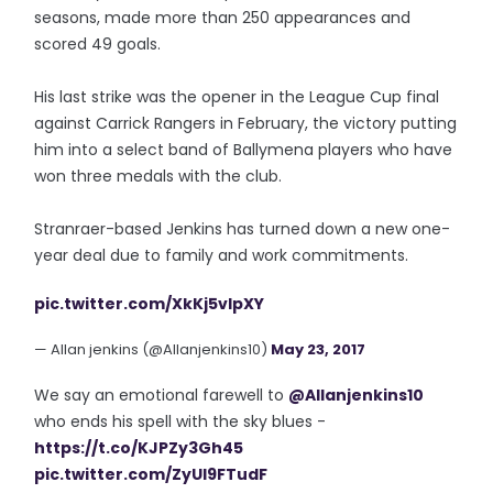
seasons, made more than 250 appearances and
scored 49 goals.
His last strike was the opener in the League Cup final
against Carrick Rangers in February, the victory putting
him into a select band of Ballymena players who have
won three medals with the club.
Stranraer-based Jenkins has turned down a new one-
year deal due to family and work commitments.
pic.twitter.com/XkKj5vlpXY
— Allan jenkins (@Allanjenkins10)
May 23, 2017
We say an emotional farewell to
@Allanjenkins10
who ends his spell with the sky blues -
https://t.co/KJPZy3Gh45
pic.twitter.com/ZyUI9FTudF