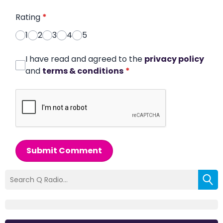
Rating
*
1
2
3
4
5
I have read and agreed to the
privacy policy
and
terms & conditions
*
Submit Comment