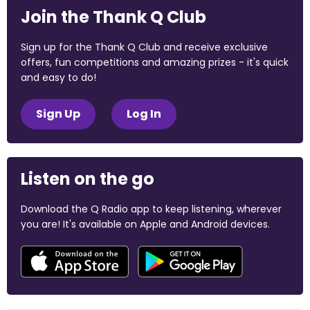
Join the Thank Q Club
Sign up for the Thank Q Club and receive exclusive
offers, fun competitions and amazing prizes - it's quick
and easy to do!
Sign Up
Log In
Listen on the go
Download the Q Radio app to keep listening, wherever
you are! It's available on Apple and Android devices.