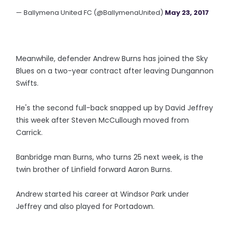
— Ballymena United FC (@BallymenaUnited)
May 23, 2017
Meanwhile, defender Andrew Burns has joined the Sky
Blues on a two-year contract after leaving Dungannon
Swifts.
He's the second full-back snapped up by David Jeffrey
this week after Steven McCullough moved from
Carrick.
Banbridge man Burns, who turns 25 next week, is the
twin brother of Linfield forward Aaron Burns.
Andrew started his career at Windsor Park under
Jeffrey and also played for Portadown.