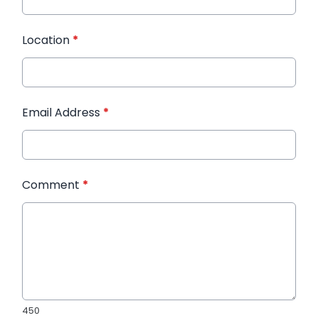
Location
*
Email Address
*
Comment
*
450