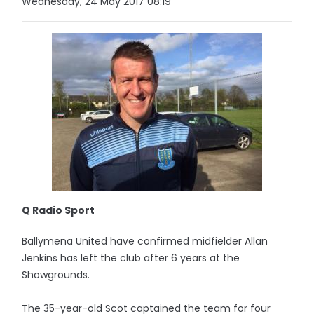
Wednesday, 24 May 2017 08:19
Q Radio Sport
Ballymena United have confirmed midfielder Allan
Jenkins has left the club after 6 years at the
Showgrounds.
The 35-year-old Scot captained the team for four