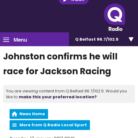
Menu
Q Belfast 96.7/102.5
Johnston confirms he will
race for Jackson Racing
You are viewing content from Q Belfast 96.7/102.5. Would you
like to
make this your preferred location?
News Home
More from Q Radio Local Sport