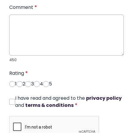
Comment
*
450
Rating
*
1
2
3
4
5
I have read and agreed to the
privacy policy
and
terms & conditions
*