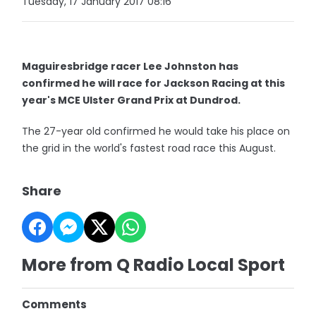
Tuesday, 17 January 2017 08:16
Maguiresbridge racer Lee Johnston has
confirmed he will race for Jackson Racing at this
year's MCE Ulster Grand Prix at Dundrod.
The 27-year old confirmed he would take his place on
the grid in the world's fastest road race this August.
Share
More from Q Radio Local Sport
Comments