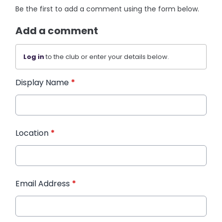
Be the first to add a comment using the form below.
Add a comment
Log in
to the club or enter your details below.
Display Name
*
Location
*
Email Address
*