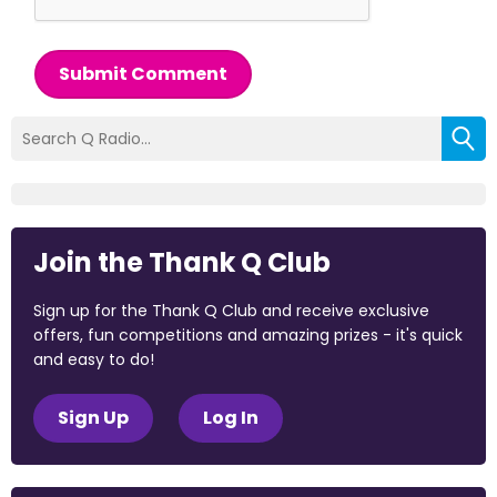
Submit Comment
Join the Thank Q Club
Sign up for the Thank Q Club and receive exclusive
offers, fun competitions and amazing prizes - it's quick
and easy to do!
Sign Up
Log In