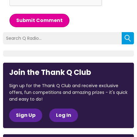
Submit Comment
Join the Thank Q Club
Sign up for the Thank Q Club and receive exclusive
offers, fun competitions and amazing prizes - it's quick
and easy to do!
Sign Up
Log In