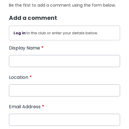
Be the first to add a comment using the form below.
Add a comment
Log in
to the club or enter your details below.
Display Name
*
Location
*
Email Address
*