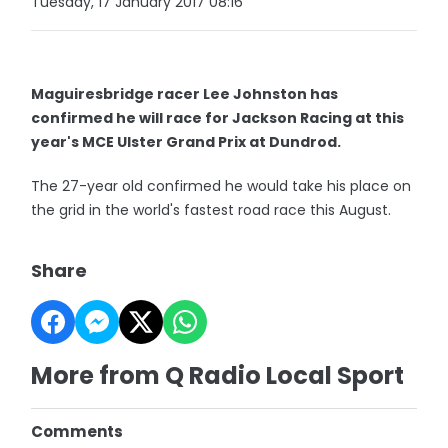
Tuesday, 17 January 2017 08:16
Maguiresbridge racer Lee Johnston has
confirmed he will race for Jackson Racing at this
year's MCE Ulster Grand Prix at Dundrod.
The 27-year old confirmed he would take his place on
the grid in the world's fastest road race this August.
Share
More from Q Radio Local Sport
Comments