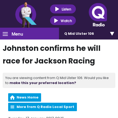
Listen
Watch
Menu
Q Mid Ulster 106
Johnston confirms he will
race for Jackson Racing
You are viewing content from Q Mid Ulster 106. Would you like
to
make this your preferred location?
News Home
More from Q Radio Local Sport