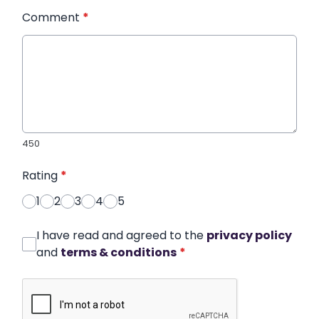
Comment
*
450
Rating
*
1
2
3
4
5
I have read and agreed to the
privacy policy
and
terms & conditions
*