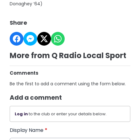
Donaghey ‘64)
Share
More from Q Radio Local Sport
Comments
Be the first to add a comment using the form below.
Add a comment
Log in
to the club or enter your details below.
Display Name
*