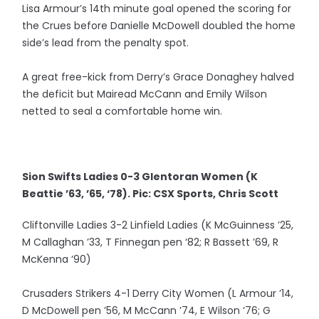
Lisa Armour’s 14th minute goal opened the scoring for
the Crues before Danielle McDowell doubled the home
side’s lead from the penalty spot.
A great free-kick from Derry’s Grace Donaghey halved
the deficit but Mairead McCann and Emily Wilson
netted to seal a comfortable home win.
Sion Swifts Ladies 0-3 Glentoran Women (K
Beattie ’63, ’65, ‘78). Pic: CSX Sports, Chris Scott
Cliftonville Ladies 3-2 Linfield Ladies (K McGuinness ’25,
M Callaghan ’33, T Finnegan pen ‘82; R Bassett ’69, R
McKenna ‘90)
Crusaders Strikers 4-1 Derry City Women (L Armour ’14,
D McDowell pen ’56, M McCann ’74, E Wilson ‘76; G