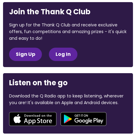
Join the Thank Q Club
Sign up for the Thank Q Club and receive exclusive
offers, fun competitions and amazing prizes - it's quick
and easy to do!
Sign Up
Log In
Listen on the go
Download the Q Radio app to keep listening, wherever
you are! It's available on Apple and Android devices.