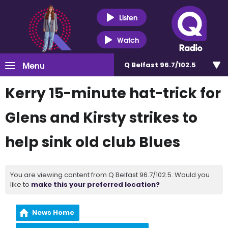
Listen
Watch
Menu
Q Belfast 96.7/102.5
Kerry 15-minute hat-trick for
Glens and Kirsty strikes to
help sink old club Blues
You are viewing content from Q Belfast 96.7/102.5. Would you
like to
make this your preferred location?
News Home