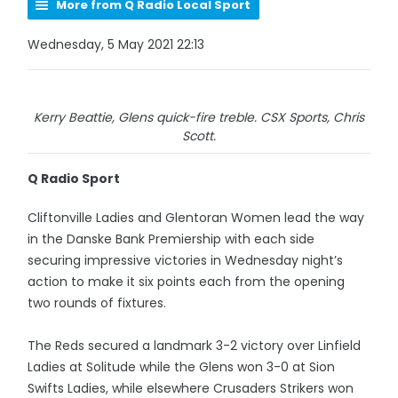
More from Q Radio Local Sport
Wednesday, 5 May 2021 22:13
Kerry Beattie, Glens quick-fire treble. CSX Sports, Chris
Scott.
Q Radio Sport
Cliftonville Ladies and Glentoran Women lead the way
in the Danske Bank Premiership with each side
securing impressive victories in Wednesday night’s
action to make it six points each from the opening
two rounds of fixtures.
The Reds secured a landmark 3-2 victory over Linfield
Ladies at Solitude while the Glens won 3-0 at Sion
Swifts Ladies, while elsewhere Crusaders Strikers won