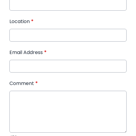
Location
*
Email Address
*
Comment
*