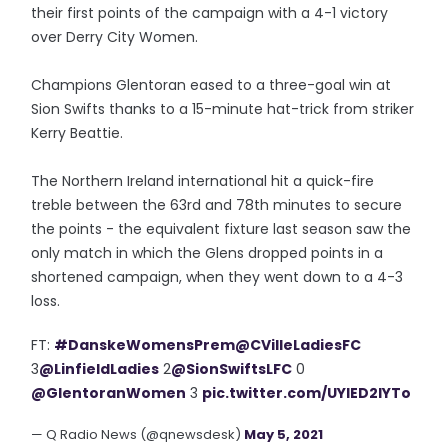
their first points of the campaign with a 4-1 victory
over Derry City Women.
Champions Glentoran eased to a three-goal win at
Sion Swifts thanks to a 15-minute hat-trick from striker
Kerry Beattie.
The Northern Ireland international hit a quick-fire
treble between the 63rd and 78th minutes to secure
the points - the equivalent fixture last season saw the
only match in which the Glens dropped points in a
shortened campaign, when they went down to a 4-3
loss.
FT:
#DanskeWomensPrem
@CVilleLadiesFC
3
@LinfieldLadies
2
@SionSwiftsLFC
0
@GlentoranWomen
3
pic.twitter.com/UYlED2IYTo
— Q Radio News (@qnewsdesk)
May 5, 2021