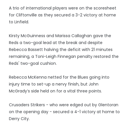
A trio of international players were on the scoresheet
for Cliftonville as they secured a 3-2 victory at home
to Linfield.
Kirsty McGuinness and Marissa Callaghan gave the
Reds a two-goal lead at the break and despite
Rebecca Bassett halving the deficit with 21 minutes
remaining, a Toni-Leigh Finnegan penalty restored the
Reds' two-goal cushion.
Rebecca McKenna netted for the Blues going into
injury time to set-up a nervy finish, but John
McGrady’s side held on for a vital three points.
Crusaders Strikers - who were edged out by Glentoran
on the opening day - secured a 4-1 victory at home to
Derry City.