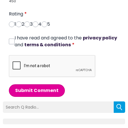
450
Rating
*
1
2
3
4
5
I have read and agreed to the
privacy policy
and
terms & conditions
*
Submit Comment