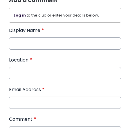
Add a comment
Log in
to the club or enter your details below.
Display Name
*
Location
*
Email Address
*
Comment
*