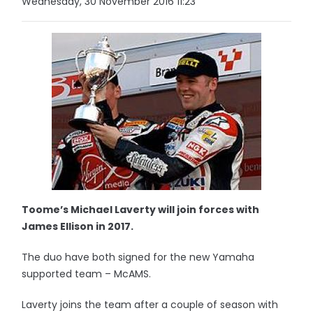
Wednesday, 30 November 2016 11:23
Toome’s Michael Laverty will join forces with
James Ellison in 2017.
The duo have both signed for the new Yamaha
supported team – McAMS.
Laverty joins the team after a couple of season with