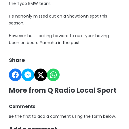
the Tyco BMW team.
He narrowly missed out on a Showdown spot this
season.
However he is looking forward to next year having
been on board Yamaha in the past.
Share
More from Q Radio Local Sport
Comments
Be the first to add a comment using the form below.