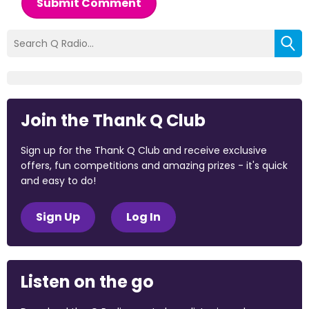
Submit Comment
Join the Thank Q Club
Sign up for the Thank Q Club and receive exclusive
offers, fun competitions and amazing prizes - it's quick
and easy to do!
Sign Up
Log In
Listen on the go