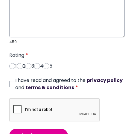
450
Rating
*
1
2
3
4
5
I have read and agreed to the
privacy policy
and
terms & conditions
*