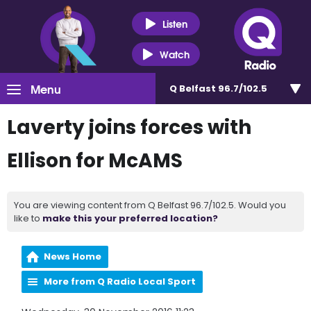
Listen
Watch
Menu
Q Belfast 96.7/102.5
Laverty joins forces with
Ellison for McAMS
You are viewing content from Q Belfast 96.7/102.5. Would you
like to
make this your preferred location?
News Home
More from Q Radio Local Sport