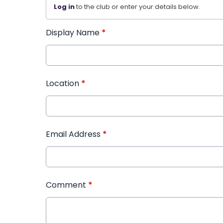
Log in
to the club or enter your details below.
Display Name
*
Location
*
Email Address
*
Comment
*