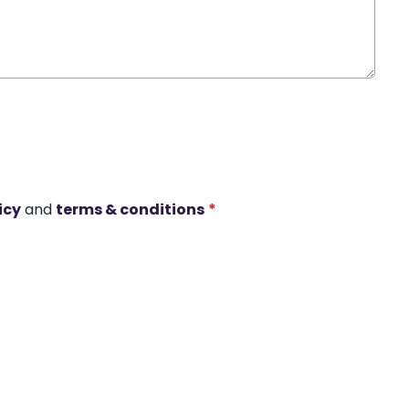
icy
and
terms & conditions
*