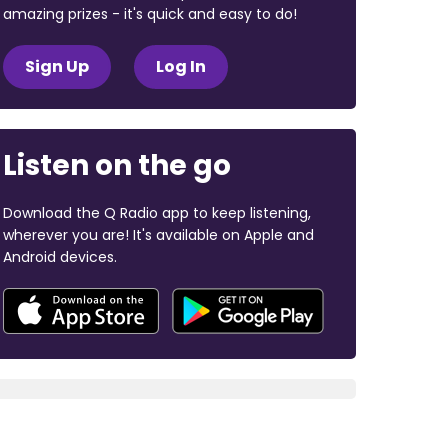
amazing prizes - it's quick and easy to do!
Sign Up
Log In
Listen on the go
Download the Q Radio app to keep listening,
wherever you are! It's available on Apple and
Android devices.