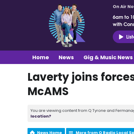
On Air N
6am to 1
with Con
Lis
Home
News
Gig & Music News
Laverty joins forces
McAMS
You are viewing content from Q Tyrone and Fermanagh
location?
News Home
More from Q Radio Local S