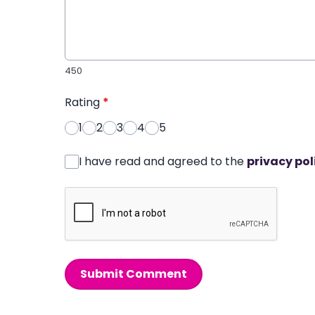
450
Rating
*
1
2
3
4
5
I have read and agreed to the
privacy pol
Submit Comment