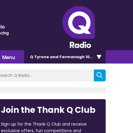
lo
ncing
Menu
Q Tyrone and Fermanagh 101.2
Join the Thank Q Club
Sign up for the Thank Q Club and receive
exclusive offers, fun competitions and