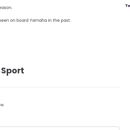
Tw
eason.
 been on board Yamaha in the past.
 Sport
ow.