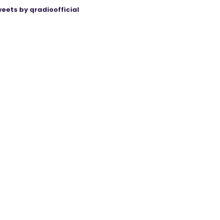
eets by qradioofficial