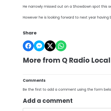
He narrowly missed out on a Showdown spot this s
However he is looking forward to next year having
Share
More from Q Radio Local
Comments
Be the first to add a comment using the form bel
Add a comment