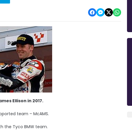
mes Ellison in 2017.
upported team – McAMS.
with the Tyco BMW team.