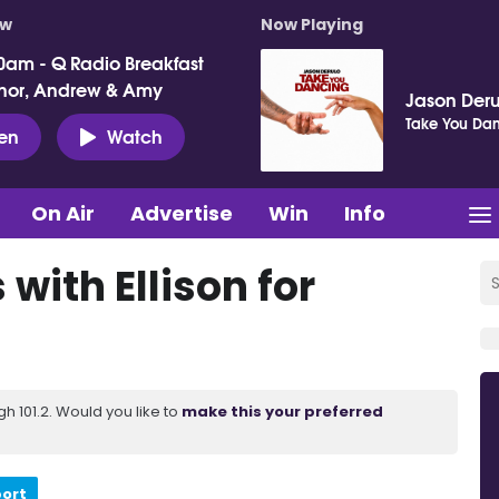
ow
Now Playing
0am - Q Radio Breakfast
nor, Andrew & Amy
Jason Deru
Take You Da
ten
Watch
On Air
Advertise
Win
Info
 with Ellison for
 101.2. Would you like to
make this your preferred
port