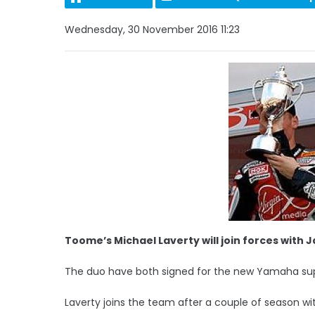
Wednesday, 30 November 2016 11:23
Toome’s Michael Laverty will join forces with Ja
The duo have both signed for the new Yamaha s
Laverty joins the team after a couple of season 