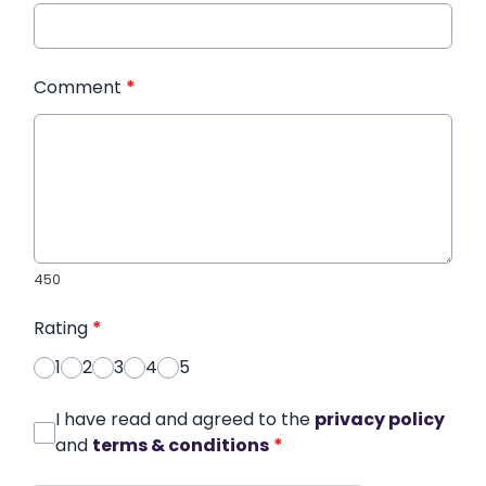
Comment
*
450
Rating
*
1
2
3
4
5
I have read and agreed to the
privacy policy
and
terms & conditions
*