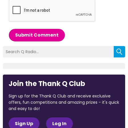
Submit Comment
Join the Thank Q Club
Sign up for the Thank Q Club and receive exclusive
offers, fun competitions and amazing prizes - it's quick
and easy to do!
Sign Up
Log In