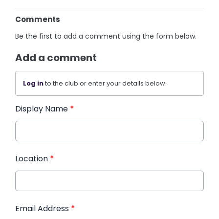
Comments
Be the first to add a comment using the form below.
Add a comment
Log in
to the club or enter your details below.
Display Name
*
Location
*
Email Address
*