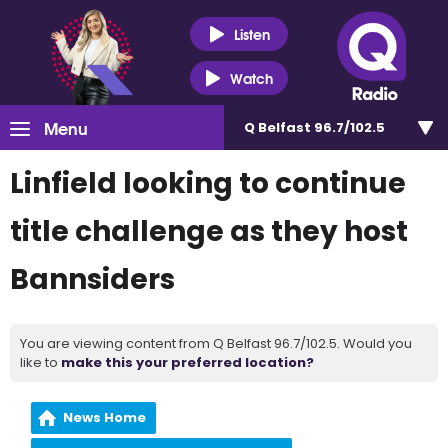
Listen
Watch
Menu
Q Belfast 96.7/102.5
Linfield looking to continue
title challenge as they host
Bannsiders
You are viewing content from Q Belfast 96.7/102.5. Would you
like to
make this your preferred location?
News Home