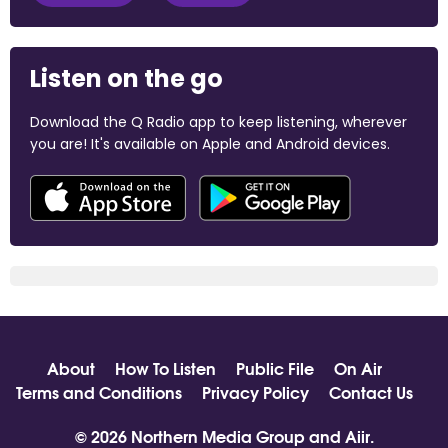
Listen on the go
Download the Q Radio app to keep listening, wherever
you are! It's available on Apple and Android devices.
About
How To Listen
Public File
On Air
Terms and Conditions
Privacy Policy
Contact Us
© 2026 Northern Media Group and
Aiir
.