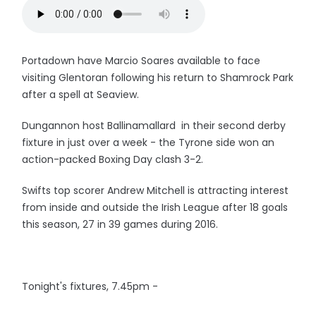
Portadown have Marcio Soares available to face
visiting Glentoran following his return to Shamrock Park
after a spell at Seaview.
Dungannon host Ballinamallard in their second derby
fixture in just over a week - the Tyrone side won an
action-packed Boxing Day clash 3-2.
Swifts top scorer Andrew Mitchell is attracting interest
from inside and outside the Irish League after 18 goals
this season, 27 in 39 games during 2016.
Tonight's fixtures, 7.45pm -