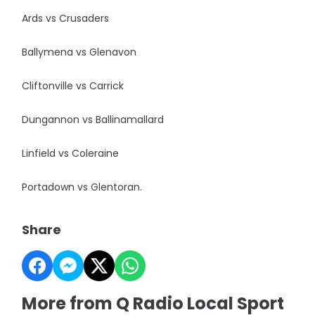
Ards vs Crusaders
Ballymena vs Glenavon
Cliftonville vs Carrick
Dungannon vs Ballinamallard
Linfield vs Coleraine
Portadown vs Glentoran.
Share
More from Q Radio Local Sport