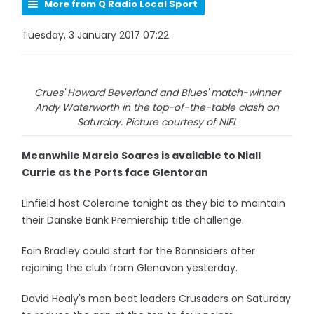
More from Q Radio Local Sport
Tuesday, 3 January 2017 07:22
Crues' Howard Beverland and Blues' match-winner
Andy Waterworth in the top-of-the-table clash on
Saturday. Picture courtesy of NIFL
Meanwhile Marcio Soares is available to Niall
Currie as the Ports face Glentoran
Linfield host Coleraine tonight as they bid to maintain
their Danske Bank Premiership title challenge.
Eoin Bradley could start for the Bannsiders after
rejoining the club from Glenavon yesterday.
David Healy's men beat leaders Crusaders on Saturday