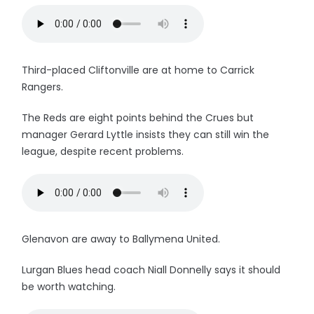
Third-placed Cliftonville are at home to Carrick
Rangers.
The Reds are eight points behind the Crues but
manager Gerard Lyttle insists they can still win the
league, despite recent problems.
Glenavon are away to Ballymena United.
Lurgan Blues head coach Niall Donnelly says it should
be worth watching.