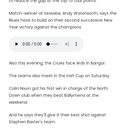
to reduce the gap at the top to four points.
Match-winner at Seaview, Andy Waterworth, says the
Blues have to build on their second successive New
Year victory against the champions.
Also this evening, the Crues face Ards in Bangor.
The teams also meet in the Irish Cup on Saturday.
Colin Nixon got his first win in charge of the North
Down club when they beat Ballymena at the
weekend.
And he says they'll give it their best shot against
Stephen Baxter's team.