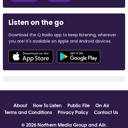
Listen on the go
Download the Q Radio app to keep listening, wherever
you are! It's available on Apple and Android devices.
About
How To Listen
Public File
On Air
Terms and Conditions
Privacy Policy
Contact Us
© 2026 Northern Media Group and
Aiir
.