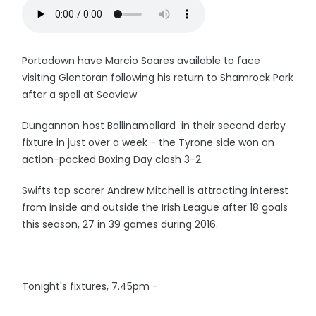
Portadown have Marcio Soares available to face
visiting Glentoran following his return to Shamrock Park
after a spell at Seaview.
Dungannon host Ballinamallard in their second derby
fixture in just over a week - the Tyrone side won an
action-packed Boxing Day clash 3-2.
Swifts top scorer Andrew Mitchell is attracting interest
from inside and outside the Irish League after 18 goals
this season, 27 in 39 games during 2016.
Tonight's fixtures, 7.45pm -