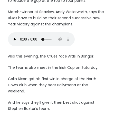
to reduce the gap at the top to four points.
Match-winner at Seaview, Andy Waterworth, says the
Blues have to build on their second successive New
Year victory against the champions.
Also this evening, the Crues face Ards in Bangor.
The teams also meet in the Irish Cup on Saturday.
Colin Nixon got his first win in charge of the North
Down club when they beat Ballymena at the
weekend.
And he says they'll give it their best shot against
Stephen Baxter's team.