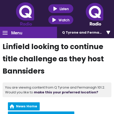
Listen
Watch
Menu
Q Tyrone and Fermanagh 101
Linfield looking to continue
title challenge as they host
Bannsiders
You are viewing content from Q Tyrone and Fermanagh 101.2.
Would you like to
make this your preferred location?
News Home