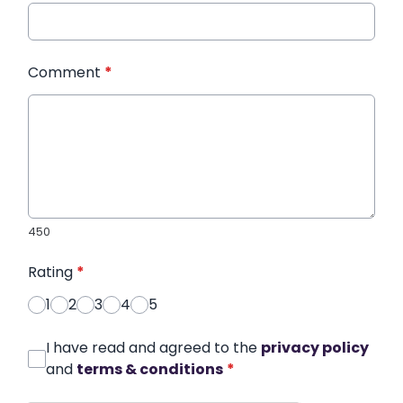
Comment
*
450
Rating
*
1
2
3
4
5
I have read and agreed to the
privacy policy
and
terms & conditions
*