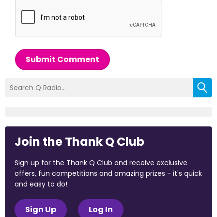
Submit Comment
Join the Thank Q Club
Sign up for the Thank Q Club and receive exclusive
offers, fun competitions and amazing prizes - it's quick
and easy to do!
Sign Up
Log In