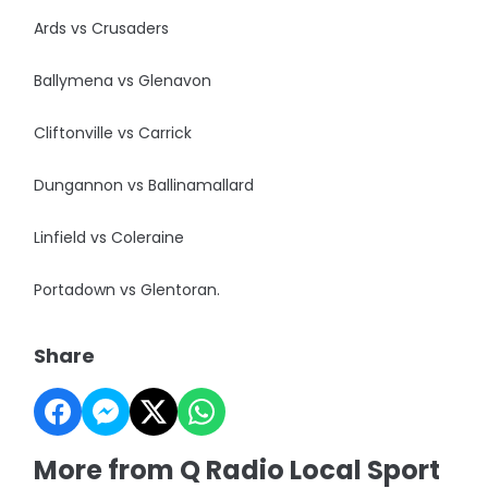
Ards vs Crusaders
Ballymena vs Glenavon
Cliftonville vs Carrick
Dungannon vs Ballinamallard
Linfield vs Coleraine
Portadown vs Glentoran.
Share
More from Q Radio Local Sport