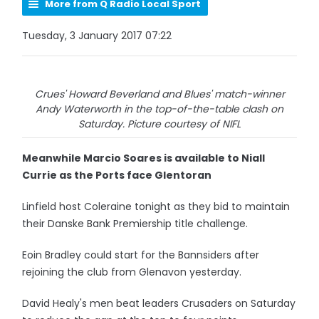
More from Q Radio Local Sport
Tuesday, 3 January 2017 07:22
Crues' Howard Beverland and Blues' match-winner
Andy Waterworth in the top-of-the-table clash on
Saturday. Picture courtesy of NIFL
Meanwhile Marcio Soares is available to Niall
Currie as the Ports face Glentoran
Linfield host Coleraine tonight as they bid to maintain
their Danske Bank Premiership title challenge.
Eoin Bradley could start for the Bannsiders after
rejoining the club from Glenavon yesterday.
David Healy's men beat leaders Crusaders on Saturday