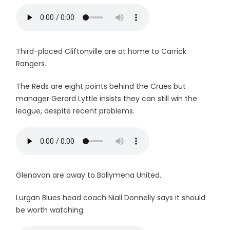
Third-placed Cliftonville are at home to Carrick
Rangers.
The Reds are eight points behind the Crues but
manager Gerard Lyttle insists they can still win the
league, despite recent problems.
Glenavon are away to Ballymena United.
Lurgan Blues head coach Niall Donnelly says it should
be worth watching.