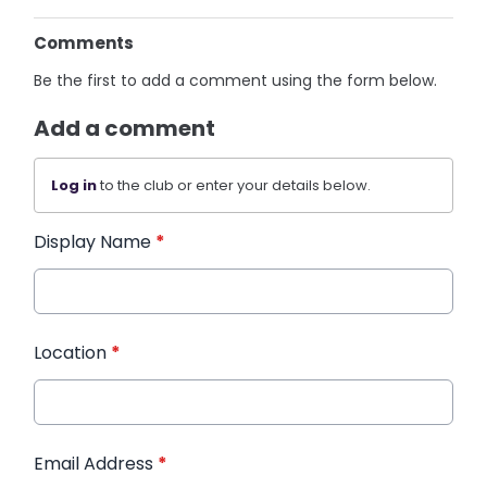
Comments
Be the first to add a comment using the form below.
Add a comment
Log in
to the club or enter your details below.
Display Name
*
Location
*
Email Address
*