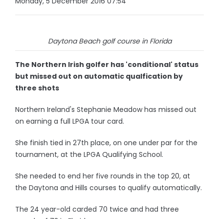
Monday, 5 December 2016 07:54
Daytona Beach golf course in Florida
The Northern Irish golfer has 'conditional' status
but missed out on automatic qualfication by
three shots
Northern Ireland's Stephanie Meadow has missed out
on earning a full LPGA tour card.
She finish tied in 27th place, on one under par for the
tournament, at the LPGA Qualifying School.
She needed to end her five rounds in the top 20, at
the Daytona and Hills courses to qualify automatically.
The 24 year-old carded 70 twice and had three