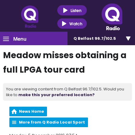
Listen
Watch
Menu
Q Belfast 96.7/102.5
Meadow misses obtaining a
full LPGA tour card
You are viewing content from Q Belfast 96.7/102.5. Would you
like to
make this your preferred location?
News Home
More from Q Radio Local Sport