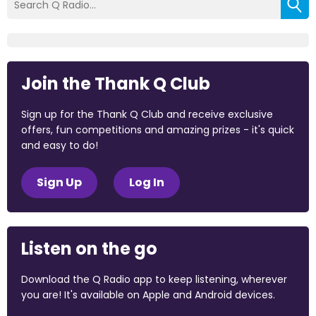
Join the Thank Q Club
Sign up for the Thank Q Club and receive exclusive
offers, fun competitions and amazing prizes - it's quick
and easy to do!
Sign Up
Log In
Listen on the go
Download the Q Radio app to keep listening, wherever
you are! It's available on Apple and Android devices.