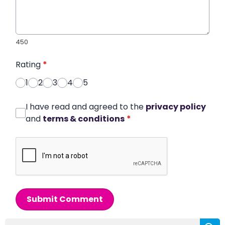
450
Rating
*
1
2
3
4
5
I have read and agreed to the
privacy policy
and
terms & conditions
*
Submit Comment