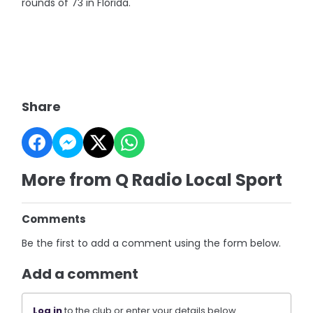
rounds of 73 in Florida.
Share
More from Q Radio Local Sport
Comments
Be the first to add a comment using the form below.
Add a comment
Log in
to the club or enter your details below.