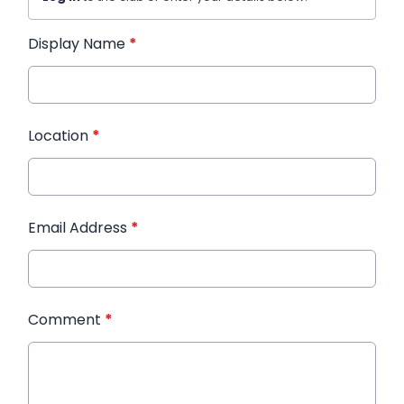
Display Name
*
Location
*
Email Address
*
Comment
*