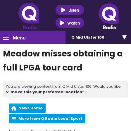
Listen
Watch
Menu
Q Mid Ulster 106
Meadow misses obtaining a
full LPGA tour card
You are viewing content from Q Mid Ulster 106. Would you like
to
make this your preferred location?
News Home
More from Q Radio Local Sport