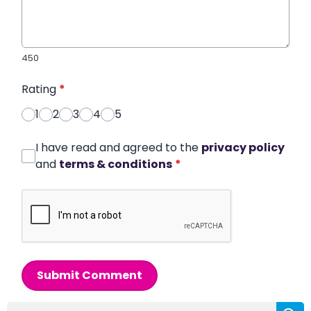
450
Rating
*
1
2
3
4
5
I have read and agreed to the
privacy policy
and
terms & conditions
*
Submit Comment