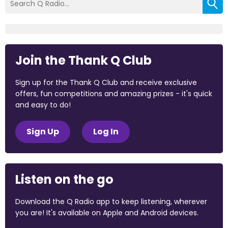
Join the Thank Q Club
Sign up for the Thank Q Club and receive exclusive
offers, fun competitions and amazing prizes - it's quick
and easy to do!
Sign Up
Log In
Listen on the go
Download the Q Radio app to keep listening, wherever
you are! It's available on Apple and Android devices.