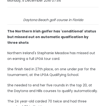
Monday, 5 December 2016 07:54
Daytona Beach golf course in Florida
The Northern Irish golfer has 'conditional' status
but missed out on automatic qualfication by
three shots
Northern Ireland's Stephanie Meadow has missed out
on earning a full LPGA tour card.
She finish tied in 27th place, on one under par for the
tournament, at the LPGA Qualifying School.
She needed to end her five rounds in the top 20, at
the Daytona and Hills courses to qualify automatically.
The 24 year-old carded 70 twice and had three