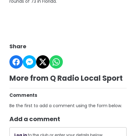
rounds of 73 in Florida.
Share
More from Q Radio Local Sport
Comments
Be the first to add a comment using the form below.
Add a comment
Log in
to the club or enter your details below.