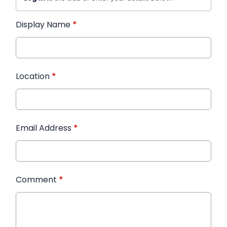
Display Name
*
Location
*
Email Address
*
Comment
*