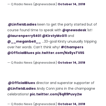
— Q Radio News (@qnewsdesk)
October 14, 2018
.
@LinfieldLadies
keen to get the party started but of
course found time to speak with
@qnewsdesk
1st!
@laurenperry5401
@KirstyMcG11
and
@__meganbell__
...33-goal Kirsty unusually tripping
over her words. Can’t think why!
#Champers
@OfficialBlues
pic.twitter.com/Nx6ysTVIlS
— Q Radio News (@qnewsdesk)
October 14, 2018
.
@OfficialBlues
director and superstar supporter of
@LinfieldLadies
Andy Conn joins in the champagne
celebrations!
pic.twitter.com/6q89Puvy2w
— Q Radio News (@qnewsdesk)
October 14, 2018