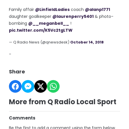
Family affair
@LinfieldLadies
coach
@alanp1771
daughter goalkeeper
@laurenperry5401
& photo-
bombing
@__meganbell__
!
pic.twitter.com/K5Vc2tgLTW
— Q Radio News (@qnewsdesk)
October 14, 2018
-
Share
More from Q Radio Local Sport
Comments
Be the first to add a comment using the form below.