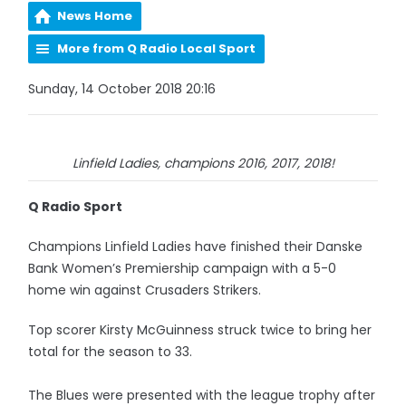
News Home
More from Q Radio Local Sport
Sunday, 14 October 2018 20:16
Linfield Ladies, champions 2016, 2017, 2018!
Q Radio Sport
Champions Linfield Ladies have finished their Danske
Bank Women’s Premiership campaign with a 5-0
home win against Crusaders Strikers.
Top scorer Kirsty McGuinness struck twice to bring her
total for the season to 33.
The Blues were presented with the league trophy after