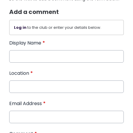
Add a comment
Log in
to the club or enter your details below.
Display Name
*
Location
*
Email Address
*