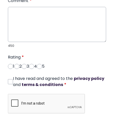
Comment
*
450
Rating
*
1
2
3
4
5
I have read and agreed to the
privacy policy
and
terms & conditions
*