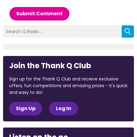
Submit Comment
Join the Thank Q Club
Sign up for the Thank Q Club and receive exclusive
offers, fun competitions and amazing prizes - it's quick
and easy to do!
Sign Up
Log In