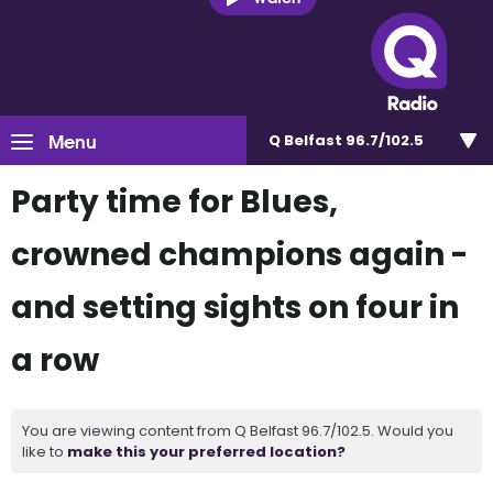
Menu
Q Belfast 96.7/102.5
Party time for Blues,
crowned champions again -
and setting sights on four in
a row
You are viewing content from Q Belfast 96.7/102.5. Would you
like to
make this your preferred location?