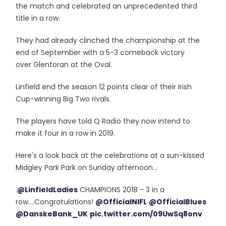
the match and celebrated an unprecedented third
title in a row.
They had already clinched the championship at the
end of September with a 5-3 comeback victory
over Glentoran at the Oval.
Linfield end the season 12 points clear of their Irish
Cup-winning Big Two rivals.
The players have told Q Radio they now intend to
make it four in a row in 2019.
Here's a look back at the celebrations at a sun-kissed
Midgley Park Park on Sunday afternoon...
.
@LinfieldLadies
CHAMPIONS 2018 - 3 in a
row....Congratulations!
@OfficialNIFL
@OfficialBlues
@DanskeBank_UK
pic.twitter.com/09UwSq8onv