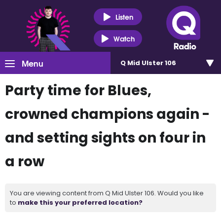
Listen
Watch
Menu
Q Mid Ulster 106
Party time for Blues,
crowned champions again -
and setting sights on four in
a row
You are viewing content from Q Mid Ulster 106. Would you like
to
make this your preferred location?