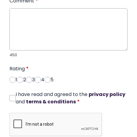
Comment
*
450
Rating
*
1
2
3
4
5
I have read and agreed to the
privacy policy
and
terms & conditions
*