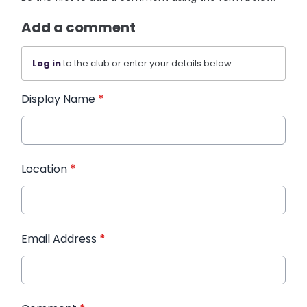
Add a comment
Log in
to the club or enter your details below.
Display Name
*
Location
*
Email Address
*