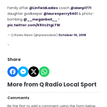
Family affair
@LinfieldLadies
coach
@alanp1771
daughter goalkeeper
@laurenperry5401
& photo-
bombing
@__meganbell__
!
pic.twitter.com/K5Vc2tgLTW
— Q Radio News (@qnewsdesk)
October 14, 2018
-
Share
More from Q Radio Local Sport
Comments
Be the first to add a comment using the form below.