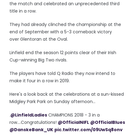
the match and celebrated an unprecedented third
title in a row.
They had already clinched the championship at the
end of September with a 5-3 comeback victory
over Glentoran at the Oval.
Linfield end the season 12 points clear of their Irish
Cup-winning Big Two rivals.
The players have told Q Radio they now intend to
make it four in a row in 2019.
Here's a look back at the celebrations at a sun-kissed
Midgley Park Park on Sunday afternoon...
.
@LinfieldLadies
CHAMPIONS 2018 - 3 in a
row....Congratulations!
@OfficialNIFL
@OfficialBlues
@DanskeBank_UK
pic.twitter.com/09UwSq8onv