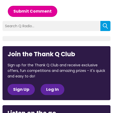
Submit Comment
Join the Thank Q Club
Sign up for the Thank Q Club and receive exclusive
offers, fun competitions and amazing prizes - it's quick
and easy to do!
Sign Up
Log In