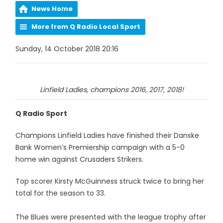
News Home
More from Q Radio Local Sport
Sunday, 14 October 2018 20:16
Linfield Ladies, champions 2016, 2017, 2018!
Q Radio Sport
Champions Linfield Ladies have finished their Danske
Bank Women’s Premiership campaign with a 5-0
home win against Crusaders Strikers.
Top scorer Kirsty McGuinness struck twice to bring her
total for the season to 33.
The Blues were presented with the league trophy after