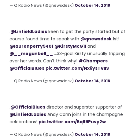
— Q Radio News (@qnewsdesk)
October 14, 2018
.
@LinfieldLadies
keen to get the party started but of
course found time to speak with
@qnewsdesk
1st!
@laurenperry5401
@KirstyMcG11
and
@__meganbell__
...33-goal Kirsty unusually tripping
over her words. Can’t think why!
#Champers
@OfficialBlues
pic.twitter.com/Nx6ysTVIlS
— Q Radio News (@qnewsdesk)
October 14, 2018
.
@OfficialBlues
director and superstar supporter of
@LinfieldLadies
Andy Conn joins in the champagne
celebrations!
pic.twitter.com/6q89Puvy2w
— Q Radio News (@qnewsdesk)
October 14, 2018