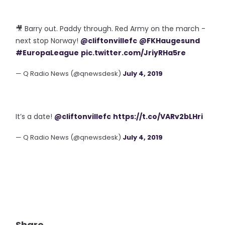
🎥 Barry out. Paddy through. Red Army on the march -
next stop Norway!
@cliftonvillefc
@FKHaugesund
#EuropaLeague
pic.twitter.com/JriyRHa5re
— Q Radio News (@qnewsdesk)
July 4, 2019
It’s a date!
@cliftonvillefc
https://t.co/VARv2bLHri
— Q Radio News (@qnewsdesk)
July 4, 2019
Share