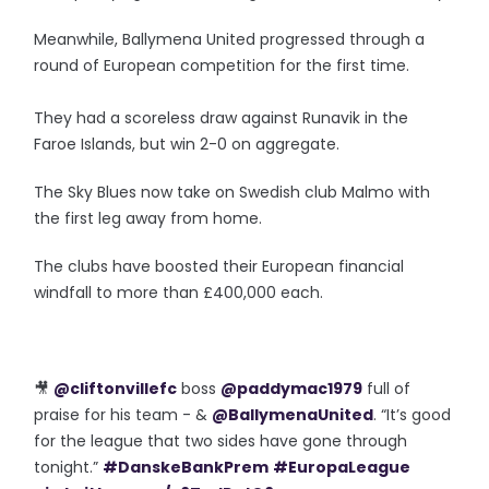
Meanwhile, Ballymena United progressed through a
round of European competition for the first time.
They had a scoreless draw against Runavik in the
Faroe Islands, but win 2-0 on aggregate.
The Sky Blues now take on Swedish club Malmo with
the first leg away from home.
The clubs have boosted their European financial
windfall to more than £400,000 each.
🎥
@cliftonvillefc
boss
@paddymac1979
full of
praise for his team - &
@BallymenaUnited
. “It’s good
for the league that two sides have gone through
tonight.”
#DanskeBankPrem
#EuropaLeague