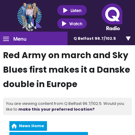
Listen
Watch
Menu
Q Belfast 96.7/102.5
Red Army on march and Sky
Blues first makes it a Danske
double in Europe
You are viewing content from Q Belfast 96.7/102.5. Would you
like to
make this your preferred location?
News Home