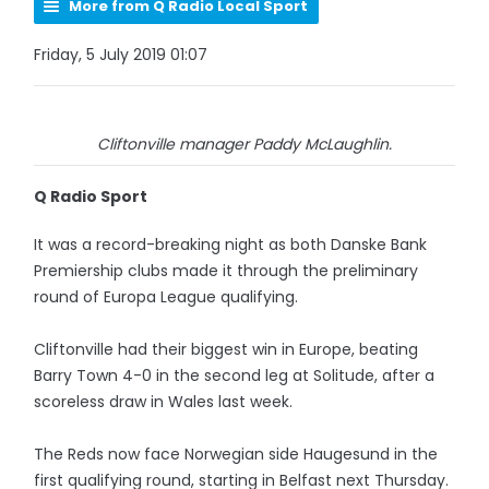
More from Q Radio Local Sport
Friday, 5 July 2019 01:07
Cliftonville manager Paddy McLaughlin.
Q Radio Sport
It was a record-breaking night as both Danske Bank
Premiership clubs made it through the preliminary
round of Europa League qualifying.
Cliftonville had their biggest win in Europe, beating
Barry Town 4-0 in the second leg at Solitude, after a
scoreless draw in Wales last week.
The Reds now face Norwegian side Haugesund in the
first qualifying round, starting in Belfast next Thursday.