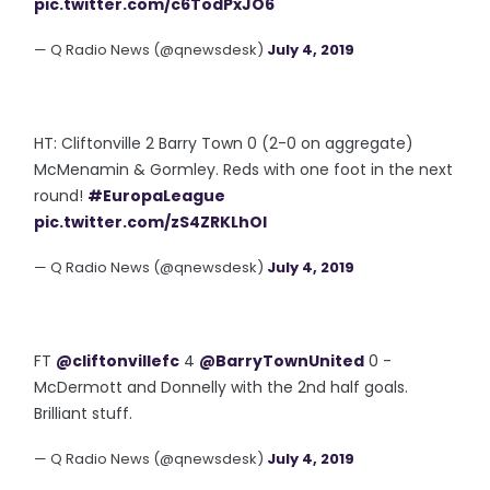
pic.twitter.com/c6TodPxJO6
— Q Radio News (@qnewsdesk)
July 4, 2019
HT: Cliftonville 2 Barry Town 0 (2-0 on aggregate)
McMenamin & Gormley. Reds with one foot in the next
round!
#EuropaLeague
pic.twitter.com/zS4ZRKLhOI
— Q Radio News (@qnewsdesk)
July 4, 2019
FT
@cliftonvillefc
4
@BarryTownUnited
0 -
McDermott and Donnelly with the 2nd half goals.
Brilliant stuff.
— Q Radio News (@qnewsdesk)
July 4, 2019