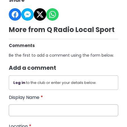
More from Q Radio Local Sport
Comments
Be the first to add a comment using the form below.
Add a comment
Log in
to the club or enter your details below.
Display Name
*
Location
*