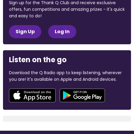
Sign up for the Thank Q Club and receive exclusive
offers, fun competitions and amazing prizes - it's quick
and easy to do!
Sign Up
Log In
Listen on the go
Download the Q Radio app to keep listening, wherever
you are! It's available on Apple and Android devices.