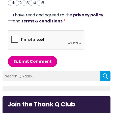
1
2
3
4
5
I have read and agreed to the
privacy policy
and
terms & conditions
*
Submit Comment
Join the Thank Q Club