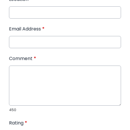
Email Address
*
Comment
*
450
Rating
*