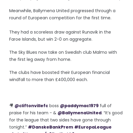
Meanwhile, Ballymena United progressed through a
round of European competition for the first time.
They had a scoreless draw against Runavik in the
Faroe Islands, but win 2-0 on aggregate.
The Sky Blues now take on Swedish club Malmo with
the first leg away from home.
The clubs have boosted their European financial
windfall to more than £400,000 each.
🎥
@cliftonvillefc
boss
@paddymac1979
full of
praise for his team - &
@BallymenaUnited
. “It’s good
for the league that two sides have gone through
tonight.”
#DanskeBankPrem
#EuropaLeague