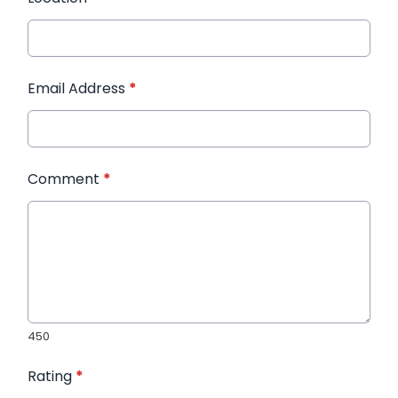
Email Address
*
Comment
*
450
Rating
*