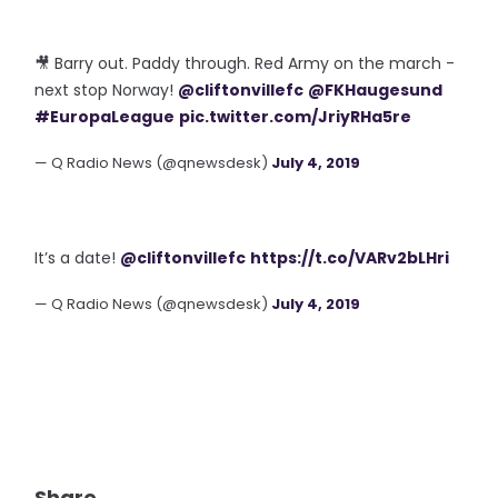
🎥 Barry out. Paddy through. Red Army on the march -
next stop Norway!
@cliftonvillefc
@FKHaugesund
#EuropaLeague
pic.twitter.com/JriyRHa5re
— Q Radio News (@qnewsdesk)
July 4, 2019
It’s a date!
@cliftonvillefc
https://t.co/VARv2bLHri
— Q Radio News (@qnewsdesk)
July 4, 2019
Share