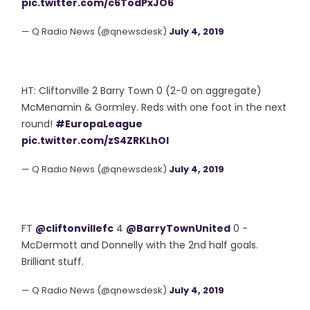
pic.twitter.com/c6TodPxJO6
— Q Radio News (@qnewsdesk)
July 4, 2019
HT: Cliftonville 2 Barry Town 0 (2-0 on aggregate)
McMenamin & Gormley. Reds with one foot in the next
round!
#EuropaLeague
pic.twitter.com/zS4ZRKLhOI
— Q Radio News (@qnewsdesk)
July 4, 2019
FT
@cliftonvillefc
4
@BarryTownUnited
0 -
McDermott and Donnelly with the 2nd half goals.
Brilliant stuff.
— Q Radio News (@qnewsdesk)
July 4, 2019