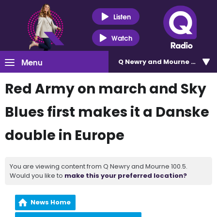
Listen
Watch
Menu
Q Newry and Mourne 100.5
Red Army on march and Sky
Blues first makes it a Danske
double in Europe
You are viewing content from Q Newry and Mourne 100.5.
Would you like to
make this your preferred location?
News Home