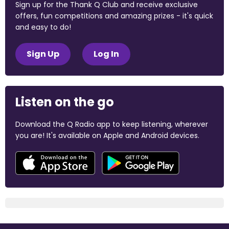
Sign up for the Thank Q Club and receive exclusive
offers, fun competitions and amazing prizes - it's quick
and easy to do!
Sign Up
Log In
Listen on the go
Download the Q Radio app to keep listening, wherever
you are! It's available on Apple and Android devices.