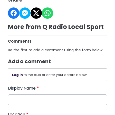
More from Q Radio Local Sport
Comments
Be the first to add a comment using the form below.
Add a comment
Log in
to the club or enter your details below.
Display Name
*
Location
*