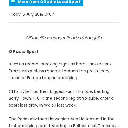
More from Q Radio Local Sport
Friday, 5 July 2019 01:07
Cliftonville manager Paddy McLaughlin.
Q Radio Sport
It was a record-breaking night as both Danske Bank
Premiership clubs made it through the preliminary
round of Europa League qualifying.
Cliftonville had their biggest win in Europe, beating
Barry Town 4-0 in the second leg at Solitude, after a
scoreless draw in Wales last week.
The Reds now face Norwegian side Haugesund in the
first qualifying round, starting in Belfast next Thursday.