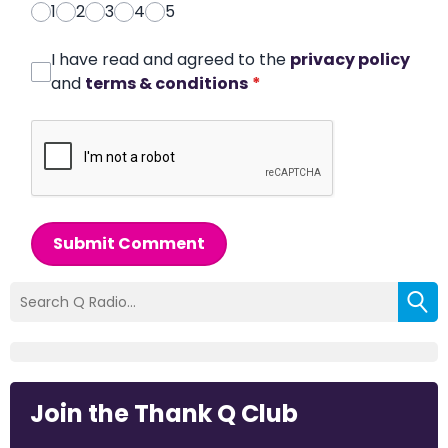
1
2
3
4
5
I have read and agreed to the
privacy policy
and
terms & conditions
*
Submit Comment
Join the Thank Q Club