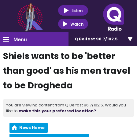
Listen
Watch
Menu
Q Belfast 96.7/102.5
Shiels wants to be 'better
than good' as his men travel
to be Drogheda
You are viewing content from Q Belfast 96.7/102.5. Would you
like to
make this your preferred location?
News Home