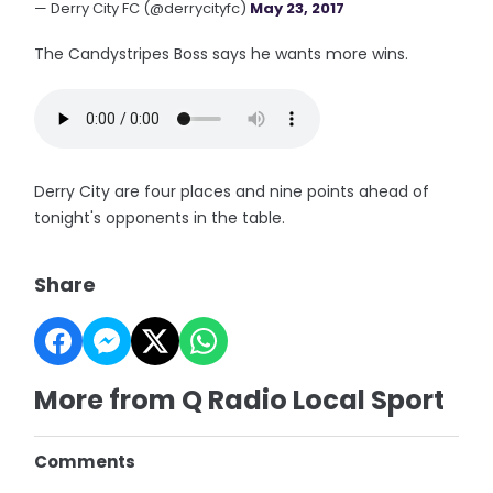
— Derry City FC (@derrycityfc)
May 23, 2017
The Candystripes Boss says he wants more wins.
Derry City are four places and nine points ahead of
tonight's opponents in the table.
Share
More from Q Radio Local Sport
Comments