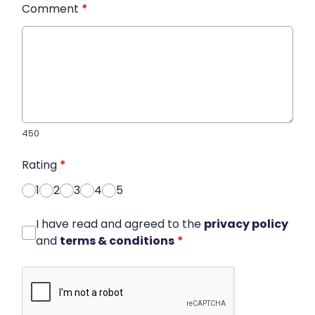
Comment
*
450
Rating
*
1
2
3
4
5
I have read and agreed to the
privacy policy
and
terms & conditions
*