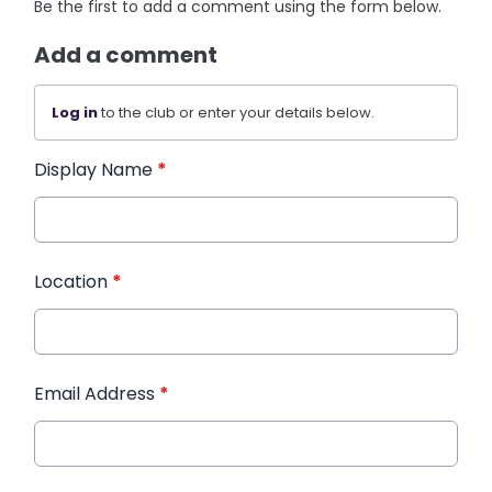
Be the first to add a comment using the form below.
Add a comment
Log in
to the club or enter your details below.
Display Name
*
Location
*
Email Address
*