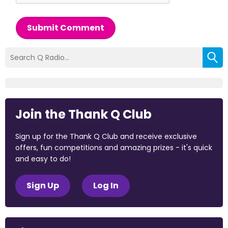
Submit Comment
Join the Thank Q Club
Sign up for the Thank Q Club and receive exclusive
offers, fun competitions and amazing prizes - it's quick
and easy to do!
Sign Up
Log In