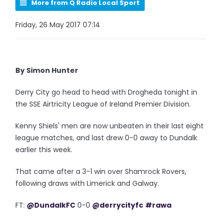
More from Q Radio Local Sport
Friday, 26 May 2017 07:14
By Simon Hunter
Derry City go head to head with Drogheda tonight in
the SSE Airtricity League of Ireland Premier Division.
Kenny Shiels' men are now unbeaten in their last eight
league matches, and last drew 0-0 away to Dundalk
earlier this week.
That came after a 3-1 win over Shamrock Rovers,
following draws with Limerick and Galway.
FT:
@DundalkFC
0-0
@derrycityfc
#rawa