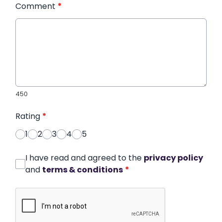
Comment
*
450
Rating
*
1
2
3
4
5
I have read and agreed to the
privacy policy
and
terms & conditions
*