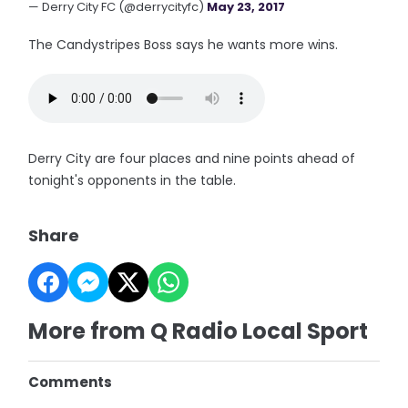
— Derry City FC (@derrycityfc)
May 23, 2017
The Candystripes Boss says he wants more wins.
Derry City are four places and nine points ahead of
tonight's opponents in the table.
Share
More from Q Radio Local Sport
Comments