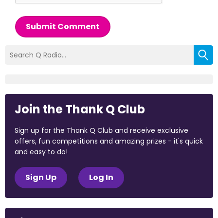
Submit Comment
Join the Thank Q Club
Sign up for the Thank Q Club and receive exclusive
offers, fun competitions and amazing prizes - it's quick
and easy to do!
Sign Up
Log In