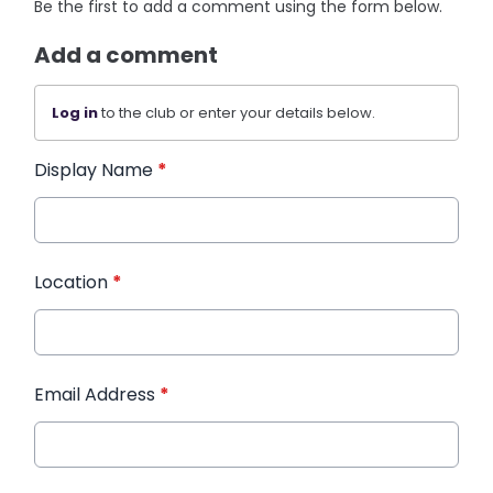
Be the first to add a comment using the form below.
Add a comment
Log in
to the club or enter your details below.
Display Name
*
Location
*
Email Address
*