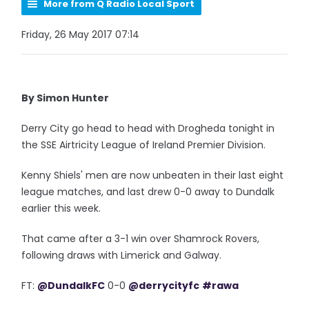
More from Q Radio Local Sport
Friday, 26 May 2017 07:14
By Simon Hunter
Derry City go head to head with Drogheda tonight in
the SSE Airtricity League of Ireland Premier Division.
Kenny Shiels' men are now unbeaten in their last eight
league matches, and last drew 0-0 away to Dundalk
earlier this week.
That came after a 3-1 win over Shamrock Rovers,
following draws with Limerick and Galway.
FT:
@DundalkFC
0-0
@derrycityfc
#rawa