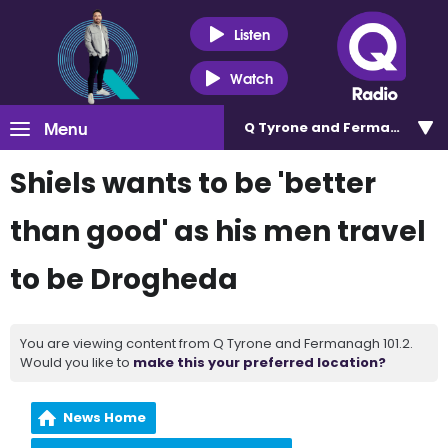
Listen
Watch
Menu
Q Tyrone and Fermanagh 101
Shiels wants to be 'better
than good' as his men travel
to be Drogheda
You are viewing content from Q Tyrone and Fermanagh 101.2.
Would you like to
make this your preferred location?
News Home